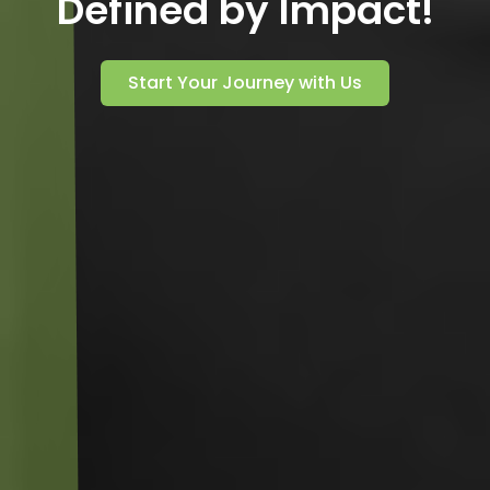
Defined by Impact!
Start Your Journey with Us