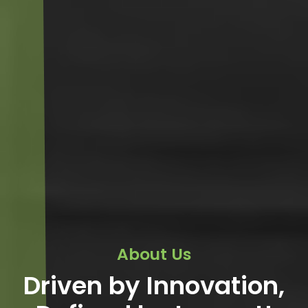
About Us
Driven by Innovation,