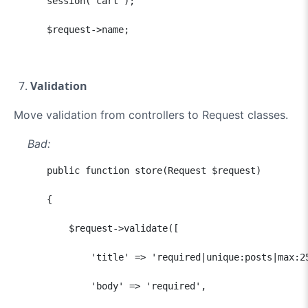
      session('cart');

      $request->name;
Validation
Move validation from controllers to Request classes.
Bad:
      public function store(Request $request)

      {

          $request->validate([

              'title' => 'required|unique:posts|max:25
              'body' => 'required',
