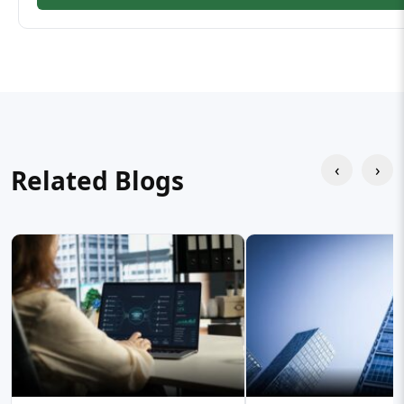
‹
›
Related Blogs