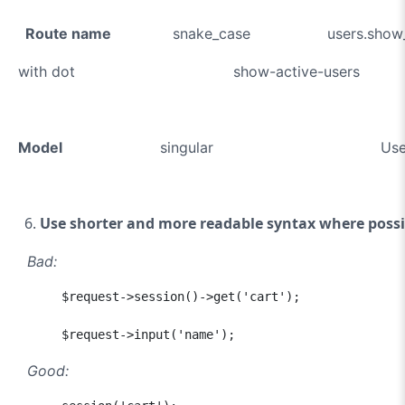
Route name
snake_case users.show_a
with dot show-active-users
Model
singular U
Use shorter and more readable syntax where possi
Bad:
      $request->session()->get('cart');

      $request->input('name');
Good: