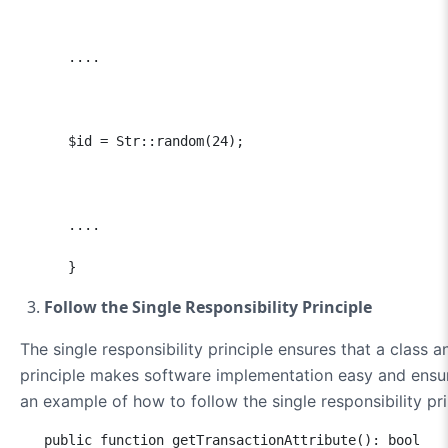
      ....

      $id = Str::random(24);

      ....

      }
Follow the Single Responsibility Principle
The single responsibility principle ensures that a class 
principle makes software implementation easy and ensure
an example of how to follow the single responsibility pri
   public function getTransactionAttribute(): bool
