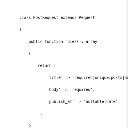
      class PostRequest extends Request

      {

          public function rules(): array

          {

              return [

                  'title' => 'required|unique:posts|ma
                  'body' => 'required',

                  'publish_at' => 'nullable|date',

              ];

          }
