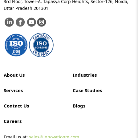
3rd Floor, Tower-A, Tapasya Corp Heights, Sector-126, Noida,
Uttar Pradesh 201301
About Us
Industries
Services
Case Studies
Contact Us
Blogs
Careers
Email us at:
sales@innovationm.com