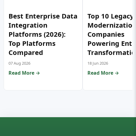
Best Enterprise Data
Top 10 Legacy
Integration
Modernizatio
Platforms (2026):
Companies
Top Platforms
Powering Ente
Compared
Transformati
07 Aug 2026
18 Jun 2026
Read More →
Read More →