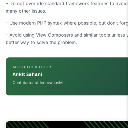
– Do not override standard framework features to avoid
many other issues.
– Use modern PHP syntax where possible, but don’t forge
– Avoid using View Composers and similar tools unless y
better way to solve the problem.
ABOUT THE AUTHOR
Ankit Sahani
Contributor at InnovationM.