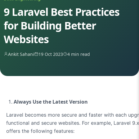
9 Laravel Best Practices
for Building Better
Websites
Ankit Sahani
19 Oct 2023
4 min read
Always Use the Latest Version
Laravel becomes more secure and faster with each upgra
functional and secure websites. For example, Laravel 9.x
offers the following features: