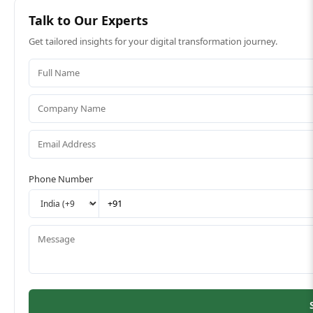
Talk to Our Experts
Get tailored insights for your digital transformation journey.
Phone Number