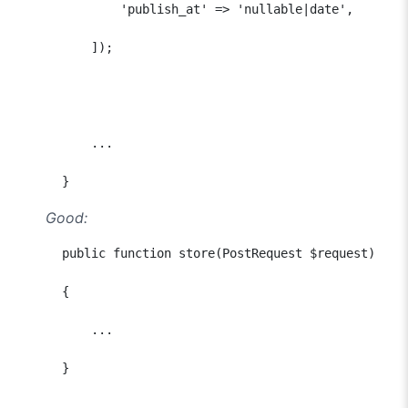
              'publish_at' => 'nullable|date',

          ]);

          ...

      }
Good:
      public function store(PostRequest $request)

      {

          ...

      }
