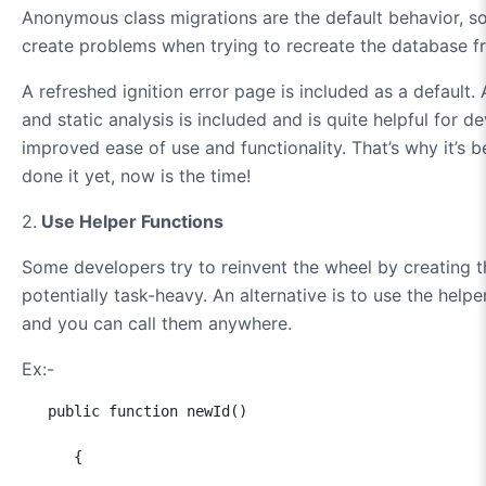
Anonymous class migrations are the default behavior, so
create problems when trying to recreate the database f
A refreshed ignition error page is included as a default. 
and static analysis is included and is quite helpful for 
improved ease of use and functionality. That’s why it’s b
done it yet, now is the time!
2.
Use Helper Functions
Some developers try to reinvent the wheel by creating th
potentially task-heavy. An alternative is to use the help
and you can call them anywhere.
Ex:-
   public function newId()

      {
