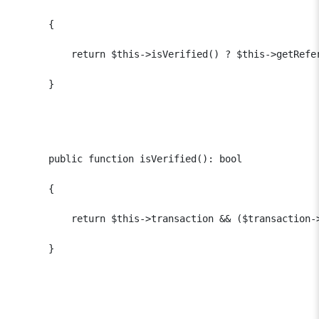
      {

          return $this->isVerified() ? $this->getRefer
      }

      public function isVerified(): bool

      {

          return $this->transaction && ($transaction-
      }
