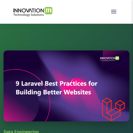
Data Engineering