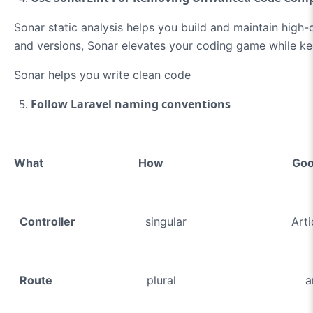
Sonar static analysis helps you build and maintain high
and versions, Sonar elevates your coding game while kee
Sonar helps you write clean code
Follow Laravel naming conventions
What How Go
Controller
singular ArticleContr
Route
plural article