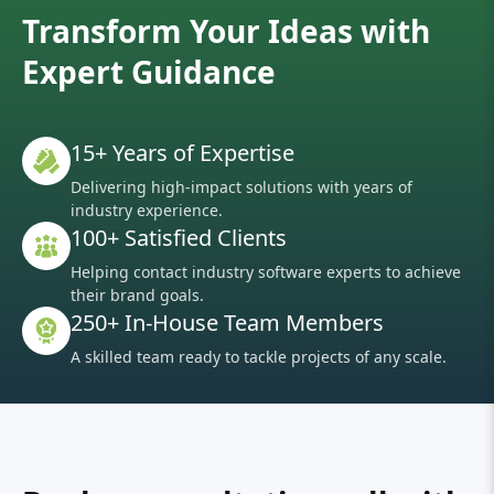
Transform Your Ideas with
Expert Guidance
15+ Years of Expertise
Delivering high-impact solutions with years of
industry experience.
100+ Satisfied Clients
Helping contact industry software experts to achieve
their brand goals.
250+ In-House Team Members
A skilled team ready to tackle projects of any scale.