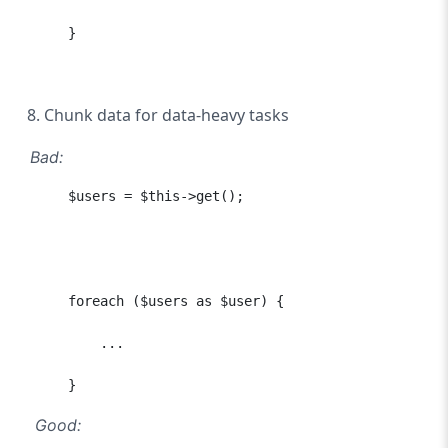
      }

Chunk data for data-heavy tasks
Bad:
      $users = $this->get();

      foreach ($users as $user) {

          ...

      }
Good: