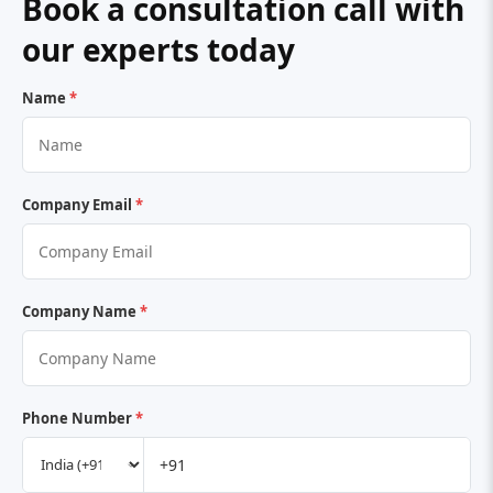
Book a consultation call with
our experts today
Name
*
Company Email
*
Company Name
*
Phone Number
*