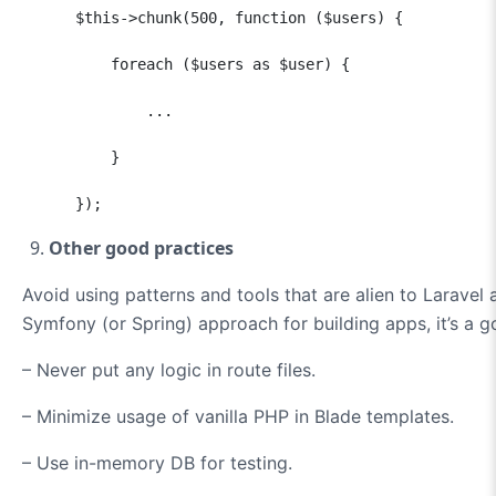
      $this->chunk(500, function ($users) {

          foreach ($users as $user) {

              ...

          }

      });
Other good practices
Avoid using patterns and tools that are alien to Laravel a
Symfony (or Spring) approach for building apps, it’s a 
– Never put any logic in route files.
– Minimize usage of vanilla PHP in Blade templates.
– Use in-memory DB for testing.