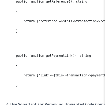
      public function getReference(): string

      {

          return ['reference'=>$this->transaction->ref
      }

      public function getPaymentLink(): string

      {

          return ['link'=>$this->transaction->paymentL
      }

Use SonarLint For Removing Unwanted Code Comp