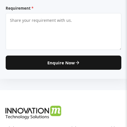
Requirement
*
Enquire Now