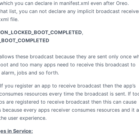
 which you can declare in manifest.xml even after Oreo.
hat list, you can not declare any implicit broadcast receiver
xml file.
TION_LOCKED_BOOT_COMPLETED
,
_BOOT_COMPLETED
allows these broadcast because they are sent only once w
oot and too many apps need to receive this broadcast to
 alarm, jobs and so forth.
 If you register an app to receive broadcast then the app’s
 consumes resources every time the broadcast is sent. If to
s are registered to receive broadcast then this can cause
 because every apps receiver consumes resources and it a
the user experience.
s in Service: