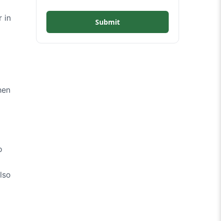
 in
Submit
hen
o
lso