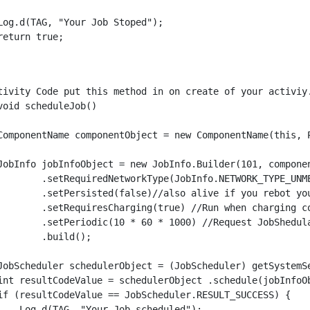
Log.d(TAG, "Your Job Stoped");

return true;

tivity Code put this method in on create of your activiy.
void scheduleJob()

ComponentName componentObject = new ComponentName(this, P
JobInfo jobInfoObject = new JobInfo.Builder(101, componen
        .setRequiredNetworkType(JobInfo.NETWORK_TYPE_UNME
        .setPersisted(false)//also alive if you rebot you
        .setRequiresCharging(true) //Run when charging co
        .setPeriodic(10 * 60 * 1000) //Request JobShedul
        .build();

JobScheduler schedulerObject = (JobScheduler) getSystemSe
int resultCodeValue = schedulerObject .schedule(jobInfoOb
if (resultCodeValue == JobScheduler.RESULT_SUCCESS) {

    Log.d(TAG, "Your Job scheduled");
