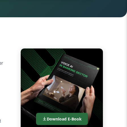
er
Download E-Book
t