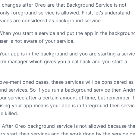
 changes after Oreo are that Background Service is not
only foreground service is allowed. First, let’s understand
vices are considered as background service :
hen you start a service and put the app in the backgroun
ser is not aware of your service.
our app is in the background and you are starting a servic
arm manager which gives you a callback and you start a
bove-mentioned cases, these services will be considered as
nd services. So if you run a background service then Andr
 your service after a certain amount of time, but remember if
using your app means your app is in foreground then servi
e killed.
After Oreo background service is not allowed because th
r’s start their services and the work done by the service ge