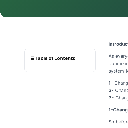
Introduc
As every
☰
Table of Contents
optimizi
system-l
1-
Change
2-
Change
3-
Change
1-Change
So before