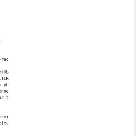
  

racticeJobService .class);

tObject )

TERED)//run when you connected to wifi

 phone

nnect

ar to start with in this time it just a request JobShedul
rvice(JOB_SCHEDULER_SERVICE);

ject);
