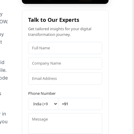
by
Talk to Our Experts
OW.
Get tailored insights for your digital
by
transformation journey.
t
id
le.
code
s
Phone Number
 in
 you