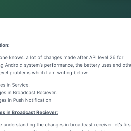
tion:
one knows, a lot of changes made after API level 26 for
ng Android system’s performance, the battery uses and oth
evel problems which I am writing below:
s in Service.
s in Broadcast Reciever.
s in Push Notification
s in Broadcast Reciever
:
 understanding the changes in broadcast receiver let’s firs