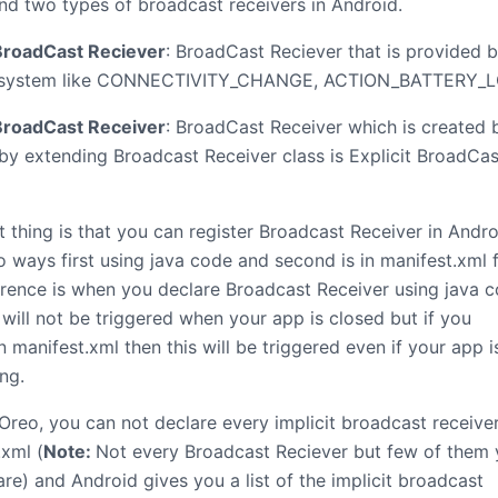
nd two types of broadcast receivers in Android.
 BroadCast Reciever
: BroadCast Reciever that is provided 
 system like CONNECTIVITY_CHANGE, ACTION_BATTERY_L
 BroadCast Receiver
: BroadCast Receiver which is created 
 by extending Broadcast Receiver class is Explicit BroadCas
 thing is that you can register Broadcast Receiver in Andro
 ways first using java code and second is in manifest.xml fi
erence is when you declare Broadcast Receiver using java 
 will not be triggered when your app is closed but if you
n manifest.xml then this will be triggered even if your app i
ng.
Oreo, you can not declare every implicit broadcast receiver
.xml (
Note:
Not every Broadcast Reciever but few of them
re) and Android gives you a list of the implicit broadcast