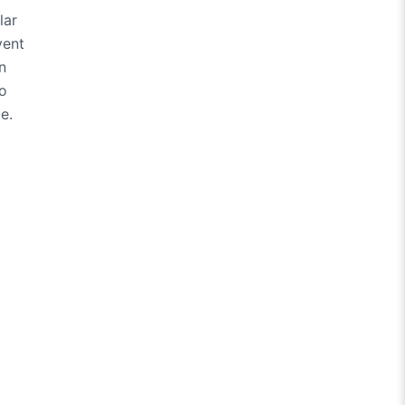
lar
vent
n
so
e.