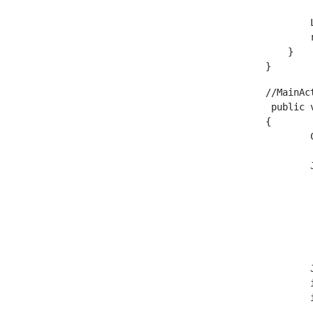
        
        
    }

}
//MainAc
 public 
{

        
        
        
        
        
        
        
        
        
        
        