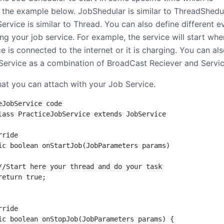
 the example below. JobShedular is similar to ThreadShedu
rvice is similar to Thread. You can also define different e
ing your job service. For example, the service will start whe
e is connected to the internet or it is charging. You can al
 Service as a combination of BroadCast Reciever and Servic
hat you can attach with your Job Service.
eJobService code

lass PracticeJobService extends JobService

ride

ic boolean onStartJob(JobParameters params)

//Start here your thread and do your task

return true;

ride

ic boolean onStopJob(JobParameters params) {
