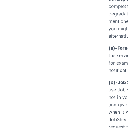
completed
degradat
mentione
you might
alternati
(a)-Fore
the servi
for exam
notificat
(b)-Job 
use Job s
not in yo
and give 
when it w
JobShedu
request 