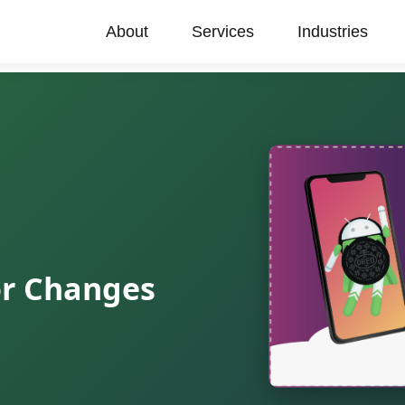
About
Services
Industries
or Changes