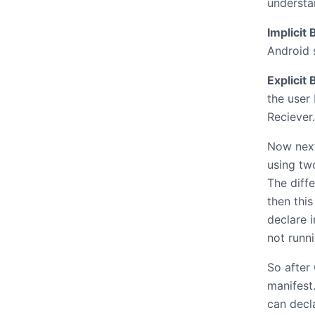
understa
Implicit
Android
Explicit
the user
Reciever.
Now next
using two
The diff
then this
declare i
not runni
So after 
manifest
can decla