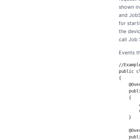
shown in
and JobSe
for start
the devic
call Job
Events t
//Exampl
public c
{

    @Over
    publ
    {

        
        
    }

    @Over
    publ