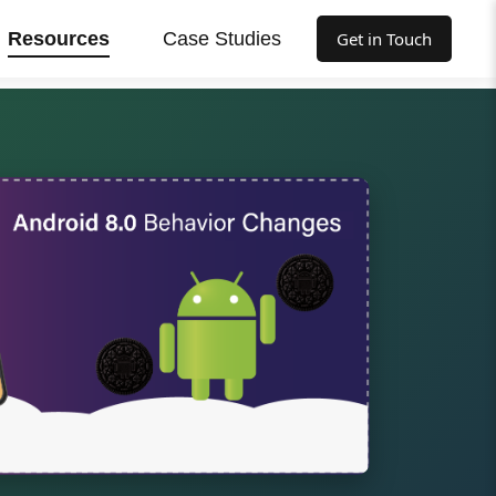
Resources
Case Studies
Get in Touch