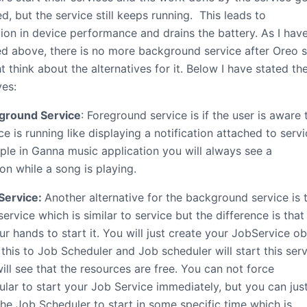
, but the service still keeps running. This leads to
ion in device performance and drains the battery. As I hav
d above, there is no more background service after Oreo 
 think about the alternatives for it. Below I have stated th
ves:
ground Service
: Foreground service is if the user is aware 
ce is running like displaying a notification attached to serv
ple in Ganna music application you will always see a
ion while a song is playing.
Service:
Another alternative for the background service is 
ervice which is similar to service but the difference is that i
ur hands to start it. You will just create your JobService ob
this to Job Scheduler and Job scheduler will start this ser
ill see that the resources are free. You can not force
lar to start your Job Service immediately, but you can jus
the Job Scheduler to start in some specific time which is