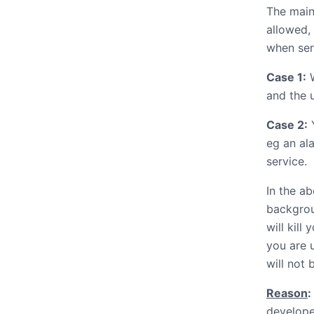
The main
allowed, 
when ser
Case 1:
W
and the u
Case 2:
Y
eg an al
service.
In the a
backgrou
will kill
you are 
will not b
Reason
:
develope