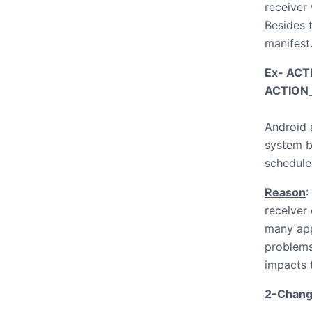
receiver
Besides t
manifest.
Ex- AC
ACTION
Android 
system b
schedule
Reason
:
receiver
many app
problems
impacts 
2-Change