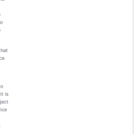
e
so
e
that
ice
to
t is
ject
vice
t