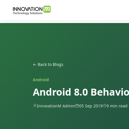
← Back to Blogs
Android
Android 8.0 Behavi
InnovationM Admin
05 Sep 2019
9 min read