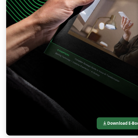
Download E-Bo