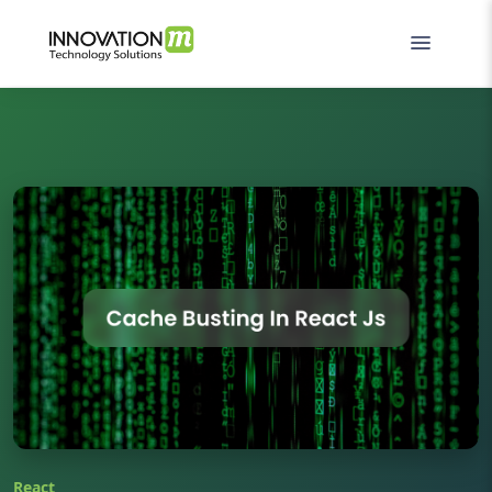
React