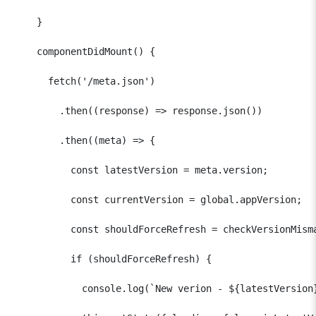
    }  

    componentDidMount() {

      fetch('/meta.json')

        .then((response) => response.json())

        .then((meta) => {

          const latestVersion = meta.version;

          const currentVersion = global.appVersion;  

          const shouldForceRefresh = checkVersionMisma
          if (shouldForceRefresh) {

            console.log(`New verion - ${latestVersion}