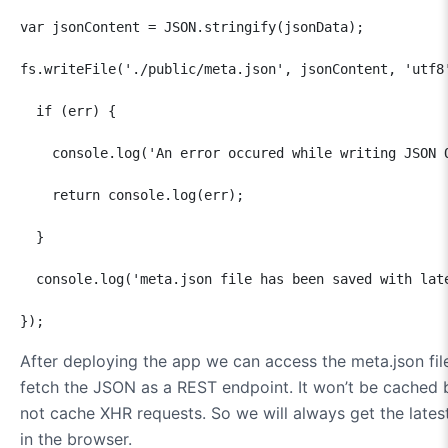
var jsonContent = JSON.stringify(jsonData);

fs.writeFile('./public/meta.json', jsonContent, 'utf8'
  if (err) {

    console.log('An error occured while writing JSON O
    return console.log(err);

  }

  console.log('meta.json file has been saved with late
});
After deploying the app we can access the meta.json fil
fetch the JSON as a REST endpoint. It won’t be cached
not cache XHR requests. So we will always get the lates
in the browser.