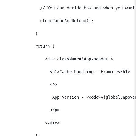
              // You can decide how and when you want 
              clearCacheAndReload();

            }  

            return (

                <div className="App-header">

                  <h1>Cache handling - Example</h1>

                  <p>

                   App version - <code>v{global.appVer
                  </p>

                </div>

            );
