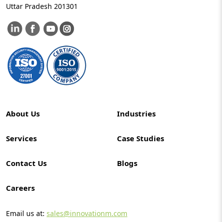
Uttar Pradesh 201301
About Us
Industries
Services
Case Studies
Contact Us
Blogs
Careers
Email us at:
sales@innovationm.com