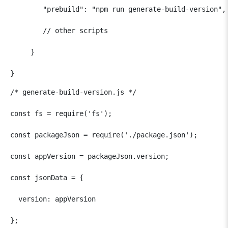
        "prebuild": "npm run generate-build-version",

        // other scripts

     }

}
/* generate-build-version.js */

const fs = require('fs');

const packageJson = require('./package.json');

const appVersion = packageJson.version;

const jsonData = {

  version: appVersion

};
