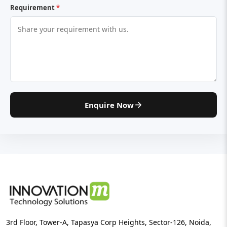
Requirement
*
Enquire Now
3rd Floor, Tower-A, Tapasya Corp Heights, Sector-126, Noida,