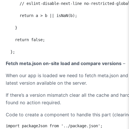
      // eslint-disable-next-line no-restricted-global
      return a > b || isNaN(b);

    }

    return false;

  };
Fetch meta.json on-site load and compare versions
–
When our app is loaded we need to fetch meta.json and 
latest version available on the server.
If there’s a version mismatch clear all the cache and har
found no action required.
Code to create a component to handle this part (clearing
import packageJson from '../package.json';
