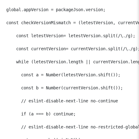
global.appVersion = packageJson.version;

const checkVersionMismatch = (letestVersion, currentVe
    const letestVersion= letestVersion.split(/\./g);  
    const currentVersion= currentVersion.split(/\./g);
    while (letestVersion.length || currentVersion.leng
      const a = Number(letestVersion.shift());  

      const b = Number(currentVersion.shift());

      // eslint-disable-next-line no-continue

      if (a === b) continue;

      // eslint-disable-next-line no-restricted-global