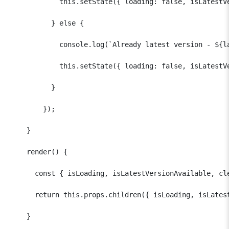
            this.setState({ loading: false, isLatestVe
          } else {

            console.log(`Already latest version - ${la
            this.setState({ loading: false, isLatestVe
          }

        });

    }  

    render() {

      const { isLoading, isLatestVersionAvailable, cle
      return this.props.children({ isLoading, isLatest
    }
