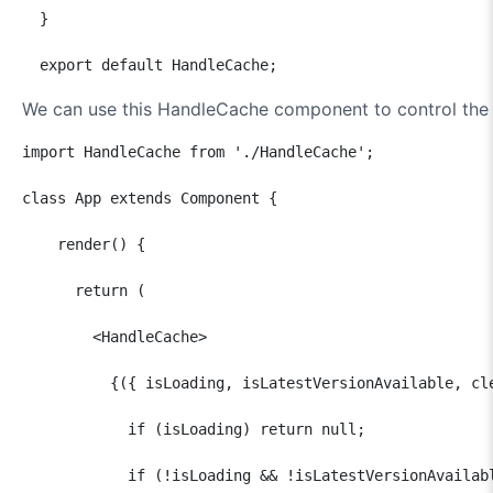
  }

  export default HandleCache;
We can use this HandleCache component to control th
import HandleCache from './HandleCache';

class App extends Component {

    render() {

      return (

        <HandleCache>

          {({ isLoading, isLatestVersionAvailable, cle
            if (isLoading) return null;

            if (!isLoading && !isLatestVersionAvailabl