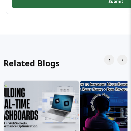
Submit
‹
›
Related Blogs