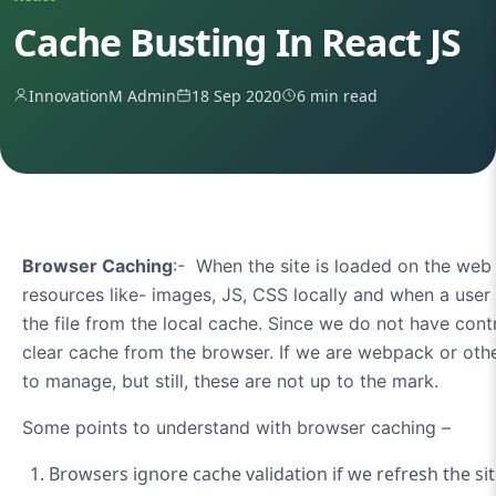
Cache Busting In React JS
InnovationM Admin
18 Sep 2020
6 min read
Browser Caching
:- When the site is loaded on the we
resources like- images, JS, CSS locally and when a user 
the file from the local cache. Since we do not have contro
clear cache from the browser. If we are webpack or oth
to manage, but still, these are not up to the mark.
Some points to understand with browser caching –
Browsers ignore cache validation if we refresh the sit