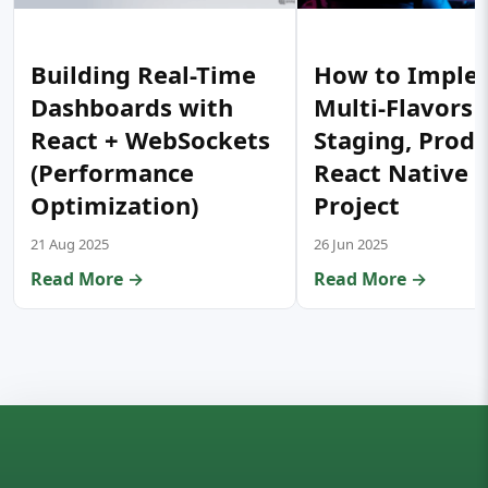
Building Real-Time
How to Imple
Dashboards with
Multi-Flavors 
React + WebSockets
Staging, Prod) 
(Performance
React Native 
Optimization)
Project
21 Aug 2025
26 Jun 2025
Read More →
Read More →