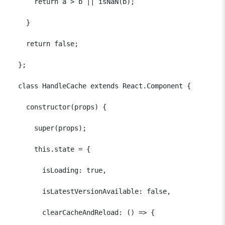
      return a > b || isNaN(b);

    }

    return false;

  };

  class HandleCache extends React.Component {

    constructor(props) {

      super(props);

      this.state = {

        isLoading: true,

        isLatestVersionAvailable: false,

        clearCacheAndReload: () => {
