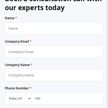
our experts today
Name
*
Company Email
*
Company Name
*
Phone Number
*