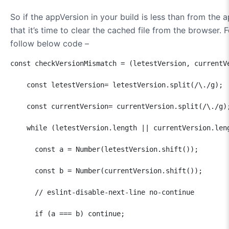
So if the appVersion in your build is less than from the 
that it’s time to clear the cached file from the browser.
follow below code –
const checkVersionMismatch = (letestVersion, currentVe
    const letestVersion= letestVersion.split(/\./g);  
    const currentVersion= currentVersion.split(/\./g);
    while (letestVersion.length || currentVersion.leng
      const a = Number(letestVersion.shift());  

      const b = Number(currentVersion.shift());

      // eslint-disable-next-line no-continue

      if (a === b) continue;
