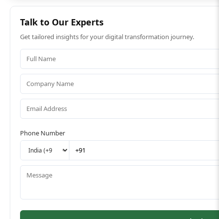
Talk to Our Experts
Get tailored insights for your digital transformation journey.
Phone Number