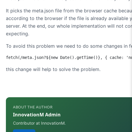
It picks the meta.json file from the browser cache becau
according to the browser if the file is already availabl
server. At the end, our whole implementation will not c
expecting.
To avoid this problem we need to do some changes in f
fetch(/meta.json?${new Date().getTime()}, { cache: 'n
this change will help to solve the problem.
ABOUT THE AUTHOR
InnovationM Admin
Contributor at InnovationM.