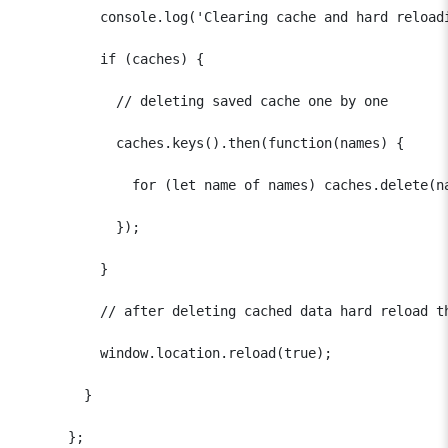
          console.log('Clearing cache and hard reloadi
          if (caches) {

            // deleting saved cache one by one

            caches.keys().then(function(names) {

              for (let name of names) caches.delete(na
            });

          }

          // after deleting cached data hard reload th
          window.location.reload(true);

        }

      };
