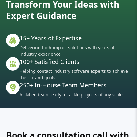
Transform Your Ideas with
Expert Guidance
15+ Years of Expertise
Delivering high-impact solutions with years of
industry experience.
100+ Satisfied Clients
Helping contact industry software experts to achieve
their brand goals.
250+ In-House Team Members
A skilled team ready to tackle projects of any scale.
Book a consultation call with