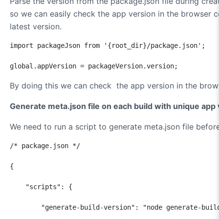
Parse the version from the package.json file during creat
so we can easily check the app version in the browser c
latest version.
import packageJson from '{root_dir}/package.json';

global.appVersion = packageVersion.version;
By doing this we can check the app version in the bro
Generate meta.json file on each build with unique app
We need to run a script to generate meta.json file before
/* package.json */

{

    "scripts": {

        "generate-build-version": "node generate-build