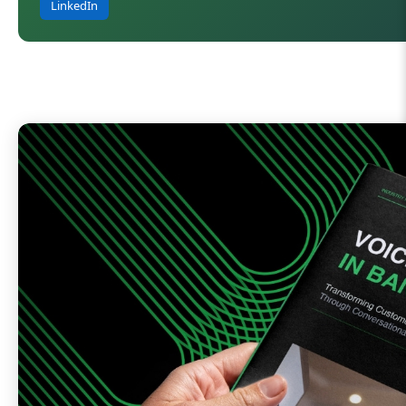
LinkedIn