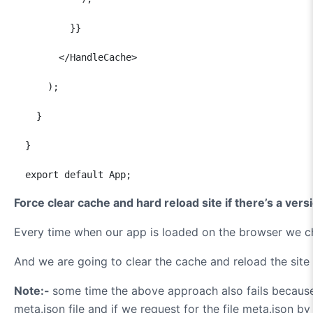
          }}

        </HandleCache>

      );

    }

  }

  export default App;
Force clear cache and hard reload site if there’s a ver
Every time when our app is loaded on the browser we che
And we are going to clear the cache and reload the sit
Note:-
some time the above approach also fails becaus
meta.json file and if we request for the file meta.json b