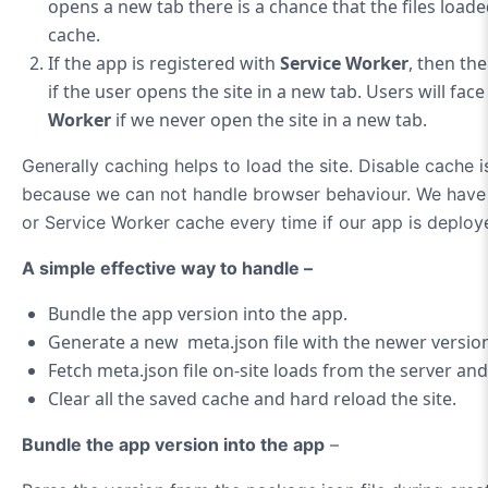
opens a new tab there is a chance that the files load
cache.
If the app is registered with
Service Worker
, then th
if the user opens the site in a new tab. Users will fac
Worker
if we never open the site in a new tab.
Generally caching helps to load the site. Disable cache is
because we can not handle browser behaviour. We have t
or Service Worker cache every time if our app is deploy
A simple effective way to handle –
Bundle the app version into the app.
Generate a new meta.json file with the newer version
Fetch meta.json file on-site loads from the server an
Clear all the saved cache and hard reload the site.
Bundle the app version into the app
–