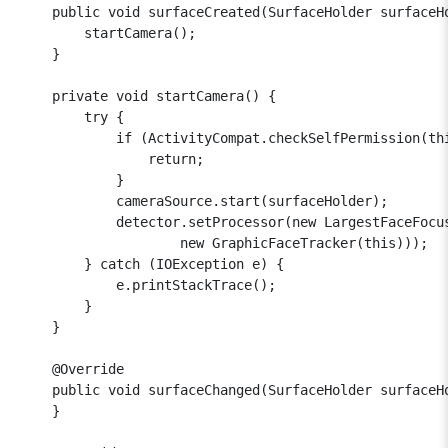
    public void surfaceCreated(SurfaceHolder surfaceHo
        startCamera();

    }

    private void startCamera() {

        try {

            if (ActivityCompat.checkSelfPermission(th
                return;

            }

            cameraSource.start(surfaceHolder);

            detector.setProcessor(new LargestFaceFocus
                    new GraphicFaceTracker(this)));

        } catch (IOException e) {

            e.printStackTrace();

        }

    }

    @Override

    public void surfaceChanged(SurfaceHolder surfaceHo
    }
