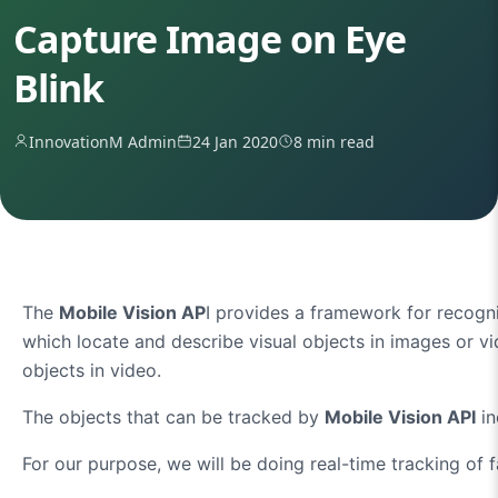
Capture Image on Eye
Blink
InnovationM Admin
24 Jan 2020
8 min read
The
Mobile Vision AP
I provides a framework for recogn
which locate and describe visual objects in images or v
objects in video.
The objects that can be tracked by
Mobile Vision API
in
For our purpose, we will be doing real-time tracking of 