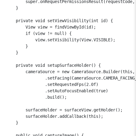
        super.onRequestPermissionsResult(requestCode, 
    }

    private void setViewVisibility(int id) {

        View view = findViewById(id);

        if (view != null) {

            view.setVisibility(View.VISIBLE);

        }

    }

    private void setupSurfaceHolder() {

        cameraSource = new CameraSource.Builder(this, 
                .setFacing(CameraSource.CAMERA_FACING_
                .setRequestedFps(2.0f)

                .setAutoFocusEnabled(true)

                .build();

        surfaceHolder = surfaceView.getHolder();

        surfaceHolder.addCallback(this);

    }

    public void captureImage() {
