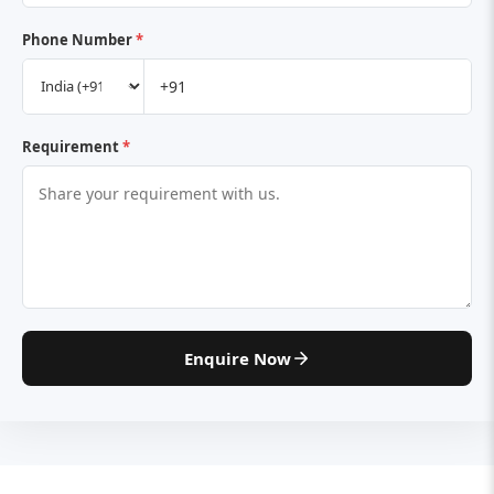
Phone Number
*
Requirement
*
Enquire Now