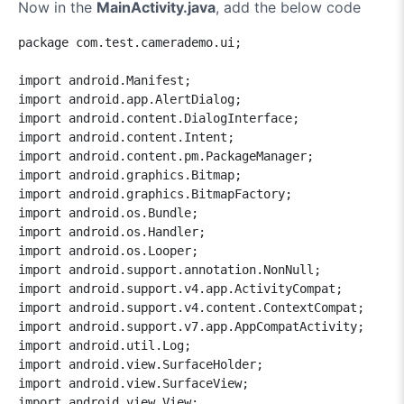
Now in the
MainActivity.java
, add the below code
package com.test.camerademo.ui;

import android.Manifest;

import android.app.AlertDialog;

import android.content.DialogInterface;

import android.content.Intent;

import android.content.pm.PackageManager;

import android.graphics.Bitmap;

import android.graphics.BitmapFactory;

import android.os.Bundle;

import android.os.Handler;

import android.os.Looper;

import android.support.annotation.NonNull;

import android.support.v4.app.ActivityCompat;

import android.support.v4.content.ContextCompat;

import android.support.v7.app.AppCompatActivity;

import android.util.Log;

import android.view.SurfaceHolder;

import android.view.SurfaceView;

import android.view.View;
