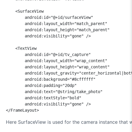
    <SurfaceView

        android:id="@+id/surfaceView"

        android:layout_width="match_parent"

        android:layout_height="match_parent"

        android:visibility="gone" />

    <TextView

        android:id="@+id/tv_capture"

        android:layout_width="wrap_content"

        android:layout_height="wrap_content"

        android:layout_gravity="center_horizontal|bott
        android:background="#8cffffff"

        android:padding="20dp"

        android:text="@string/take_photo"

        android:textStyle="bold"

        android:visibility="gone" />

</FrameLayout>
Here SurfaceView is used for the camera instance that we 