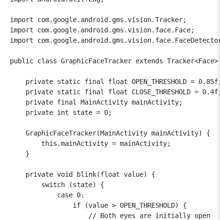
import com.google.android.gms.vision.Tracker;

import com.google.android.gms.vision.face.Face;

import com.google.android.gms.vision.face.FaceDetector
public class GraphicFaceTracker extends Tracker<Face> 
    private static final float OPEN_THRESHOLD = 0.85f;
    private static final float CLOSE_THRESHOLD = 0.4f;
    private final MainActivity mainActivity;

    private int state = 0;

    GraphicFaceTracker(MainActivity mainActivity) {

        this.mainActivity = mainActivity;

    }

    private void blink(float value) {

        switch (state) {

            case 0:

                if (value > OPEN_THRESHOLD) {

                    // Both eyes are initially open
