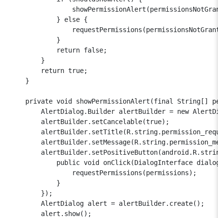
                showPermissionAlert(permissionsNotGra
            } else {

                requestPermissions(permissionsNotGran
            }

            return false;

        }

        return true;

    }

    private void showPermissionAlert(final String[] pe
        AlertDialog.Builder alertBuilder = new AlertDi
        alertBuilder.setCancelable(true);

        alertBuilder.setTitle(R.string.permission_requ
        alertBuilder.setMessage(R.string.permission_me
        alertBuilder.setPositiveButton(android.R.strin
            public void onClick(DialogInterface dialog
                requestPermissions(permissions);

            }

        });

        AlertDialog alert = alertBuilder.create();

        alert.show();
