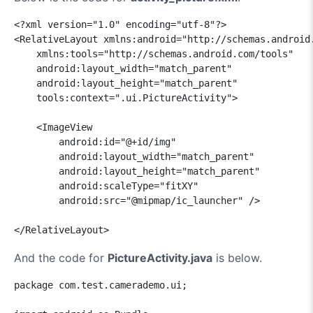
<?xml version="1.0" encoding="utf-8"?>

<RelativeLayout xmlns:android="http://schemas.android.
    xmlns:tools="http://schemas.android.com/tools"

    android:layout_width="match_parent"

    android:layout_height="match_parent"

    tools:context=".ui.PictureActivity">

    <ImageView

        android:id="@+id/img"

        android:layout_width="match_parent"

        android:layout_height="match_parent"

        android:scaleType="fitXY"

        android:src="@mipmap/ic_launcher" />

</RelativeLayout>
And the code for
PictureActivity.java
is below.
package com.test.camerademo.ui;
