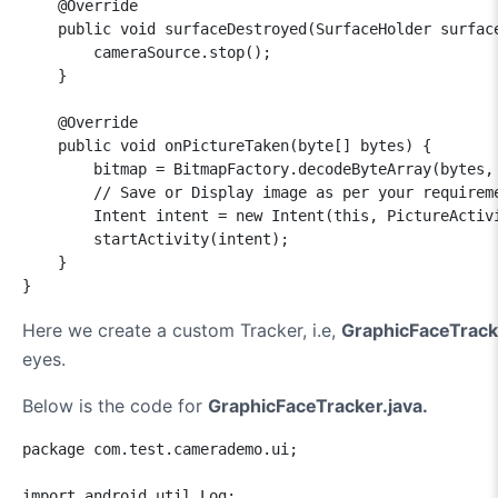
    @Override

    public void surfaceDestroyed(SurfaceHolder surface
        cameraSource.stop();

    }

    @Override

    public void onPictureTaken(byte[] bytes) {

        bitmap = BitmapFactory.decodeByteArray(bytes, 
        // Save or Display image as per your requireme
        Intent intent = new Intent(this, PictureActivi
        startActivity(intent);

    }    

}
Here we create a custom Tracker, i.e,
GraphicFaceTrack
eyes.
Below is the code for
GraphicFaceTracker.java.
package com.test.camerademo.ui;

import android.util.Log;
