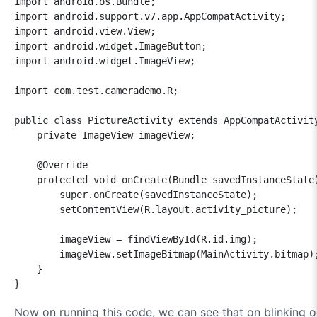
import android.os.Bundle;

import android.support.v7.app.AppCompatActivity;

import android.view.View;

import android.widget.ImageButton;

import android.widget.ImageView;

import com.test.camerademo.R;

public class PictureActivity extends AppCompatActivity
    private ImageView imageView;

    @Override

    protected void onCreate(Bundle savedInstanceState)
        super.onCreate(savedInstanceState);

        setContentView(R.layout.activity_picture);

        imageView = findViewById(R.id.img);

        imageView.setImageBitmap(MainActivity.bitmap);
    }

}
Now on running this code, we can see that on blinking o