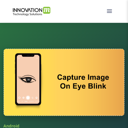
Android