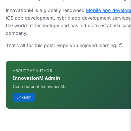
InnovationM is a globally renowned
Mobile app develo
iOS app development, hybrid app development services.
the world of technology and has led us to establish su
company.
That’s all for this post. Hope you enjoyed learning. 🙂
ABOUT THE AUTHOR
InnovationM Admin
Contributor at InnovationM.
LinkedIn