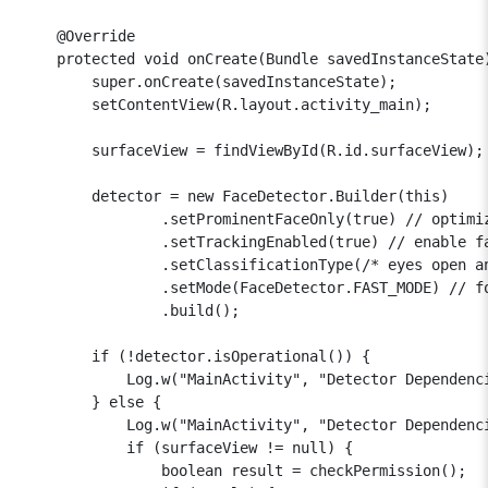
    @Override

    protected void onCreate(Bundle savedInstanceState)
        super.onCreate(savedInstanceState);

        setContentView(R.layout.activity_main);

        surfaceView = findViewById(R.id.surfaceView);

        detector = new FaceDetector.Builder(this)

                .setProminentFaceOnly(true) // optimiz
                .setTrackingEnabled(true) // enable fa
                .setClassificationType(/* eyes open an
                .setMode(FaceDetector.FAST_MODE) // fo
                .build();

        if (!detector.isOperational()) {

            Log.w("MainActivity", "Detector Dependenci
        } else {

            Log.w("MainActivity", "Detector Dependenci
            if (surfaceView != null) {

                boolean result = checkPermission();
