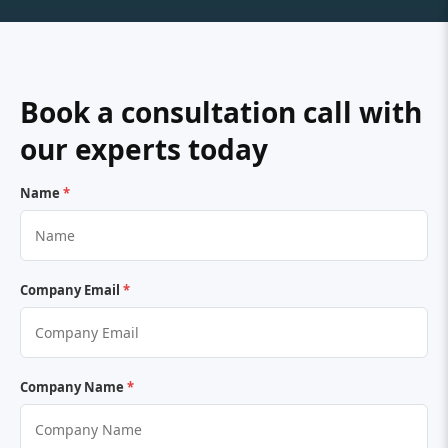
Book a consultation call with
our experts today
Name
*
Company Email
*
Company Name
*