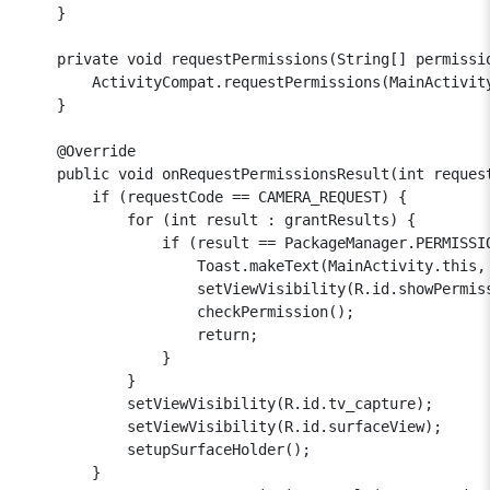
    }

    private void requestPermissions(String[] permissio
        ActivityCompat.requestPermissions(MainActivity
    }

    @Override

    public void onRequestPermissionsResult(int reques
        if (requestCode == CAMERA_REQUEST) {

            for (int result : grantResults) {

                if (result == PackageManager.PERMISSIO
                    Toast.makeText(MainActivity.this,
                    setViewVisibility(R.id.showPermiss
                    checkPermission();

                    return;

                }

            }

            setViewVisibility(R.id.tv_capture);

            setViewVisibility(R.id.surfaceView);

            setupSurfaceHolder();

        }
