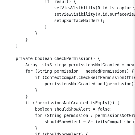
                if (result) {

                    setViewVisibility(R.id.tv_capture)
                    setViewVisibility(R.id.surfaceView
                    setupSurfaceHolder();

                }

            }

        }

    }

    private boolean checkPermission() {

        ArrayList<String> permissionsNotGranted = new 
        for (String permission : neededPermissions) {

            if (ContextCompat.checkSelfPermission(this
                permissionsNotGranted.add(permission);
            }

        }

        if (!permissionsNotGranted.isEmpty()) {

            boolean shouldShowAlert = false;

            for (String permission : permissionsNotGra
                shouldShowAlert = ActivityCompat.shoul
            }

            if (shouldShowAlert) {
