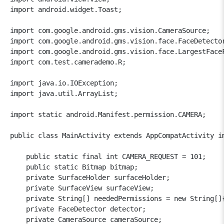
import android.widget.Toast;

import com.google.android.gms.vision.CameraSource;

import com.google.android.gms.vision.face.FaceDetector
import com.google.android.gms.vision.face.LargestFaceF
import com.test.camerademo.R;

import java.io.IOException;

import java.util.ArrayList;

import static android.Manifest.permission.CAMERA;

public class MainActivity extends AppCompatActivity i
    public static final int CAMERA_REQUEST = 101;

    public static Bitmap bitmap;

    private SurfaceHolder surfaceHolder;

    private SurfaceView surfaceView;

    private String[] neededPermissions = new String[]{
    private FaceDetector detector;

    private CameraSource cameraSource;
