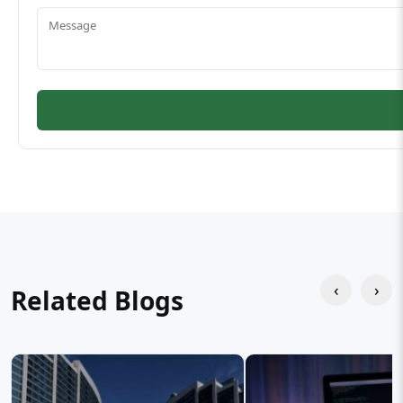
‹
›
Related Blogs