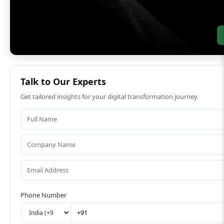
Talk to Our Experts
Get tailored insights for your digital transformation journey.
Phone Number