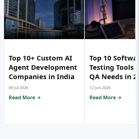
Top 10+ Custom AI
Top 10 Softwa
Agent Development
Testing Tools 
Companies in India
QA Needs in 2
09 Jul 2026
12 Jun 2026
Read More →
Read More →