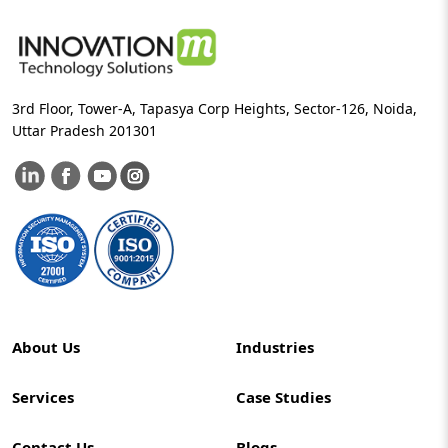
3rd Floor, Tower-A, Tapasya Corp Heights, Sector-126, Noida,
Uttar Pradesh 201301
About Us
Industries
Services
Case Studies
Contact Us
Blogs