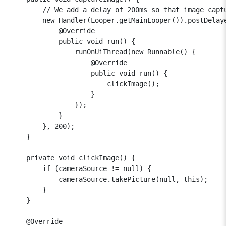
        // We add a delay of 200ms so that image captu
        new Handler(Looper.getMainLooper()).postDelaye
            @Override

            public void run() {

                runOnUiThread(new Runnable() {

                    @Override

                    public void run() {

                        clickImage();

                    }

                });

            }

        }, 200);

    }

    private void clickImage() {

        if (cameraSource != null) {

            cameraSource.takePicture(null, this);

        }

    }

    @Override
