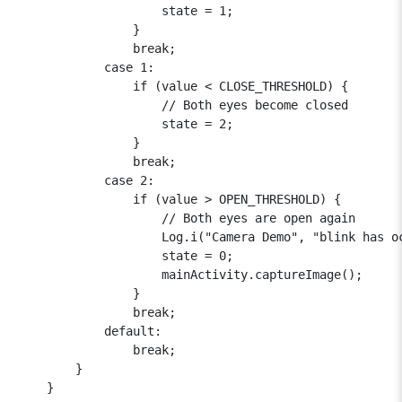
                    state = 1;

                }

                break;

            case 1:

                if (value < CLOSE_THRESHOLD) {

                    // Both eyes become closed

                    state = 2;

                }

                break;

            case 2:

                if (value > OPEN_THRESHOLD) {

                    // Both eyes are open again

                    Log.i("Camera Demo", "blink has oc
                    state = 0;

                    mainActivity.captureImage();

                }

                break;

            default:

                break;

        }

    }
