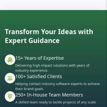
Transform Your Ideas with
Expert Guidance
15+ Years of Expertise
Delivering high-impact solutions with years of
industry experience.
100+ Satisfied Clients
Helping contact industry software experts to achieve
their brand goals.
250+ In-House Team Members
A skilled team ready to tackle projects of any scale.