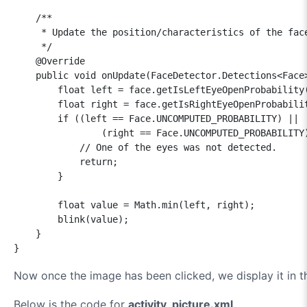
    /**

     * Update the position/characteristics of the face
     */

    @Override

    public void onUpdate(FaceDetector.Detections<Face>
        float left = face.getIsLeftEyeOpenProbability(
        float right = face.getIsRightEyeOpenProbabilit
        if ((left == Face.UNCOMPUTED_PROBABILITY) ||

                (right == Face.UNCOMPUTED_PROBABILITY)
            // One of the eyes was not detected.

            return;

        }

        float value = Math.min(left, right);

        blink(value);

    }

}
Now once the image has been clicked, we display it in 
Below is the code for
activity_picture.xml
.