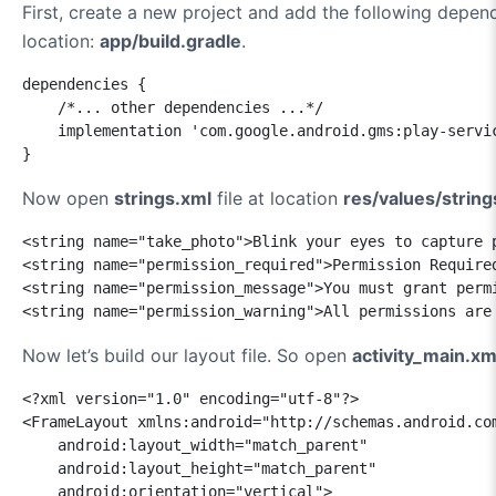
First, create a new project and add the following depen
location:
app/build.gradle
.
dependencies {

    /*... other dependencies ...*/

    implementation 'com.google.android.gms:play-servic
}
Now open
strings.xml
file at location
res/values/string
<string name="take_photo">Blink your eyes to capture p
<string name="permission_required">Permission Required
<string name="permission_message">You must grant perm
<string name="permission_warning">All permissions are
Now let’s build our layout file. So open
activity_main.xm
<?xml version="1.0" encoding="utf-8"?>

<FrameLayout xmlns:android="http://schemas.android.com
    android:layout_width="match_parent"

    android:layout_height="match_parent"

    android:orientation="vertical">
