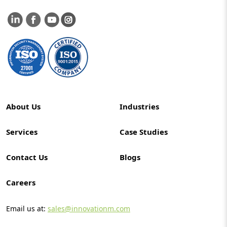
About Us
Industries
Services
Case Studies
Contact Us
Blogs
Careers
Email us at:
sales@innovationm.com