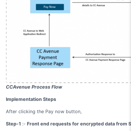
CCAvenue Process Flow
Implementation Steps
After clicking the Pay now button,
Step-1
:-
Front end requests for encrypted data from S