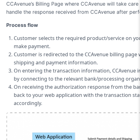
CCAvenue’s Billing Page where CCAvenue will take care 
handle the response received from CCAvenue after perfo
Process flow
Customer selects the required product/service on yo
make payment.
Customer is redirected to the CCAvenue billing page w
shipping and payment information.
On entering the transaction information, CCAvenue in
by connecting to the relevant bank/processing organ
On receiving the authorization response from the b
back to your web application with the transaction sta
accordingly.