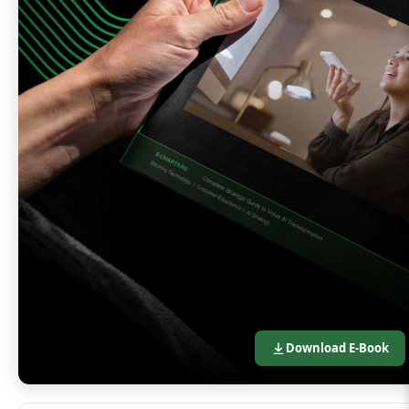
Download E-Book