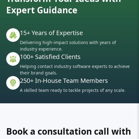
Expert Guidance
15+ Years of Expertise
Delivering high-impact solutions with years of
industry experience.
100+ Satisfied Clients
Helping contact industry software experts to achieve
their brand goals.
250+ In-House Team Members
A skilled team ready to tackle projects of any scale.
Book a consultation call with