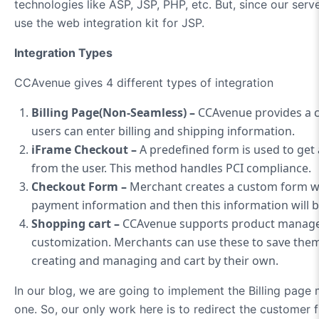
technologies like ASP, JSP, PHP, etc. But, since our serv
use the web integration kit for JSP.
Integration Types
CCAvenue gives 4 different types of integration
Billing Page(Non-Seamless) –
CCAvenue provides a c
users can enter billing and shipping information.
iFrame Checkout –
A predefined form is used to get
from the user. This method handles PCI compliance.
Checkout Form –
Merchant creates a custom form whe
payment information and then this information will 
Shopping cart –
CCAvenue supports product manage
customization. Merchants can use these to save them
creating and managing and cart by their own.
In our blog, we are going to implement the Billing page
one. So, our only work here is to redirect the customer 