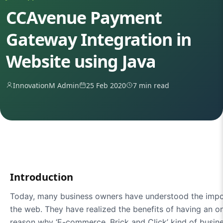
CCAvenue Payment
Gateway Integration in
Website using Java
InnovationM Admin
25 Feb 2020
7 min read
Introduction
Today, many business owners have understood the impo
the web. They have realized the benefits of having an on
reason why ‘E-commerce, Brick and Click’ kind of busine