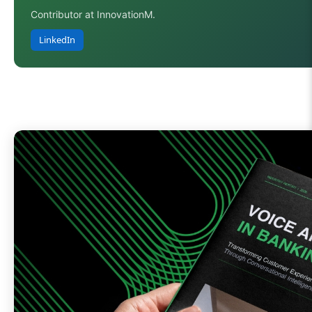
Contributor at InnovationM.
LinkedIn