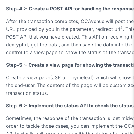
Step-4 :- Create a POST API for handling the respons
After the transaction completes, CCAvenue will post the
4
URL provided by you in the parameter, redirect url
. Thi
POST API that you have created. This API on receiving th
decrypt it, get the data, and then save the data into the 
control to a view page to show the status of the transac
Step-5 :- Create a view page for showing the transact
Create a view page(JSP or Thymeleaf) which will show t
the end-user. The content of the page will be customize
transaction status.
Step-6 :- Implement the status API to check the status
Sometimes, the response of the transaction is lost midwa
order to tackle those cases, you can implement the CCA
API basically, will provide you with the status of a parti