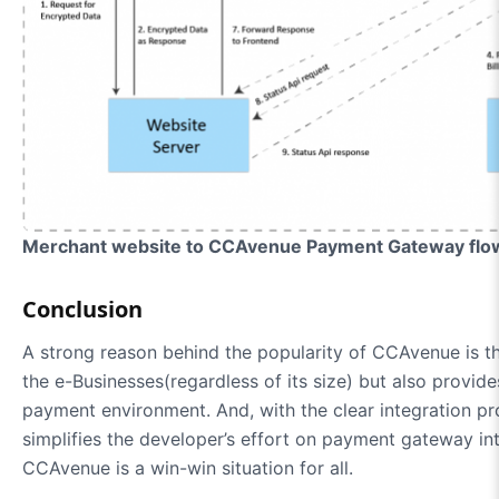
Merchant website to CCAvenue Payment Gateway flow
Conclusion
A strong reason behind the popularity of CCAvenue is th
the e-Businesses(regardless of its size) but also provi
payment environment. And, with the clear integration p
simplifies the developer’s effort on payment gateway inte
CCAvenue is a win-win situation for all.