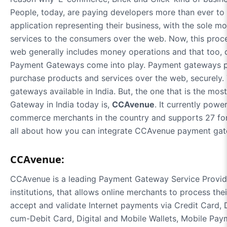
People, today, are paying developers more than ever to
application representing their business, with the sole m
services to the consumers over the web. Now, this proce
web generally includes money operations and that too, o
Payment Gateways come into play. Payment gateways p
purchase products and services over the web, securely
gateways available in India. But, the one that is the mo
Gateway in India today is,
CCAvenue
. It currently pow
commerce merchants in the country and supports 27 forei
all about how you can integrate CCAvenue payment gat
CCAvenue:
CCAvenue is a leading Payment Gateway Service Provider
institutions, that allows online merchants to process the
accept and validate Internet payments via Credit Card,
cum-Debit Card, Digital and Mobile Wallets, Mobile P