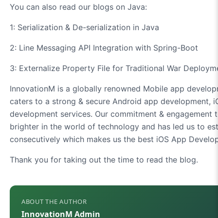
You can also read our blogs on Java:
1: Serialization & De-serialization in Java
2: Line Messaging API Integration with Spring-Boot
3: Externalize Property File for Traditional War Deploym
InnovationM is a globally renowned Mobile app develop
caters to a strong & secure Android app development, 
development services. Our commitment & engagement to
brighter in the world of technology and has led us to es
consecutively which makes us the best iOS App Develo
Thank you for taking out the time to read the blog.
ABOUT THE AUTHOR
InnovationM Admin