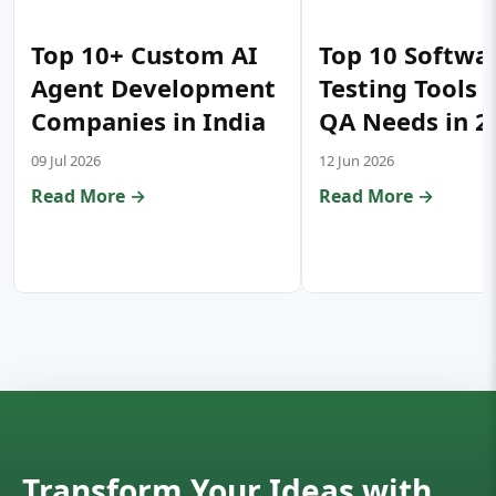
Top 10+ Custom AI
Top 10 Softwa
Agent Development
Testing Tools 
Companies in India
QA Needs in 2
09 Jul 2026
12 Jun 2026
Read More →
Read More →
Transform Your Ideas with