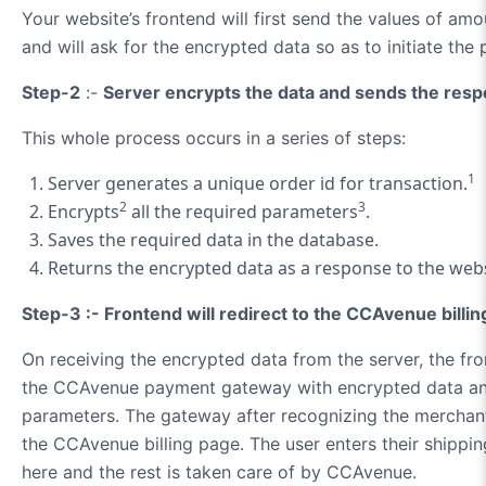
Your website’s frontend will first send the values of am
and will ask for the encrypted data so as to initiate t
Step-2
:-
Server encrypts the data and sends the resp
This whole process occurs in a series of steps:
1
Server generates a unique order id for transaction.
2
3
Encrypts
all the required parameters
.
Saves the required data in the database.
Returns the encrypted data as a response to the webs
Step-3 :- Frontend will redirect to the CCAvenue billin
On receiving the encrypted data from the server, the fro
the CCAvenue payment gateway with encrypted data an
parameters. The gateway after recognizing the merchant
the CCAvenue billing page. The user enters their shippin
here and the rest is taken care of by CCAvenue.