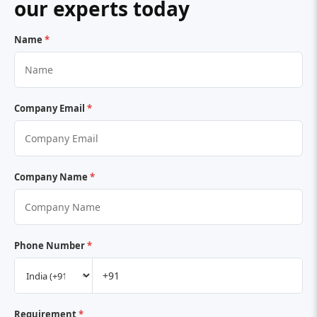
our experts today
Name
*
Company Email
*
Company Name
*
Phone Number
*
Requirement
*