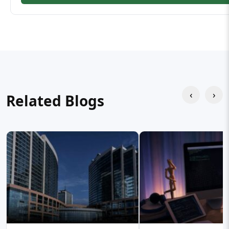
‹
›
Related Blogs