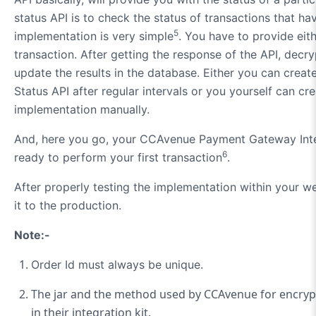
status API is to check the status of transactions that have
5
implementation is very simple
. You have to provide eith
transaction. After getting the response of the API, decry
update the results in the database. Either you can create 
Status API after regular intervals or you yourself can cre
implementation manually.
And, here you go, your CCAvenue Payment Gateway Inte
6
ready to perform your first transaction
.
After properly testing the implementation within your w
it to the production.
Note:-
Order Id must always be unique.
The jar and the method used by CCAvenue for encryp
in their integration kit.