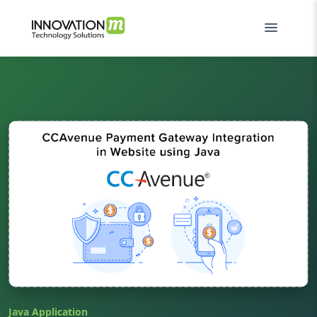
Java Application