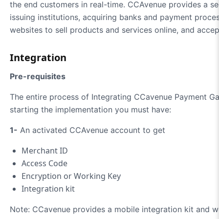
the end customers in real-time. CCAvenue provides a se
issuing institutions, acquiring banks and payment proc
websites to sell products and services online, and accep
Integration
Pre-requisites
The entire process of Integrating CCavenue Payment Gat
starting the implementation you must have:
1-
An activated CCAvenue account to get
Merchant ID
Access Code
Encryption or Working Key
Integration kit
Note: CCavenue provides a mobile integration kit and web