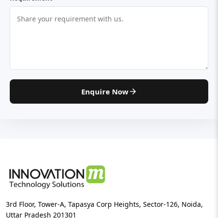
Enquire Now
3rd Floor, Tower-A, Tapasya Corp Heights, Sector-126, Noida,
Uttar Pradesh 201301