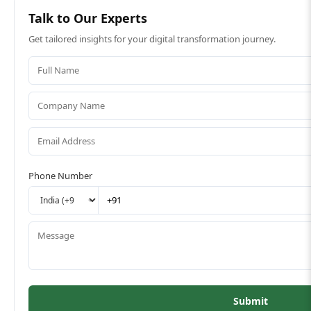
Talk to Our Experts
Get tailored insights for your digital transformation journey.
Phone Number
Submit