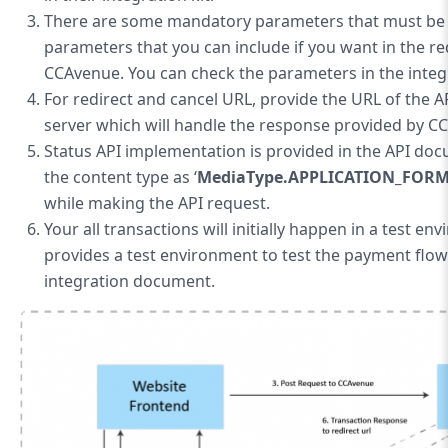
There are some mandatory parameters that must be 
parameters that you can include if you want in the re
CCAvenue. You can check the parameters in the inte
For redirect and cancel URL, provide the URL of the A
server which will handle the response provided by C
Status API implementation is provided in the API doc
the content type as ‘
MediaType.APPLICATION_FOR
while making the API request.
Your all transactions will initially happen in a test en
provides a test environment to test the payment flow. U
integration document.