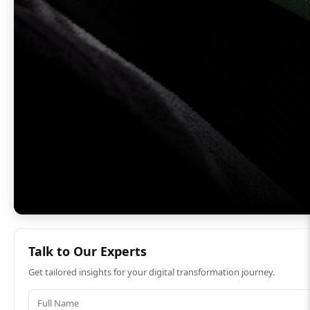
Talk to Our Experts
Get tailored insights for your digital transformation journey.