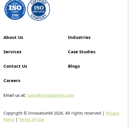
About Us
Industries
Services
Case Studies
Contact Us
Blogs
Careers
Email us at:
sales@innovationm.com
Copyright © InnovationM
2026
. All rights reserved |
Privacy
Policy
|
Terms of Use