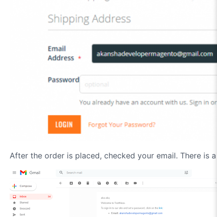
After the order is placed, checked your email. There is