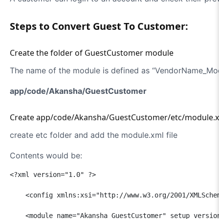
Steps to Convert Guest To Customer:
Create the folder of GuestCustomer module
The name of the module is defined as “VendorName_Mo
app/code/Akansha/GuestCustomer
Create app/code/Akansha/GuestCustomer/etc/module.xm
create etc folder and add the module.xml file
Contents would be:
<?xml version="1.0" ?>

    <config xmlns:xsi="http://www.w3.org/2001/XMLSche
    <module name="Akansha_GuestCustomer" setup_version