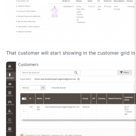
That customer will start showing in the customer grid in