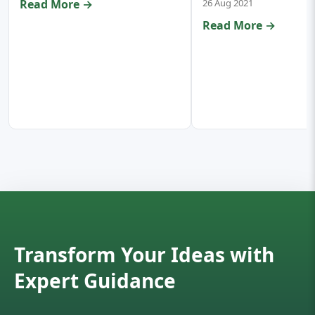
Read More →
26 Aug 2021
Read More →
Transform Your Ideas with
Expert Guidance