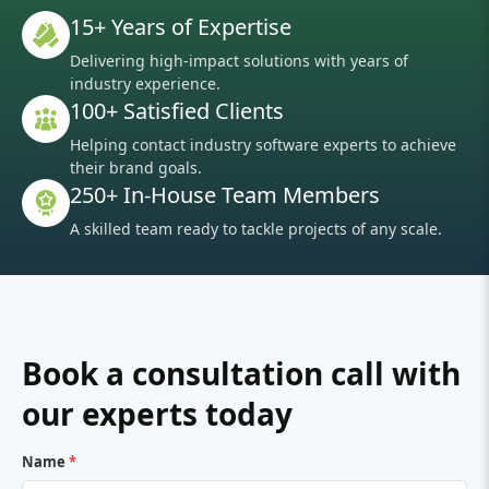
15+ Years of Expertise
Delivering high-impact solutions with years of
industry experience.
100+ Satisfied Clients
Helping contact industry software experts to achieve
their brand goals.
250+ In-House Team Members
A skilled team ready to tackle projects of any scale.
Book a consultation call with
our experts today
Name
*