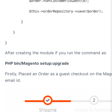
            $order->setCustomerIsGuest(0);

            $this->orderRepository->save($order);

        }

    }

}
After creating the module if you run the command as:
PHP bin/Magento setup:upgrade
Firstly, Placed an Order as a guest checkout on the Ma
email id.