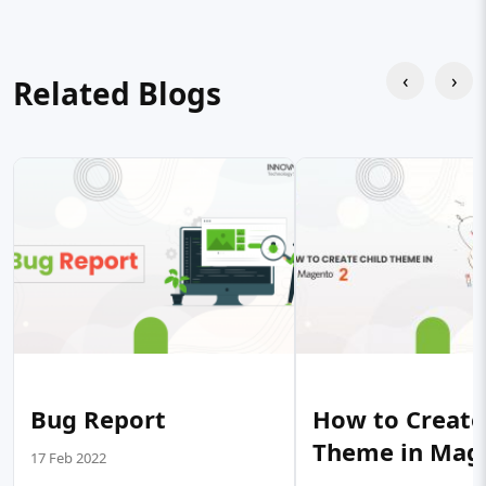
‹
›
Related Blogs
Bug Report
How to Create
Theme in Mag
17 Feb 2022