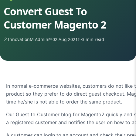
Convert Guest To
Customer Magento 2
InnovationM Admin
02 Aug 2021
3 min read
In normal e-commerce websites, customers do not like to
product so they prefer to do direct guest checkout. M
time he/she is not able to order the same product.
Our Guest to Customer blog for Magento2 quickly and se
a registered customer and notifies the user on how to 
A customer can login to an account and check their pre