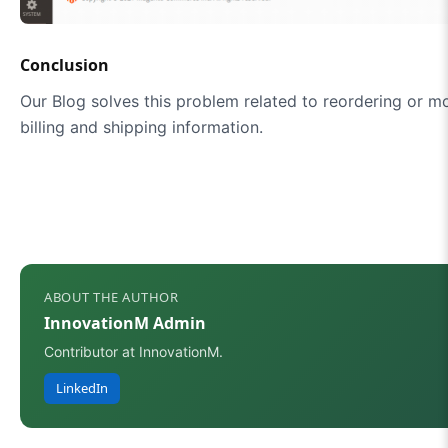
Conclusion
Our Blog solves this problem related to reordering or mo
billing and shipping information.
ABOUT THE AUTHOR
InnovationM Admin
Contributor at InnovationM.
LinkedIn