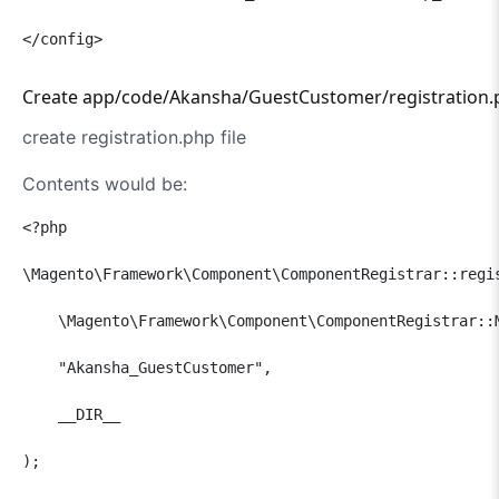
</config>
Create app/code/Akansha/GuestCustomer/registration.p
create registration.php file
Contents would be:
<?php

\Magento\Framework\Component\ComponentRegistrar::regis
    \Magento\Framework\Component\ComponentRegistrar::M
    "Akansha_GuestCustomer",

    __DIR__

);