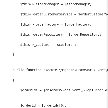
        $this->_storeManager = $storeManager;

        $this->orderCustomerService = $orderCustomerSe
        $this->_orderFactory = $orderFactory;

        $this->orderRepository = $orderRepository;

        $this->_customer = $customer;

    }

    public function execute(\Magento\Framework\Event\O
    {

        $orderIds = $observer->getEvent()->getOrderIds
        $orderId = $orderIds[0];
