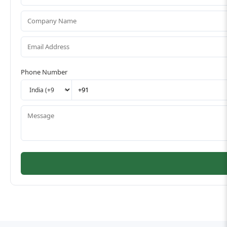
Phone Number