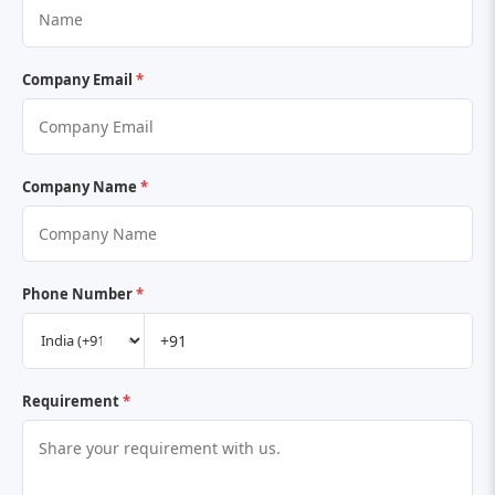
Company Email
*
Company Name
*
Phone Number
*
Requirement
*