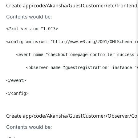
Create app/code/Akansha/GuestCustomer/etc/frontend/e
Contents would be:
<?xml version="1.0"?>

<config xmlns:xsi="http://www.w3.org/2001/XMLSchema-i
    <event name="checkout_onepage_controller_success_a
        <observer name="guestregistration" instance="A
</event>

</config>

Create app/code/Akansha/GuestCustomer/Observer/Con
Contents would be: