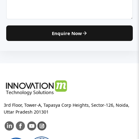
Enquire Now
3rd Floor, Tower-A, Tapasya Corp Heights, Sector-126, Noida,
Uttar Pradesh 201301