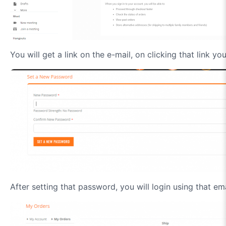
You will get a link on the e-mail, on clicking that link y
After setting that password, you will login using that e