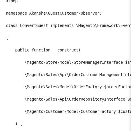
<?php

namespace Akansha\GuestCustomer\Observer;

class ConvertGuest implements \Magento\Framework\Event
{

    public function __construct(

        \Magento\Store\Model\StoreManagerInterface $st
        \Magento\Sales\Api\OrderCustomerManagementInte
        \Magento\Sales\Model\OrderFactory $orderFactor
        \Magento\Sales\Api\OrderRepositoryInterface $o
        \Magento\Customer\Model\CustomerFactory $custo
    ) {
