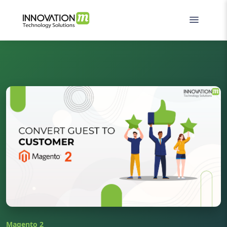
Magento 2