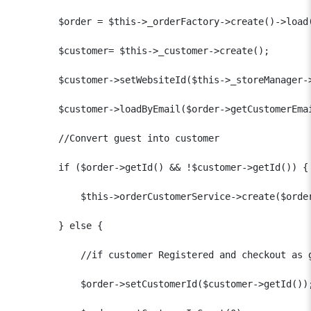
        $order = $this->_orderFactory->create()->load(
        $customer= $this->_customer->create();

        $customer->setWebsiteId($this->_storeManager->
        $customer->loadByEmail($order->getCustomerEmai
        //Convert guest into customer

        if ($order->getId() && !$customer->getId()) {

            $this->orderCustomerService->create($order
        } else {

            //if customer Registered and checkout as g
            $order->setCustomerId($customer->getId());