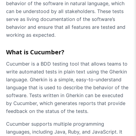
behavior of the software in natural language, which
can be understood by all stakeholders. These tests
serve as living documentation of the software’s
behavior and ensure that all features are tested and
working as expected.
What is Cucumber?
Cucumber is a BDD testing tool that allows teams to
write automated tests in plain text using the Gherkin
language. Gherkin is a simple, easy-to-understand
language that is used to describe the behavior of the
software. Tests written in Gherkin can be executed
by Cucumber, which generates reports that provide
feedback on the status of the tests.
Cucumber supports multiple programming
languages, including Java, Ruby, and JavaScript. It