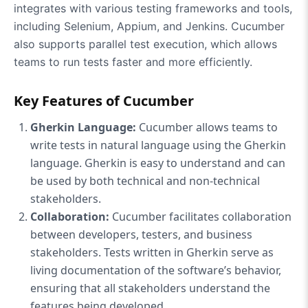
integrates with various testing frameworks and tools,
including Selenium, Appium, and Jenkins. Cucumber
also supports parallel test execution, which allows
teams to run tests faster and more efficiently.
Key Features of Cucumber
Gherkin Language:
Cucumber allows teams to
write tests in natural language using the Gherkin
language. Gherkin is easy to understand and can
be used by both technical and non-technical
stakeholders.
Collaboration:
Cucumber facilitates collaboration
between developers, testers, and business
stakeholders. Tests written in Gherkin serve as
living documentation of the software’s behavior,
ensuring that all stakeholders understand the
features being developed.