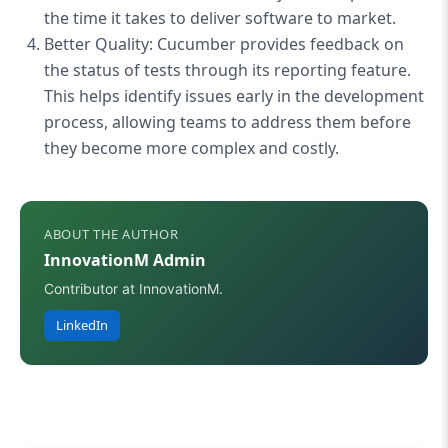
the time it takes to deliver software to market.
Better Quality: Cucumber provides feedback on
the status of tests through its reporting feature.
This helps identify issues early in the development
process, allowing teams to address them before
they become more complex and costly.
ABOUT THE AUTHOR
InnovationM Admin
Contributor at InnovationM.
LinkedIn