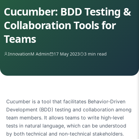
Cucumber: BDD Testing &
Collaboration Tools for
Teams
InnovationM Admin
17 May 2023
3 min read
Cucumber is a tool that facilitates Behavior-Driven
Development (BDD) testing and collaboration among
team members. It allows teams to write high-level
tests in natural language, which can be understood
by both technical and non-technical stakeholders.