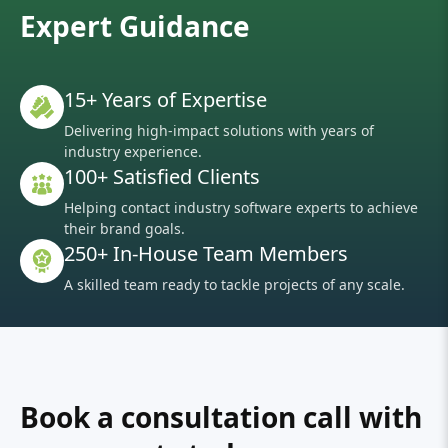
Expert Guidance
15+ Years of Expertise
Delivering high-impact solutions with years of
industry experience.
100+ Satisfied Clients
Helping contact industry software experts to achieve
their brand goals.
250+ In-House Team Members
A skilled team ready to tackle projects of any scale.
Book a consultation call with