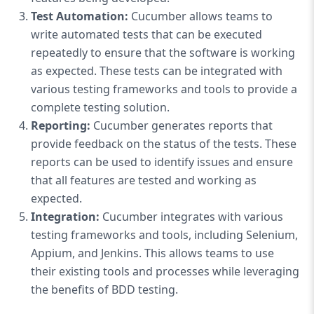
Test Automation:
Cucumber allows teams to
write automated tests that can be executed
repeatedly to ensure that the software is working
as expected. These tests can be integrated with
various testing frameworks and tools to provide a
complete testing solution.
Reporting:
Cucumber generates reports that
provide feedback on the status of the tests. These
reports can be used to identify issues and ensure
that all features are tested and working as
expected.
Integration:
Cucumber integrates with various
testing frameworks and tools, including Selenium,
Appium, and Jenkins. This allows teams to use
their existing tools and processes while leveraging
the benefits of BDD testing.