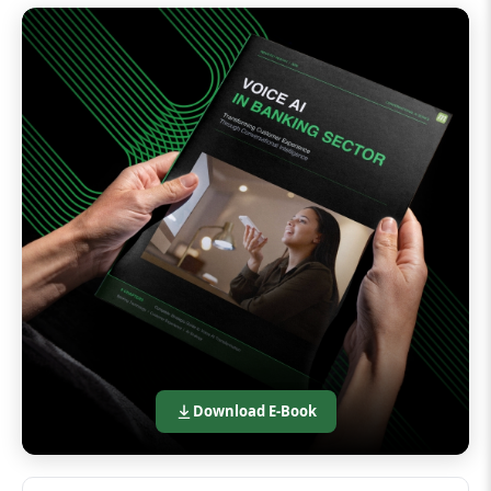
Download E-Book