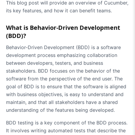
This blog post will provide an overview of Cucumber,
its key features, and how it can benefit teams.
What is Behavior-Driven Development
(BDD)?
Behavior-Driven Development (BDD) is a software
development process emphasizing collaboration
between developers, testers, and business
stakeholders. BDD focuses on the behavior of the
software from the perspective of the end user. The
goal of BDD is to ensure that the software is aligned
with business objectives, is easy to understand and
maintain, and that all stakeholders have a shared
understanding of the features being developed.
BDD testing is a key component of the BDD process.
It involves writing automated tests that describe the