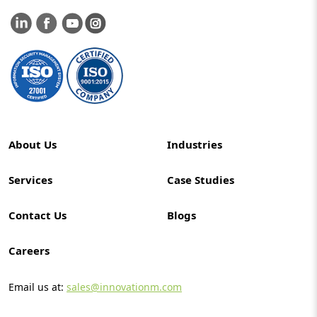
About Us
Industries
Services
Case Studies
Contact Us
Blogs
Careers
Email us at:
sales@innovationm.com