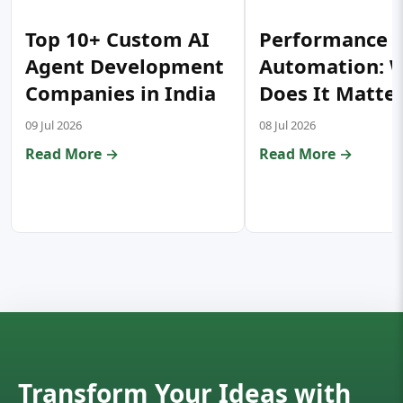
Top 10+ Custom AI
Performance T
Agent Development
Automation: 
Companies in India
Does It Matte
09 Jul 2026
08 Jul 2026
Read More →
Read More →
Transform Your Ideas with