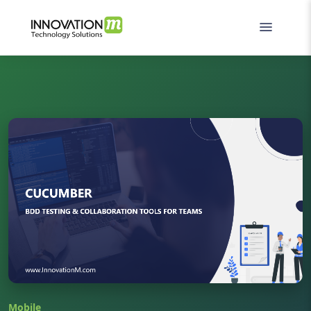
Mobile