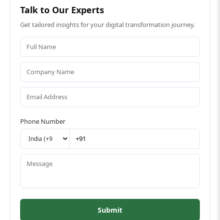
Talk to Our Experts
Get tailored insights for your digital transformation journey.
Phone Number
Submit