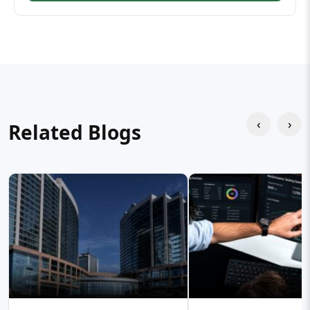
‹
›
Related Blogs