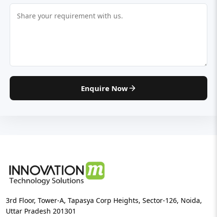
Enquire Now
3rd Floor, Tower-A, Tapasya Corp Heights, Sector-126, Noida,
Uttar Pradesh 201301