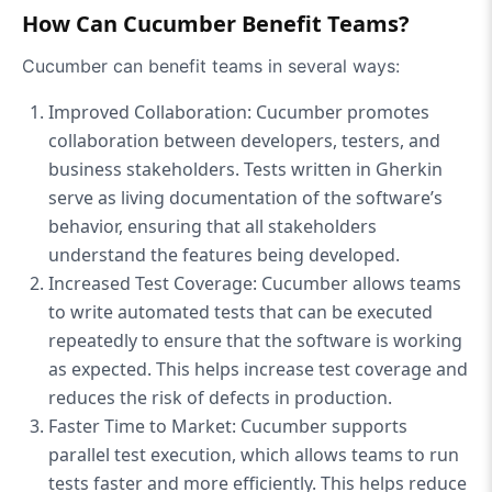
How Can Cucumber Benefit Teams?
Cucumber can benefit teams in several ways:
Improved Collaboration: Cucumber promotes
collaboration between developers, testers, and
business stakeholders. Tests written in Gherkin
serve as living documentation of the software’s
behavior, ensuring that all stakeholders
understand the features being developed.
Increased Test Coverage: Cucumber allows teams
to write automated tests that can be executed
repeatedly to ensure that the software is working
as expected. This helps increase test coverage and
reduces the risk of defects in production.
Faster Time to Market: Cucumber supports
parallel test execution, which allows teams to run
tests faster and more efficiently. This helps reduce