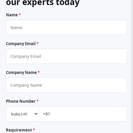
our experts today
Name
*
Company Email
*
Company Name
*
Phone Number
*
Requirement
*