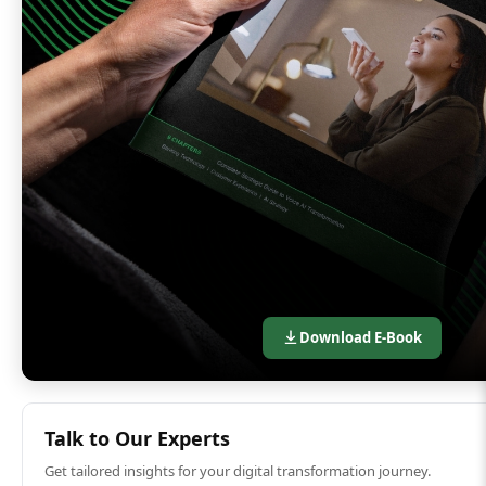
Download E-Book
Talk to Our Experts
Get tailored insights for your digital transformation journey.