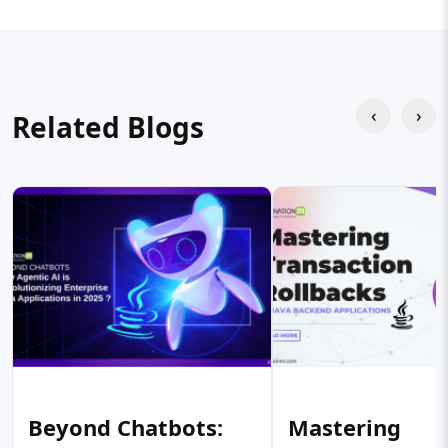
‹
›
Related Blogs
Beyond Chatbots:
Mastering