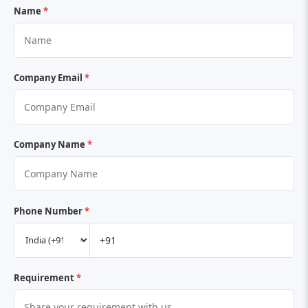
Name
*
Company Email
*
Company Name
*
Phone Number
*
Requirement
*