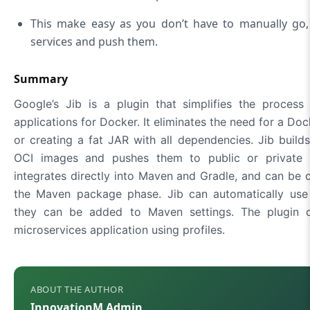
This make easy as you don’t have to manually go, 
services and push them.
Summary
Google’s Jib is a plugin that simplifies the process
applications for Docker. It eliminates the need for a Do
or creating a fat JAR with all dependencies. Jib buil
OCI images and pushes them to public or private D
integrates directly into Maven and Gradle, and can be 
the Maven package phase. Jib can automatically use 
they can be added to Maven settings. The plugin 
microservices application using profiles.
ABOUT THE AUTHOR
InnovationM Admin