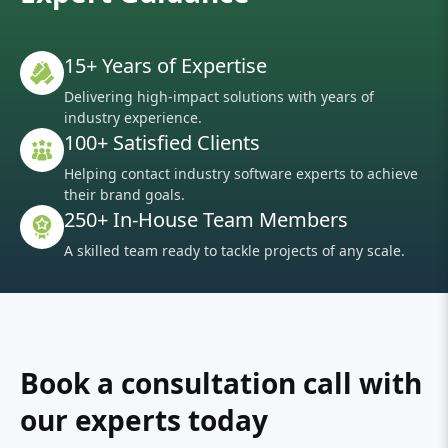
15+ Years of Expertise
Delivering high-impact solutions with years of
industry experience.
100+ Satisfied Clients
Helping contact industry software experts to achieve
their brand goals.
250+ In-House Team Members
A skilled team ready to tackle projects of any scale.
Book a consultation call with
our experts today