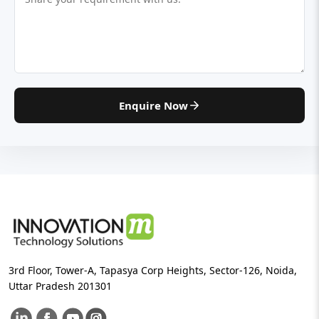
Enquire Now
3rd Floor, Tower-A, Tapasya Corp Heights, Sector-126, Noida,
Uttar Pradesh 201301