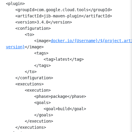
<plugin>

    <groupId>com.google.cloud.
tools</groupId>

    <artifactId>jib-maven-plugin</
artifactId>

    <version>3.4.0</version>

    <configuration>

        <to>

            <image>
docker.io/{Username}/${
project.art
version}
</image>

            <tags>

                <tag>latest</tag>

            </tags>

        </to>

    </configuration>

    <executions>

        <execution>

            <phase>package</phase>

            <goals>

                <goal>build</goal>

            </goals>

        </execution>

    </executions>
