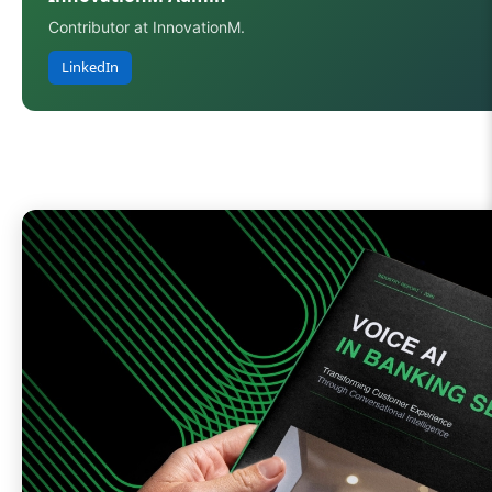
Contributor at InnovationM.
LinkedIn