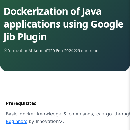
Dockerization of Java
applications using Google
Jib Plugin
InnovationM Admin
29 Feb 2024
6 min read
Prerequisites
Basic docker knowledge & commands, can go throug
Beginners
by InnovationM.