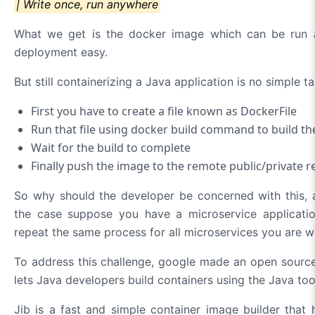
| Write once, run anywhere
What we get is the docker image which can be run
deployment easy.
But still containerizing a Java application is no simple ta
First you have to create a file known as DockerFile
Run that file using docker build command to build t
Wait for the build to complete
Finally push the image to the remote public/private r
So why should the developer be concerned with this, a
the case suppose you have a microservice applicatio
repeat the same process for all microservices you are w
To address this challenge, google made an open source 
lets Java developers build containers using the Java to
Jib is a fast and simple container image builder that 