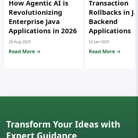
How Agentic AI is
Transaction
Revolutionizing
Rollbacks in J
Enterprise Java
Backend
Applications in 2026
Applications
28 Aug 2025
02 Jan 2025
Read More →
Read More →
Transform Your Ideas with
Expert Guidance