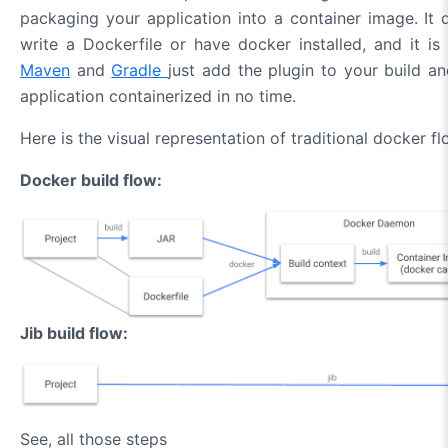
packaging your application into a container image. It 
write a Dockerfile or have docker installed, and it is 
Maven
and
Gradle
just add the plugin to your build a
application containerized in no time.
Here is the visual representation of traditional docker flo
Docker build flow:
Jib build flow:
See, all those steps