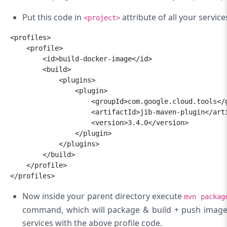
Put this code in
attribute of all your servic
<project>
<profiles>

    <profile>

        <id>build-docker-image</id>

        <build>

            <plugins>

                <plugin>

                    <groupId>com.google.cloud.
tools</g
                    <artifactId>jib-maven-plugin</
art
                    <version>3.4.0</version>

                </plugin>

            </plugins>

        </build>

    </profile>

</profiles>
Now inside your parent directory execute
mvn packag
command, which will package & build + push image t
services with the above profile code.