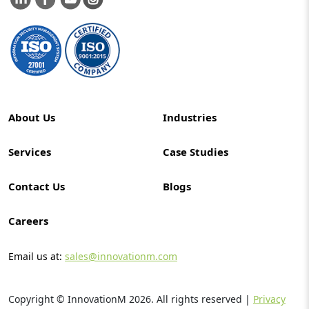
About Us
Industries
Services
Case Studies
Contact Us
Blogs
Careers
Email us at:
sales@innovationm.com
Copyright © InnovationM
2026
. All rights reserved |
Privacy