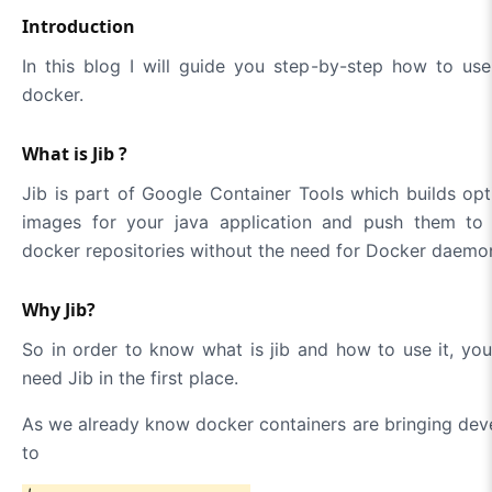
Introduction
In this blog I will guide you step-by-step how to use
docker.
What is Jib ?
Jib is part of Google Container Tools which builds o
images for your java application and push them to 
docker repositories without the need for Docker daemo
Why Jib?
So in order to know what is jib and how to use it, y
need Jib in the first place.
As we already know docker containers are bringing deve
to