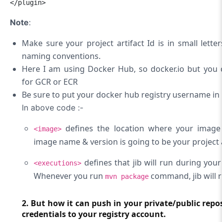
</plugin>
Note
:
Make sure your project artifact Id is in small lett
naming conventions.
Here I am using Docker Hub, so docker.io but you 
for GCR or ECR
Be sure to put your docker hub registry username in
In above code :-
defines the location where your image
<image>
image name & version is going to be your project a
defines that jib will run during yo
<executions>
Whenever you run
command, jib will r
mvn package
2. But how it can push in your private/public repos
credentials to your registry account.