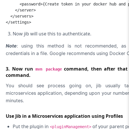
      <password>{Create token in your docker hub and p
    </server>

  </servers>

</settings>
Now jib will use this to authenticate.
Note
: using this method is not recommended, as 
credentials in a file. Google recommends using Docker C
3. Now run
command, then after that
mvn package
command.
You should see process going on, jib usually t
microservices application, depending upon your number 
minutes.
Use Jib in a Microservices application using Profiles
Put the plugin in
of your parent 
<pluginManagement>