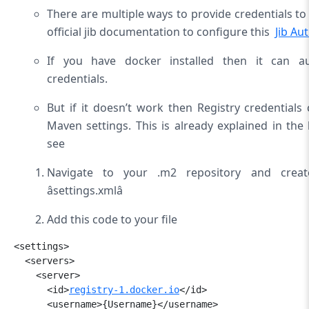
There are multiple ways to provide credentials to
official jib documentation to configure this 
Jib Au
If you have docker installed then it can au
credentials.
But if it doesn’t work then Registry credential
Maven settings. This is already explained in the l
see
Navigate to your .m2 repository and crea
âsettings.xmlâ
Add this code to your file
<settings>

  <servers>

    <server>

      <id>
registry-1.docker.io
</id>

      <username>{Username}</
username>
