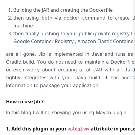
Building the JAR and creating the Dockerfile
then using both via docker command to create th
machine
then finally pushing to your public/private registry 
Google Container Registry
,
Amazon Elastic Container
are all gone. Jib is implemented in Java and runs as
Gradle build. You do not need to maintain a Dockerfil
or even worry about creating a fat JAR with all its 
tightly integrates with your Java build, it has acce
information to package your application.
How to use Jib ?
In this blog I will be showing you using Maven plugin.
1. Add this plugin in your
attribute in pom.
<plugins>