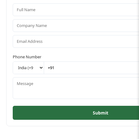
Phone Number
Submit