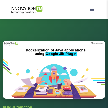
build automation