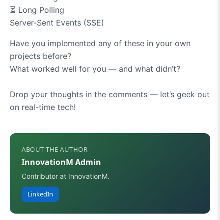
⏳
Long Polling
Server-Sent Events (SSE)
Have you implemented any of these in your own
projects before?
What worked well for you — and what didn’t?
Drop your thoughts in the comments — let’s geek out
on real-time tech!
ABOUT THE AUTHOR
InnovationM Admin
Contributor at InnovationM.
LinkedIn