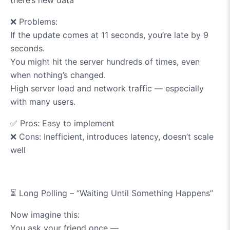
❌
Problems:
If the update comes at 11 seconds, you’re late by 9
seconds.
You might hit the server hundreds of times, even
when nothing’s changed.
High server load and network traffic — especially
with many users.
✅
Pros: Easy to implement
❌
Cons: Inefficient, introduces latency, doesn’t scale
well
⏳
Long Polling – “Waiting Until Something Happens”
Now imagine this:
You ask your friend once —