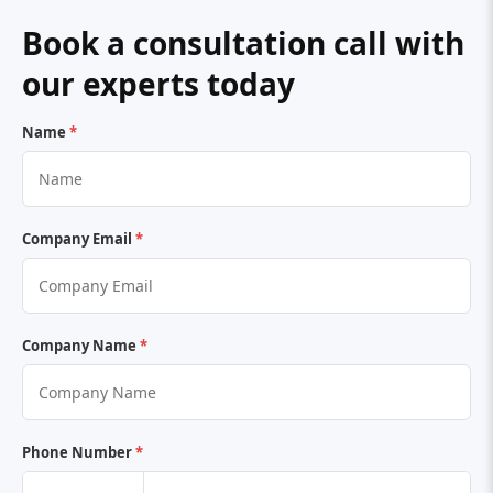
Book a consultation call with
our experts today
Name
*
Company Email
*
Company Name
*
Phone Number
*