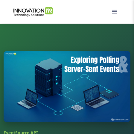
EventSource API