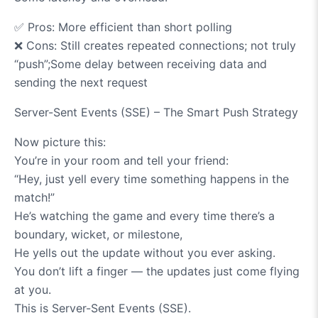
✅
Pros: More efficient than short polling
❌
Cons: Still creates repeated connections; not truly
“push”;Some delay between receiving data and
sending the next request
Server-Sent Events (SSE) – The Smart Push Strategy
Now picture this:
You’re in your room and tell your friend:
“Hey, just yell every time something happens in the
match!”
He’s watching the game and every time there’s a
boundary, wicket, or milestone,
He yells out the update without you ever asking.
You don’t lift a finger — the updates just come flying
at you.
This is Server-Sent Events (SSE).