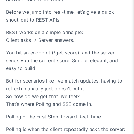
Before we jump into real-time, let’s give a quick
shout-out to REST APIs.
REST works on a simple principle:
Client asks
→
Server answers.
You hit an endpoint (/get-score), and the server
sends you the current score. Simple, elegant, and
easy to build.
But for scenarios like live match updates, having to
refresh manually just doesn’t cut it.
So how do we get that live feel?
That’s where Polling and SSE come in.
Polling – The First Step Toward Real-Time
Polling is when the client repeatedly asks the server: