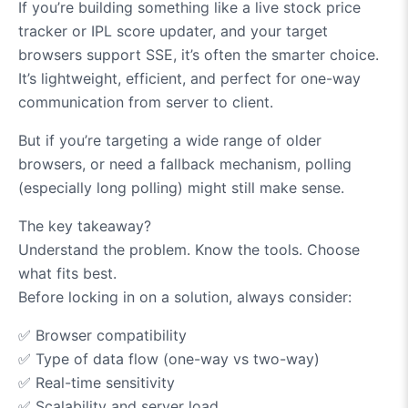
If you’re building something like a live stock price
tracker or IPL score updater, and your target
browsers support SSE, it’s often the smarter choice.
It’s lightweight, efficient, and perfect for one-way
communication from server to client.
But if you’re targeting a wide range of older
browsers, or need a fallback mechanism, polling
(especially long polling) might still make sense.
The key takeaway?
Understand the problem. Know the tools. Choose
what fits best.
Before locking in on a solution, always consider:
✅
Browser compatibility
✅
Type of data flow (one-way vs two-way)
✅
Real-time sensitivity
✅
Scalability and server load