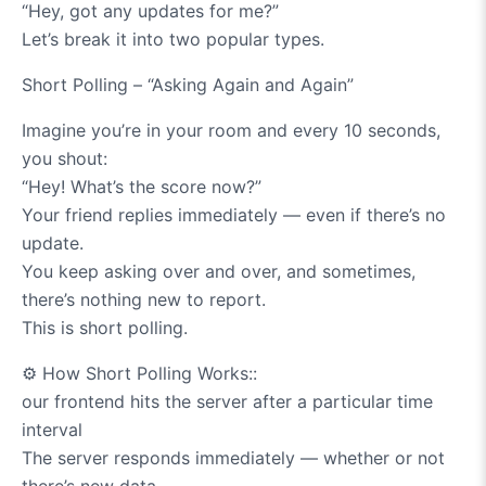
“Hey, got any updates for me?”
Let’s break it into two popular types.
Short Polling – “Asking Again and Again”
Imagine you’re in your room and every 10 seconds,
you shout:
“Hey! What’s the score now?”
Your friend replies immediately — even if there’s no
update.
You keep asking over and over, and sometimes,
there’s nothing new to report.
This is short polling.
⚙️
How Short Polling Works::
our frontend hits the server after a particular time
interval
The server responds immediately — whether or not
there’s new data