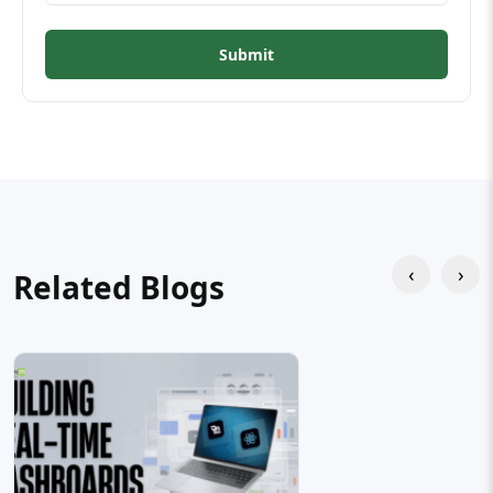
Submit
‹
›
Related Blogs