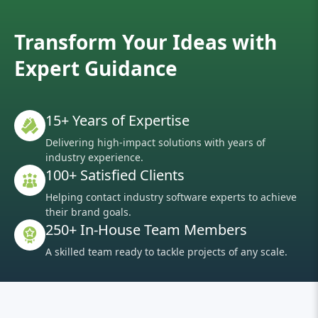
Transform Your Ideas with
Expert Guidance
15+ Years of Expertise
Delivering high-impact solutions with years of
industry experience.
100+ Satisfied Clients
Helping contact industry software experts to achieve
their brand goals.
250+ In-House Team Members
A skilled team ready to tackle projects of any scale.