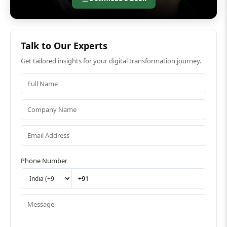
Talk to Our Experts
Get tailored insights for your digital transformation journey.
Phone Number