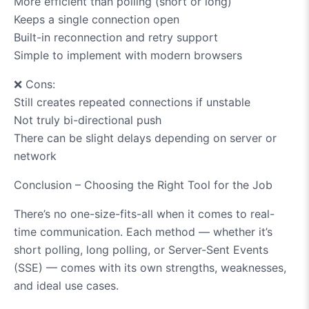
More efficient than polling (short or long)
Keeps a single connection open
Built-in reconnection and retry support
Simple to implement with modern browsers
❌
Cons:
Still creates repeated connections if unstable
Not truly bi-directional push
There can be slight delays depending on server or
network
Conclusion – Choosing the Right Tool for the Job
There’s no one-size-fits-all when it comes to real-
time communication. Each method — whether it’s
short polling, long polling, or Server-Sent Events
(SSE) — comes with its own strengths, weaknesses,
and ideal use cases.