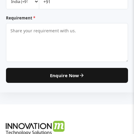
Requirement
*
Enquire Now