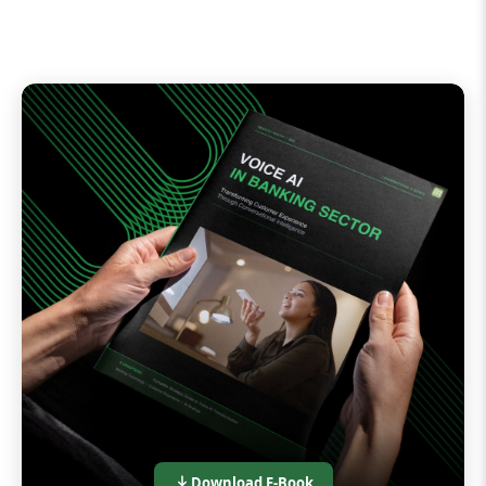
Download E-Book