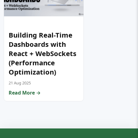
Building Real-Time
Dashboards with
React + WebSockets
(Performance
Optimization)
21 Aug 2025
Read More →