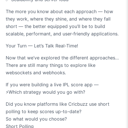
The more you know about each approach — how
they work, where they shine, and where they fall
short — the better equipped you’ll be to build
scalable, performant, and user-friendly applications.
Your Turn — Let’s Talk Real-Time!
Now that we’ve explored the different approaches…
There are still many things to explore like
websockets and webhooks.
If you were building a live IPL score app —
⚡️
Which strategy would you go with?
Did you know platforms like Cricbuzz use short
polling to keep scores up-to-date?
So what would you choose?
Short Polling