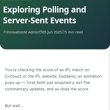
Exploring Polling and
Server-Sent Events
InnovationM Admin
05 Jun 2025
5 min read
You’re checking the score of an IPL match on
Cricbuzz or the IPL website. Suddenly, an animation
pops up — Virat Kohli just smashed a six! The
commentary updates, and so does the score.
But wait…