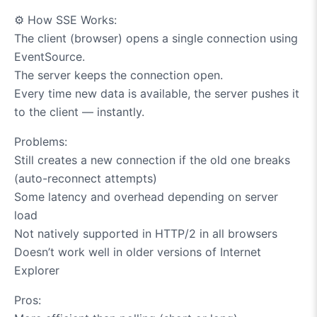
⚙️
How SSE Works:
The client (browser) opens a single connection using
EventSource.
The server keeps the connection open.
Every time new data is available, the server pushes it
to the client — instantly.
Problems:
Still creates a new connection if the old one breaks
(auto-reconnect attempts)
Some latency and overhead depending on server
load
Not natively supported in HTTP/2 in all browsers
Doesn’t work well in older versions of Internet
Explorer
Pros: