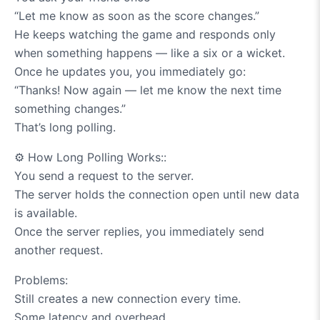
“Let me know as soon as the score changes.”
He keeps watching the game and responds only
when something happens — like a six or a wicket.
Once he updates you, you immediately go:
“Thanks! Now again — let me know the next time
something changes.”
That’s long polling.
⚙️
How Long Polling Works::
You send a request to the server.
The server holds the connection open until new data
is available.
Once the server replies, you immediately send
another request.
Problems:
Still creates a new connection every time.
Some latency and overhead.