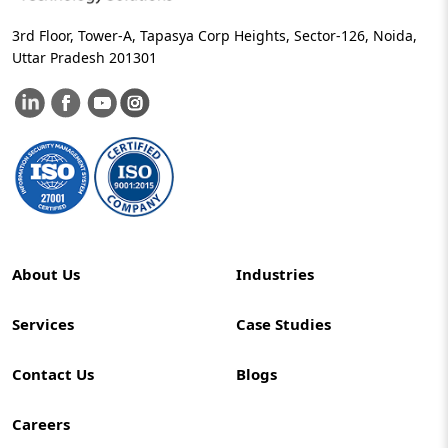
3rd Floor, Tower-A, Tapasya Corp Heights, Sector-126, Noida,
Uttar Pradesh 201301
About Us
Industries
Services
Case Studies
Contact Us
Blogs
Careers