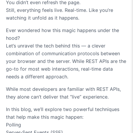
You didn’t even refresh the page.
Still, everything feels live. Real-time. Like you’re
watching it unfold as it happens.
Ever wondered how this magic happens under the
hood?
Let’s unravel the tech behind this — a clever
combination of communication protocols between
your browser and the server. While REST APIs are the
go-to for most web interactions, real-time data
needs a different approach.
While most developers are familiar with REST APIs,
they alone can’t deliver that “live” experience.
In this blog, we’ll explore two powerful techniques
that help make this magic happen:
Polling
Server-Sent Events (SSE)