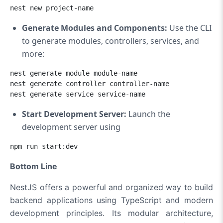
nest new project-name
Generate Modules and Components:
Use the CLI
to generate modules, controllers, services, and
more:
nest generate module module-name

nest generate controller controller-name

nest generate service service-name
Start Development Server:
Launch the
development server using
npm run start:dev
Bottom Line
NestJS offers a powerful and organized way to build
backend applications using TypeScript and modern
development principles. Its modular architecture,