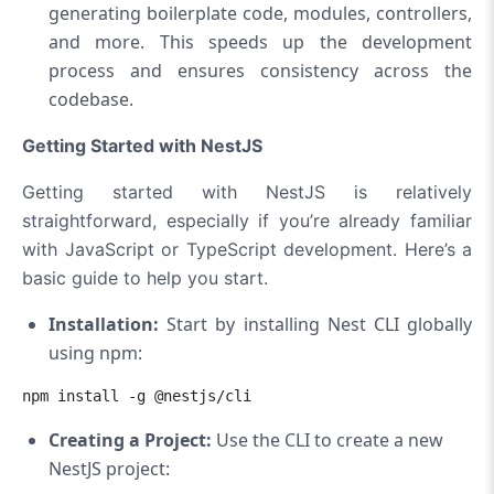
generating boilerplate code, modules, controllers,
and more. This speeds up the development
process and ensures consistency across the
codebase.
Getting Started with NestJS
Getting started with NestJS is relatively
straightforward, especially if you’re already familiar
with JavaScript or TypeScript development. Here’s a
basic guide to help you start.
Installation
:
Start by installing Nest CLI globally
using npm:
npm install -g @nestjs/cli
Creating a Project:
Use the CLI to create a new
NestJS project: