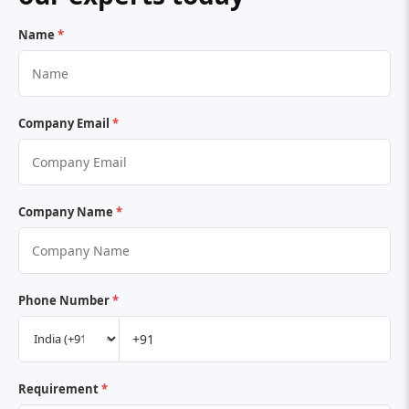
Name
*
Company Email
*
Company Name
*
Phone Number
*
Requirement
*