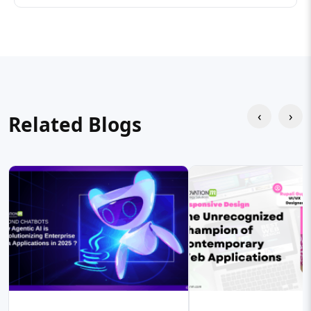
‹
›
Related Blogs