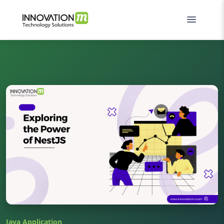
Java Application