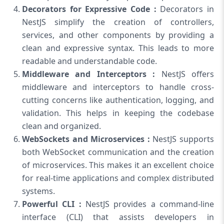
Decorators for Expressive Code :
Decorators in
NestJS simplify the creation of controllers,
services, and other components by providing a
clean and expressive syntax. This leads to more
readable and understandable code.
Middleware and Interceptors :
NestJS offers
middleware and interceptors to handle cross-
cutting concerns like authentication, logging, and
validation. This helps in keeping the codebase
clean and organized.
WebSockets and Microservices :
NestJS supports
both WebSocket communication and the creation
of microservices. This makes it an excellent choice
for real-time applications and complex distributed
systems.
Powerful CLI :
NestJS provides a command-line
interface (CLI) that assists developers in