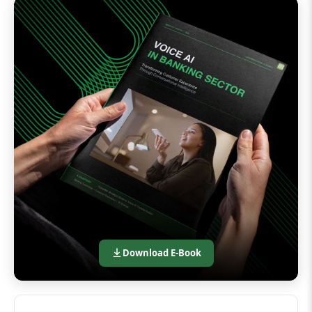
Download E-Book