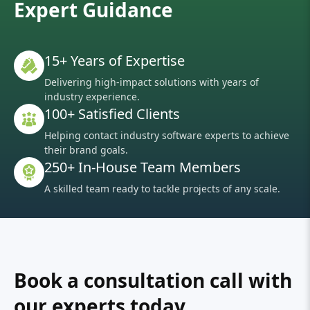
Expert Guidance
15+ Years of Expertise
Delivering high-impact solutions with years of
industry experience.
100+ Satisfied Clients
Helping contact industry software experts to achieve
their brand goals.
250+ In-House Team Members
A skilled team ready to tackle projects of any scale.
Book a consultation call with
our experts today