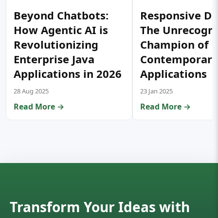
Beyond Chatbots:
Responsive De
How Agentic AI is
The Unrecogn
Revolutionizing
Champion of
Enterprise Java
Contemporar
Applications in 2026
Applications
28 Aug 2025
23 Jan 2025
Read More →
Read More →
Transform Your Ideas with