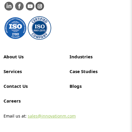
About Us
Industries
Services
Case Studies
Contact Us
Blogs
Careers
Email us at:
sales@innovationm.com