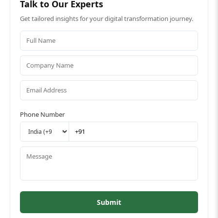
Talk to Our Experts
Get tailored insights for your digital transformation journey.
Phone Number
Submit