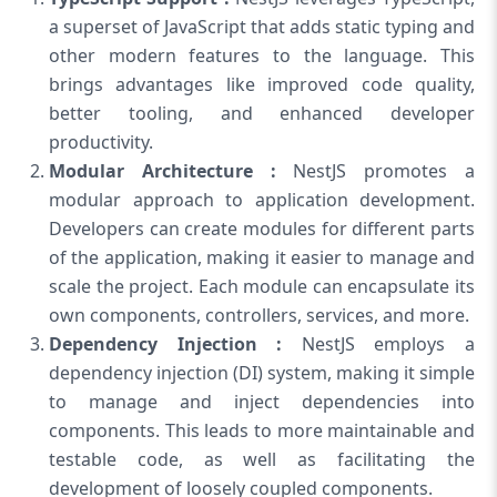
a superset of JavaScript that adds static typing and
other modern features to the language. This
brings advantages like improved code quality,
better tooling, and enhanced developer
productivity.
Modular Architecture :
NestJS promotes a
modular approach to application development.
Developers can create modules for different parts
of the application, making it easier to manage and
scale the project. Each module can encapsulate its
own components, controllers, services, and more.
Dependency Injection :
NestJS employs a
dependency injection (DI) system, making it simple
to manage and inject dependencies into
components. This leads to more maintainable and
testable code, as well as facilitating the
development of loosely coupled components.