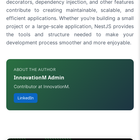
decorators, dependency injection, and other features
contribute to creating maintainable, scalable, and
efficient applications. Whether you’re building a small
project or a large-scale application, NestJS provides
the tools and structure needed to make your
development process smoother and more enjoyable.
ABOUT THE AUTHOR
InnovationM Admin
Contributor at InnovationM.
LinkedIn