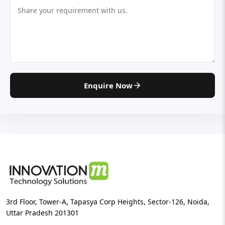
Enquire Now
3rd Floor, Tower-A, Tapasya Corp Heights, Sector-126, Noida,
Uttar Pradesh 201301