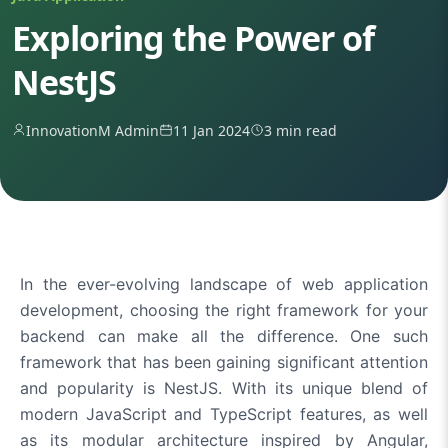
Exploring the Power of
NestJS
InnovationM Admin
11 Jan 2024
3 min read
In the ever-evolving landscape of web application
development, choosing the right framework for your
backend can make all the difference. One such
framework that has been gaining significant attention
and popularity is NestJS. With its unique blend of
modern JavaScript and TypeScript features, as well
as its modular architecture inspired by Angular,