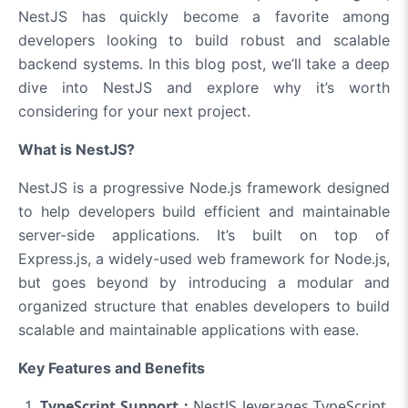
NestJS has quickly become a favorite among
developers looking to build robust and scalable
backend systems. In this blog post, we’ll take a deep
dive into NestJS and explore why it’s worth
considering for your next project.
What is NestJS?
NestJS is a progressive Node.js framework designed
to help developers build efficient and maintainable
server-side applications. It’s built on top of
Express.js, a widely-used web framework for Node.js,
but goes beyond by introducing a modular and
organized structure that enables developers to build
scalable and maintainable applications with ease.
Key Features and Benefits
TypeScript Support :
NestJS leverages TypeScript,