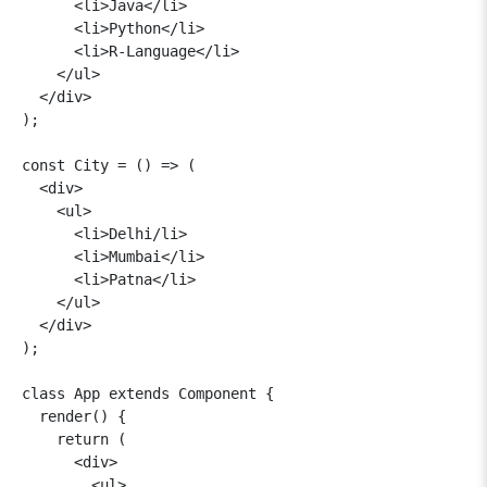
      <li>Java</li>

      <li>Python</li>

      <li>R-Language</li>

    </ul>

  </div>

);

const City = () => (

  <div>

    <ul>

      <li>Delhi/li>

      <li>Mumbai</li>

      <li>Patna</li>

    </ul>

  </div>

);

class App extends Component {

  render() {

    return (

      <div>

        <ul>
