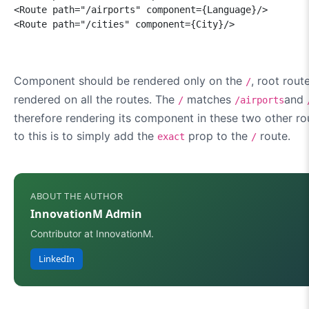
<Route path="/airports" component={Language}/>

<Route path="/cities" component={City}/>
Component should be rendered only on the
, root rout
/
rendered on all the routes. The
matches
and
/
/airports
therefore rendering its component in these two other ro
to this is to simply add the
prop to the
route.
exact
/
ABOUT THE AUTHOR
InnovationM Admin
Contributor at InnovationM.
LinkedIn