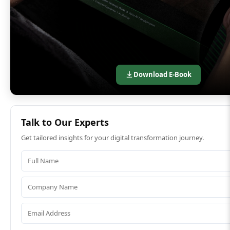
Download E-Book
Talk to Our Experts
Get tailored insights for your digital transformation journey.