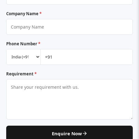
Company Name
*
Phone Number
*
Requirement
*
Enquire Now