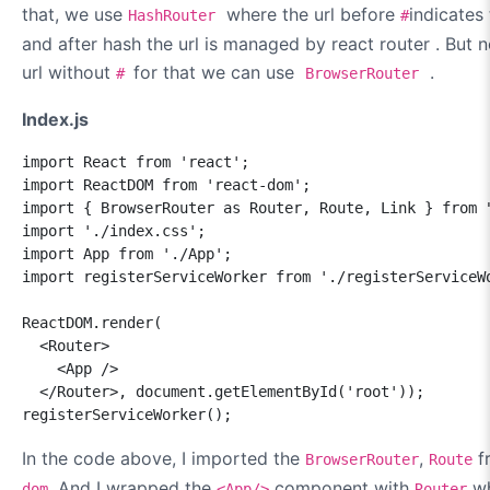
that, we use
where the url before
indicates
HashRouter
#
and after hash the url is managed by react router . But
url without
for that we can use
.
#
BrowserRouter
Index.js
import React from 'react';

import ReactDOM from 'react-dom';

import { BrowserRouter as Router, Route, Link } from "
import './index.css';

import App from './App';

import registerServiceWorker from './registerServiceWo
ReactDOM.render(

  <Router>

    <App />

  </Router>, document.getElementById('root'));

registerServiceWorker();
In the code above, I imported the
,
f
BrowserRouter
Route
. And I wrapped the
component with
wh
dom
<App/>
Router