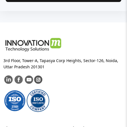
3rd Floor, Tower-A, Tapasya Corp Heights, Sector-126, Noida,
Uttar Pradesh 201301