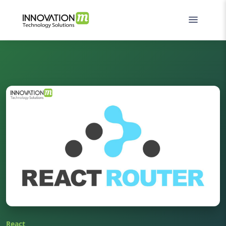
React