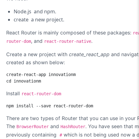
Node.js and npm.
create a new project.
React Router is mainly composed of these packages:
re
, and
.
router-dom
react-router-native
Create a new project with
create_react_app
and navigate
created as shown below:
create-react-app innovationm

cd innovationm
Install
react-router-dom
npm install --save react-router-dom
There are two types of Router that you can use in your 
The
and
. You have seen that m
BrowserRouter
HashRouter
previously containing
which is not being used now a d
#