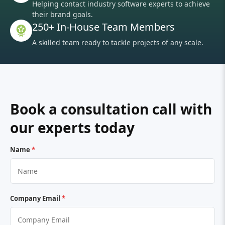
Helping contact industry software experts to achieve
their brand goals.
250+ In-House Team Members
A skilled team ready to tackle projects of any scale.
Book a consultation call with
our experts today
Name
*
Company Email
*