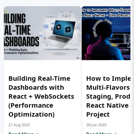
Building Real-Time
How to Imple
Dashboards with
Multi-Flavors 
React + WebSockets
Staging, Prod) 
(Performance
React Native 
Optimization)
Project
21 Aug 2025
26 Jun 2025