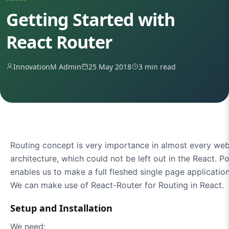
Getting Started with
React Router
InnovationM Admin
25 May 2018
3 min read
Routing concept is very importance in almost every web 
architecture, which could not be left out in the React. P
enables us to make a full fleshed single page applicatio
We can make use of React-Router for Routing in React.
Setup and Installation
We need: