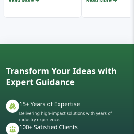
Read More →
Read More →
Transform Your Ideas with
Expert Guidance
15+ Years of Expertise
Delivering high-impact solutions with years of
industry experience.
100+ Satisfied Clients