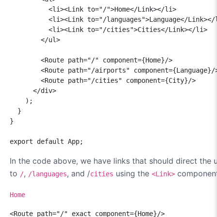
          <li><Link to="/">Home</Link></li>

          <li><Link to="/languages">Language</Link></l
          <li><Link to="/cities">Cities</Link></li>

        </ul>

        <Route path="/" component={Home}/>

        <Route path="/airports" component={Language}/>
        <Route path="/cities" component={City}/>

      </div>

    );

  }

}

export default App;
In the code above, we have links that should direct the 
to
,
, and /
using the
component
/
/languages
cities
<Link>
Home
<Route path="/" exact component={Home}/>
