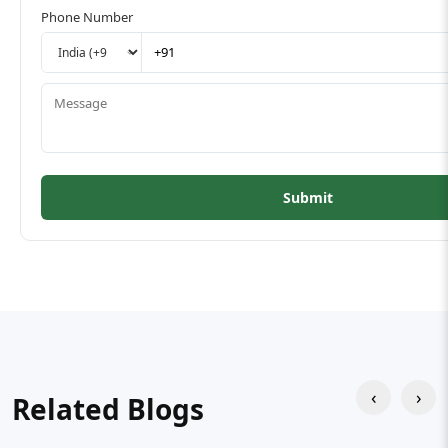
Phone Number
Submit
‹
›
Related Blogs