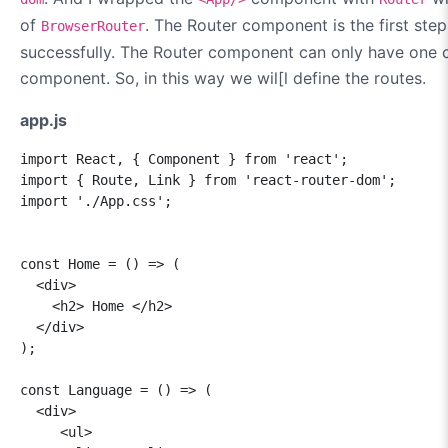
of
. The Router component is the first step
BrowserRouter
successfully. The Router component can only have one c
component. So, in this way we wil[l define the routes.
app.js
import React, { Component } from 'react';

import { Route, Link } from 'react-router-dom';

import './App.css';

const Home = () => (

  <div>

    <h2> Home </h2>

  </div>

);

const Language = () => (

  <div>

     <ul>
