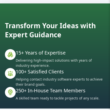
Transform Your Ideas with
Expert Guidance
15+ Years of Expertise
Delivering high-impact solutions with years of
industry experience.
100+ Satisfied Clients
Helping contact industry software experts to achieve
their brand goals.
250+ In-House Team Members
A skilled team ready to tackle projects of any scale.