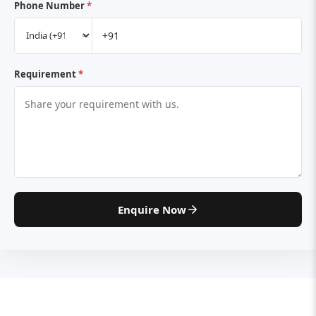
Phone Number
*
Requirement
*
Enquire Now