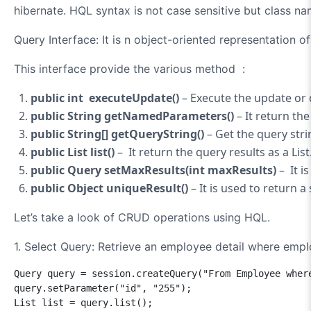
hibernate. HQL syntax is not case sensitive but class na
Query Interface: It is
n object-oriented representation o
This interface provide the various method :
public int executeUpdate()
– Execute the update or 
public String getNamedParameters()
– It return th
public String[] getQueryString()
– Get the query stri
public List list
()
–
It return the query results as a List
public Query setMaxResults(int maxResults)
– It i
public Object uniqueResult()
– It is used to return a
Let’s take a look of CRUD operations using HQL.
1. Select Query:
Retrieve an employee detail where emplo
Query query = session.createQuery("From Employee where
query.setParameter("id", "255");

List list = query.list();