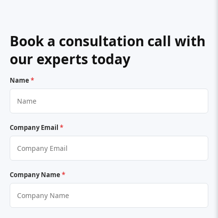
Book a consultation call with
our experts today
Name
*
Company Email
*
Company Name
*