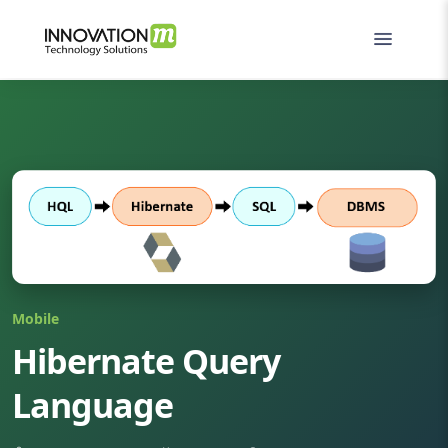
Mobile
Hibernate Query
Language