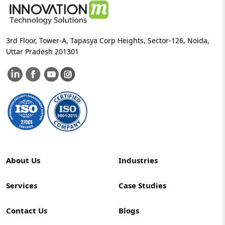
3rd Floor, Tower-A, Tapasya Corp Heights, Sector-126, Noida,
Uttar Pradesh 201301
About Us
Industries
Services
Case Studies
Contact Us
Blogs