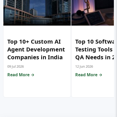
Top 10+ Custom AI
Top 10 Softwa
Agent Development
Testing Tools 
Companies in India
QA Needs in 2
09 Jul 2026
12 Jun 2026
Read More →
Read More →