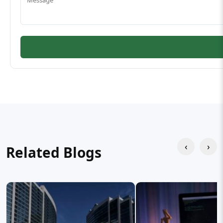
‹
›
Related Blogs