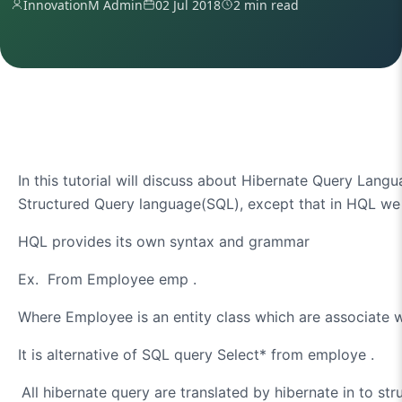
InnovationM Admin
02 Jul 2018
2 min read
In this tutorial will discuss about Hibernate Query Lan
Structured Query language(SQL), except that in HQL we 
HQL provides its own syntax and grammar
Ex.
From Employee emp
.
Where Employee is an entity class which are associate 
It is alternative of SQL query
Select* from employe
.
All hibernate query are translated by hibernate in to st