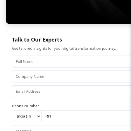
Talk to Our Experts
Get tailored insights for your digital transformation journey.
Phone Number