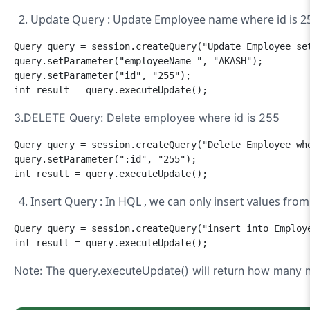
Update Query :
Update Employee name where id is 2
Query query = session.createQuery("Update Employee set
query.setParameter("employeeName ", "AKASH");

query.setParameter("id", "255");

int result = query.executeUpdate();
3.DELETE Query: Delete employee where id is 255
Query query = session.createQuery("Delete Employee whe
query.setParameter(":id", "255");

int result = query.executeUpdate();
Insert Query : In HQL , we can only insert values from
Query query = session.createQuery("insert into Employ
Note: The query.executeUpdate() will return how many n