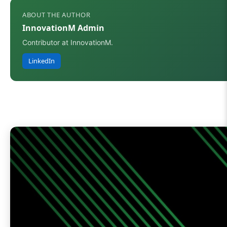
ABOUT THE AUTHOR
InnovationM Admin
Contributor at InnovationM.
LinkedIn