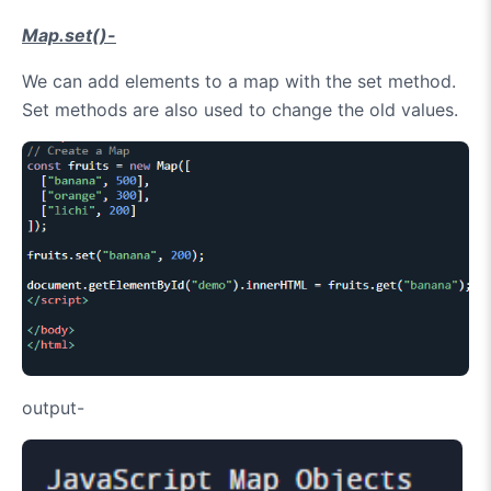
Map.set()-
We can add elements to a map with the set method.
Set methods are also used to change the old values.
output-