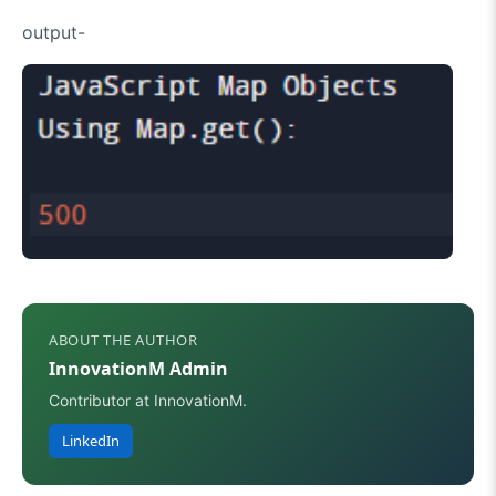
output-
ABOUT THE AUTHOR
InnovationM Admin
Contributor at InnovationM.
LinkedIn