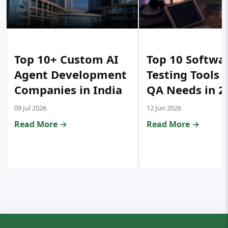
Top 10+ Custom AI
Top 10 Softwa
Agent Development
Testing Tools 
Companies in India
QA Needs in 2
09 Jul 2026
12 Jun 2026
Read More →
Read More →