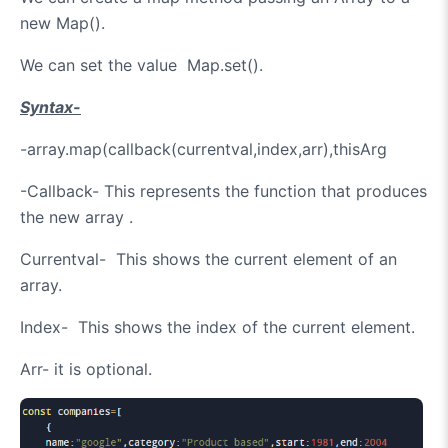
new Map().
We can set the value Map.set().
Syntax-
-array.map(callback(currentval,index,arr),thisArg
-Callback- This represents the function that produces
the new array .
Currentval- This shows the current element of an
array.
Index- This shows the index of the current element.
Arr- it is optional.