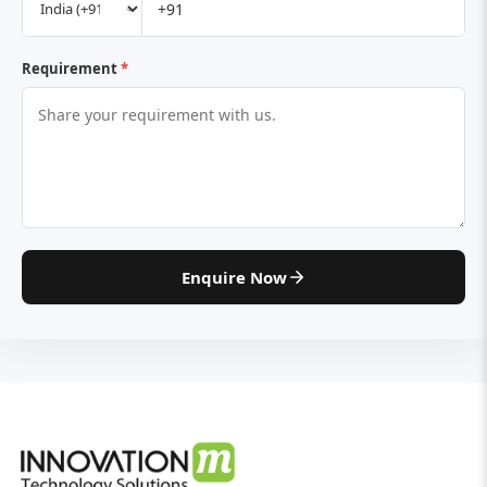
Requirement
*
Enquire Now