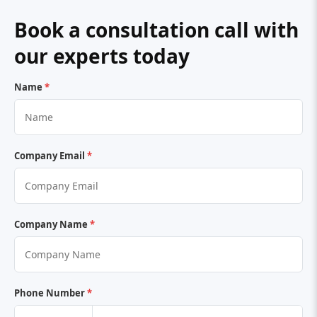
Book a consultation call with
our experts today
Name
*
Company Email
*
Company Name
*
Phone Number
*