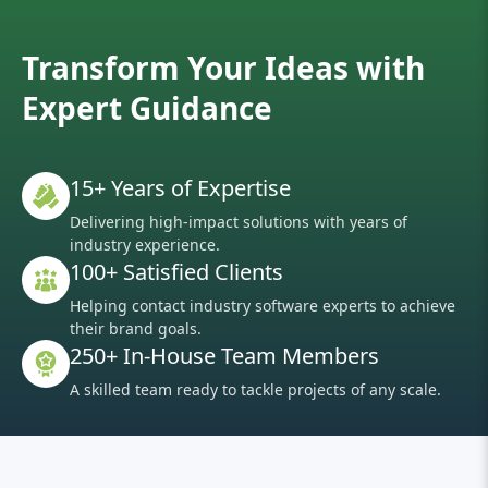
Transform Your Ideas with
Expert Guidance
15+ Years of Expertise
Delivering high-impact solutions with years of
industry experience.
100+ Satisfied Clients
Helping contact industry software experts to achieve
their brand goals.
250+ In-House Team Members
A skilled team ready to tackle projects of any scale.