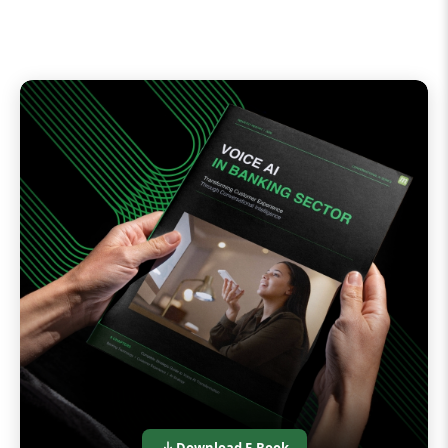
Download E-Book