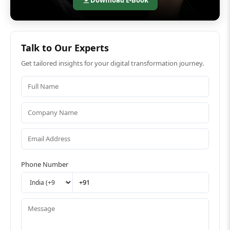
Talk to Our Experts
Get tailored insights for your digital transformation journey.
Phone Number