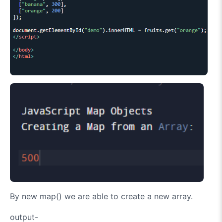
By new map() we are able to create a new array.
output-