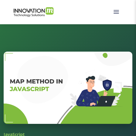
JavaScript