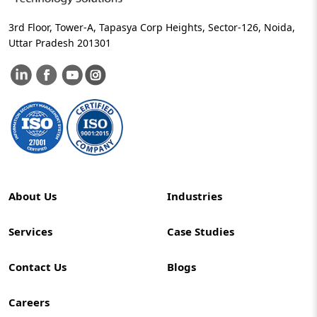
3rd Floor, Tower-A, Tapasya Corp Heights, Sector-126, Noida,
Uttar Pradesh 201301
About Us
Industries
Services
Case Studies
Contact Us
Blogs
Careers