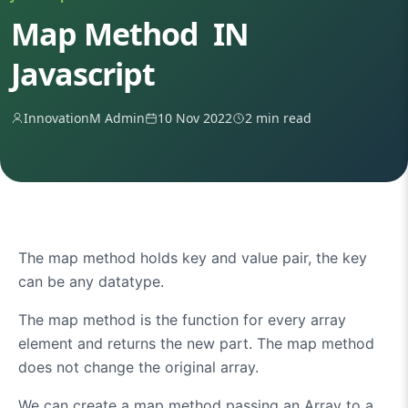
Map Method IN
Javascript
InnovationM Admin
10 Nov 2022
2 min read
The map method holds key and value pair, the key
can be any datatype.
The map method is the function for every array
element and returns the new part. The map method
does not change the original array.
We can create a map method passing an Array to a