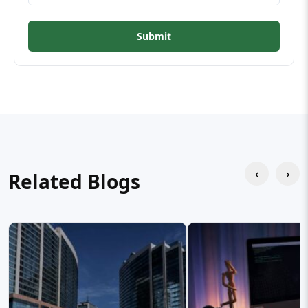
Submit
‹
›
Related Blogs