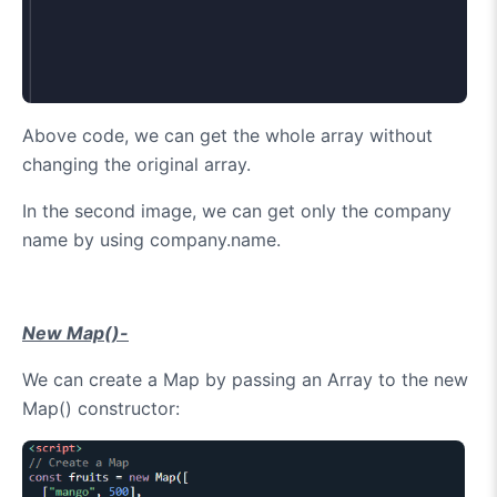
Above code, we can get the whole array without
changing the original array.
In the second image, we can get only the company
name by using company.name.
New Map()-
We can create a Map by passing an Array to the new
Map() constructor: