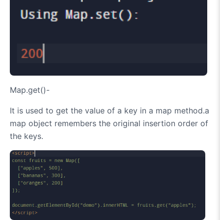
Map.get()-
It is used to get the value of a key in a map method.a
map object remembers the original insertion order of
the keys.