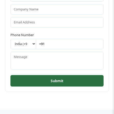
Phone Number
Submit