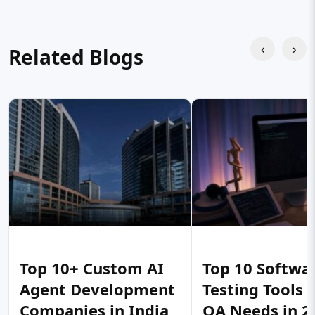
‹
›
Related Blogs
Top 10+ Custom AI
Top 10 Softwa
Agent Development
Testing Tools 
Companies in India
QA Needs in 2