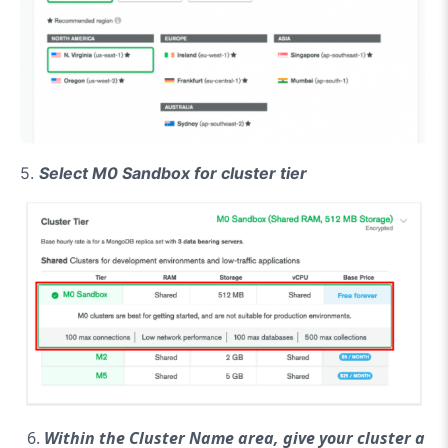
5.
Select M0 Sandbox for cluster tier
Within the Cluster Name area, give your cluster a