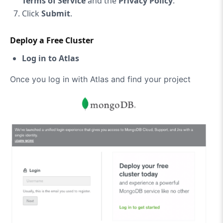
Terms of Service
and the
Privacy Policy
.
Click
Submit
.
Deploy a Free Cluster
Log in to Atlas
Once you log in with Atlas and find your project