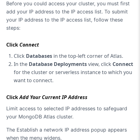
Before you could access your cluster, you must first
add your IP address to the IP access list. To submit
your IP address to the IP access list, follow these
steps:
Click
Connect
Click
Databases
in the top-left corner of Atlas.
In the
Database Deployments
view, click
Connect
for the cluster or serverless instance to which you
want to connect.
Click
Add Your Current IP Address
Limit access to selected IP addresses to safeguard
your MongoDB Atlas cluster.
The Establish a network IP address popup appears
when the menu widens.