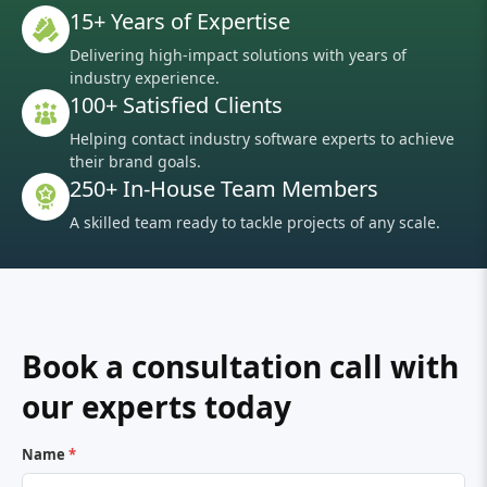
15+ Years of Expertise
Delivering high-impact solutions with years of
industry experience.
100+ Satisfied Clients
Helping contact industry software experts to achieve
their brand goals.
250+ In-House Team Members
A skilled team ready to tackle projects of any scale.
Book a consultation call with
our experts today
Name
*