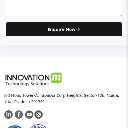
Enquire Now
3rd Floor, Tower-A, Tapasya Corp Heights, Sector-126, Noida,
Uttar Pradesh 201301