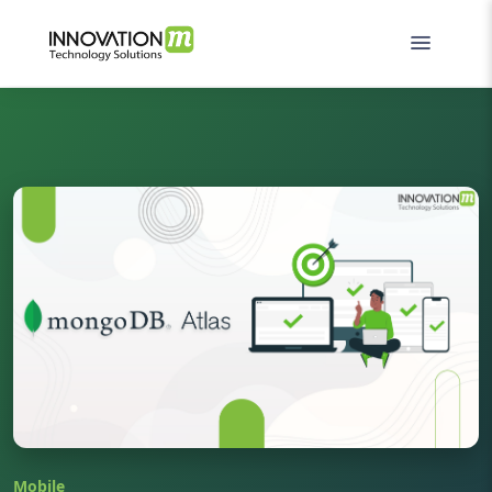
Mobile