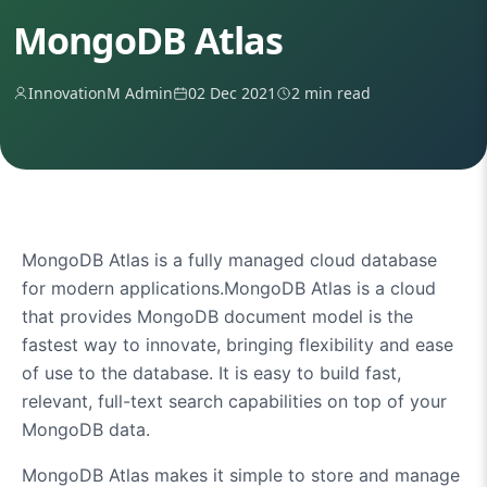
MongoDB Atlas
InnovationM Admin
02 Dec 2021
2 min read
MongoDB Atlas is a fully managed cloud database
for modern applications.MongoDB Atlas is a cloud
that provides
MongoDB
document model is the
fastest way to innovate, bringing flexibility and ease
of use to the database. It is easy to build fast,
relevant, full-text search capabilities on top of your
MongoDB data.
MongoDB Atlas makes it simple to store and manage