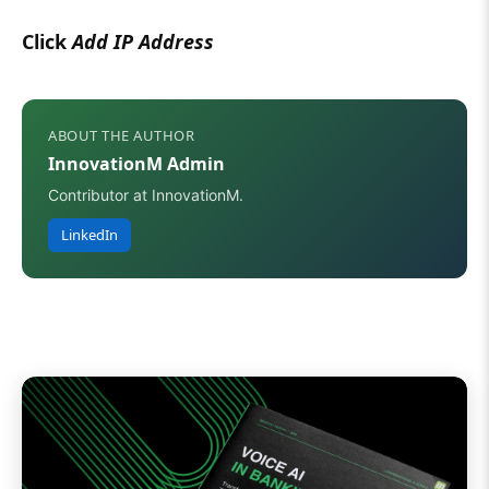
Click
Add IP Address
ABOUT THE AUTHOR
InnovationM Admin
Contributor at InnovationM.
LinkedIn