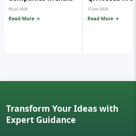
09 Jul 2026
12 Jun 2026
Read More →
Read More →
Transform Your Ideas with
Expert Guidance