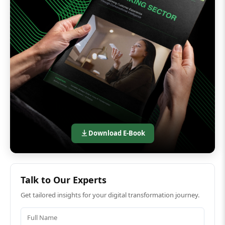
Download E-Book
Talk to Our Experts
Get tailored insights for your digital transformation journey.