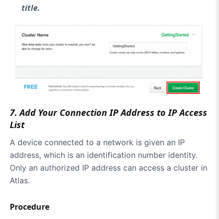
title.
7
.
Add Your Connection IP Address to IP Access
List
A device connected to a network is given an IP
address, which is an identification number identity.
Only an authorized IP address can access a cluster in
Atlas.
Procedure