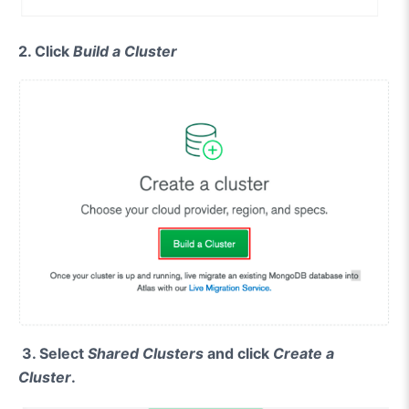
2. Click
Build a Cluster
3.
Select
Shared Clusters
and click
Create a
Cluster
.