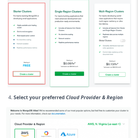
Select your preferred
Cloud Provider & Region