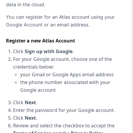
data in the cloud.
You can register for an Atlas account using your
Google Account or an email address.
Register a new Atlas Account
Click
Sign up with Google
.
For your Google account, choose one of the
credentials below:
your Gmail or Google Apps email address
the phone number associated with your
Google account
Click
Next
.
Enter the password for your Google account.
Click
Next
.
Review and select the checkbox to accept the