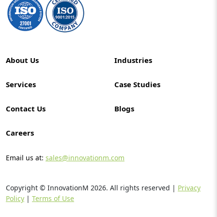
About Us
Industries
Services
Case Studies
Contact Us
Blogs
Careers
Email us at:
sales@innovationm.com
Copyright © InnovationM
2026
. All rights reserved |
Privacy
Policy
|
Terms of Use