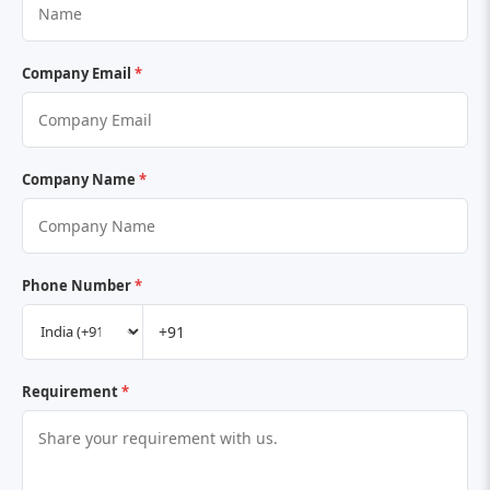
Company Email
*
Company Name
*
Phone Number
*
Requirement
*