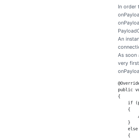
In order
onPayloa
onPayloa
PayloadC
An instan
connecti
As soon 
very firs
onPayloa
@Override
public v
{

    if (
    {

        
    }

    else
    {
