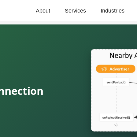
About
Services
Industries
nnection