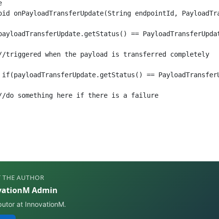


oid onPayloadTransferUpdate(String endpointId, PayloadTra
payloadTransferUpdate.getStatus() == PayloadTransferUpdat
//triggered when the payload is transferred completely

 if(payloadTransferUpdate.getStatus() == PayloadTransferU
//do something here if there is a failure

 THE AUTHOR
vationM Admin
butor at InnovationM.