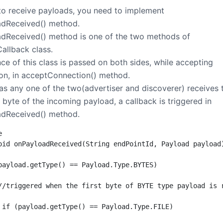
 to receive payloads, you need to implement
dReceived() method.
dReceived() method is one of the two methods of
allback class.
ce of this class is passed on both sides, while accepting
on, in acceptConnection() method.
as any one of the two(advertiser and discoverer) receives 
t byte of the incoming payload, a callback is triggered in
dReceived() method.


oid onPayloadReceived(String endPointId, Payload payload)
payload.getType() == Payload.Type.BYTES)

//triggered when the first byte of BYTE type payload is r
 if (payload.getType() == Payload.Type.FILE)
