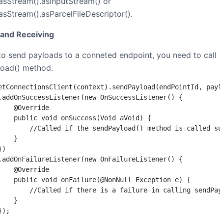
asStream().asInputStream() or
asStream().asParcelFileDescriptor().
and Receiving
 to send payloads to a conneted endpoint, you need to call
oad() method.
etConnectionsClient(context).sendPayload(endPointId, payl
.addOnSuccessListener(new OnSuccessListener() {

    @Override

    public void onSuccess(Void aVoid) {

        //Called if the sendPayload() method is called su
   }

)

.addOnFailureListener(new OnFailureListener() {

    @Override

    public void onFailure(@NonNull Exception e) {

        //Called if there is a failure in calling sendPay
   }

});