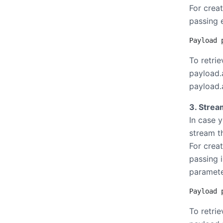
For crea
passing e
Payload 
To retrie
payload.a
payload.a
3. Strea
In case 
stream t
For crea
passing i
paramete
Payload 
To retrie