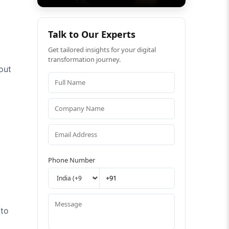
Talk to Our Experts
Get tailored insights for your digital
transformation journey.
out
Phone Number
oto