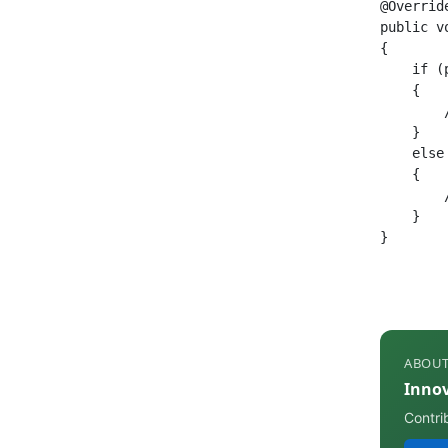
@Override
public v
{

    if (
    {

        
    }

    else
    {

        
    }

}
ABOUT
Inno
Contri