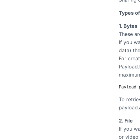
Types of
1. Bytes
These ar
If you w
data) th
For crea
Payload.
maximum
Payload 
To retri
payload.a
2. File
If you wa
or video