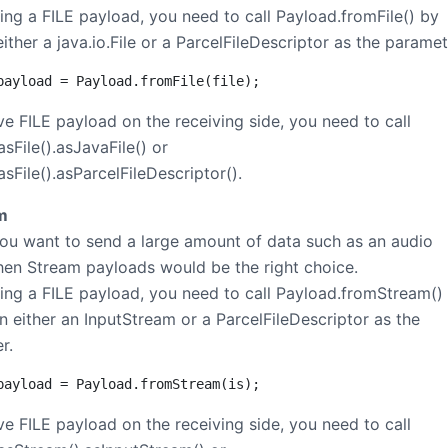
ting a FILE payload, you need to call Payload.fromFile() by
ither a java.io.File or a ParcelFileDescriptor as the paramet
payload = Payload.fromFile(file);
ve FILE payload on the receiving side, you need to call
sFile().asJavaFile() or
sFile().asParcelFileDescriptor().
m
you want to send a large amount of data such as an audio
hen Stream payloads would be the right choice.
ting a FILE payload, you need to call Payload.fromStream()
n either an InputStream or a ParcelFileDescriptor as the
r.
payload = Payload.fromStream(is);
ve FILE payload on the receiving side, you need to call