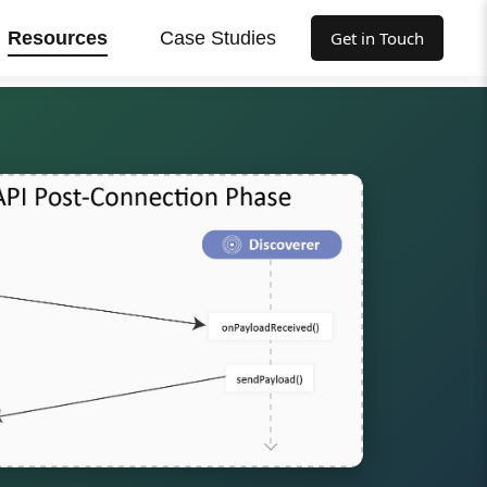
Resources
Case Studies
Get in Touch