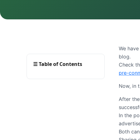
We have 
blog.
☰
Table of Contents
Check th
pre-conn
Now, in 
After th
successf
In the p
advertis
Both can
Sharing 