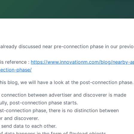
already discussed near pre-connection phase in our previ
is reference :
https://www.innovationm.com/blog/nearby-a
ection-phase/
this blog, we will have a look at the post-connection phase.
e connection between advertiser and discoverer is made
ully, post-connection phase starts.
ost-connection phase, there is no distinction between
er and discoverer.
 send data to each other.
of data happens in the form of Payload objects.