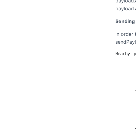
payload.
payload.
Sending 
In order
sendPayl
Nearby.g
        
        
        
        
         
        }
        
        
        
        
         
        