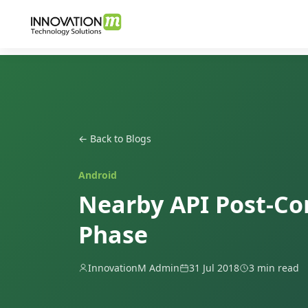
← Back to Blogs
Android
Nearby API Post-Co
Phase
InnovationM Admin
31 Jul 2018
3 min read