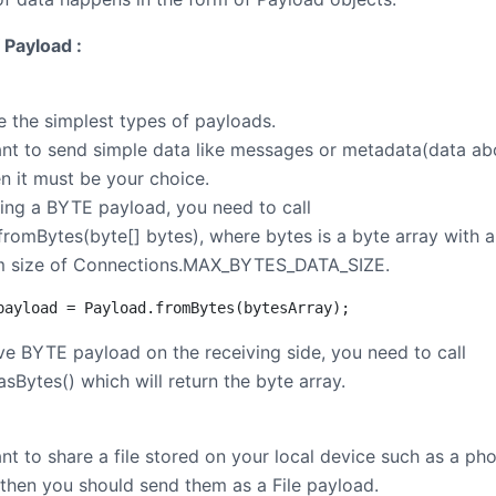
 Payload :
e the simplest types of payloads.
ant to send simple data like messages or metadata(data ab
en it must be your choice.
ting a BYTE payload, you need to call
fromBytes(byte[] bytes), where bytes is a byte array with a
 size of Connections.MAX_BYTES_DATA_SIZE.
payload = Payload.fromBytes(bytesArray);
eve BYTE payload on the receiving side, you need to call
sBytes() which will return the byte array.
nt to share a file stored on your local device such as a ph
 then you should send them as a File payload.