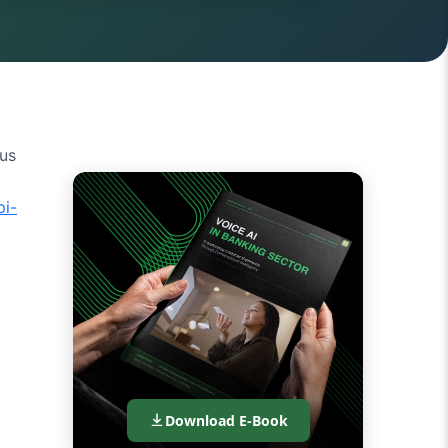
ous
pi-
Download E-Book