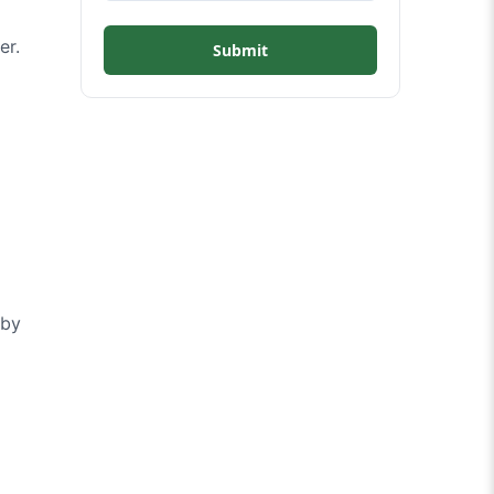
er.
Submit
 by