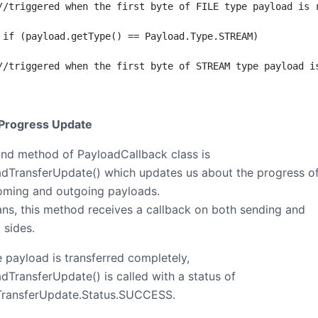
//triggered when the first byte of FILE type payload is r
 if (payload.getType() == Payload.Type.STREAM)

//triggered when the first byte of STREAM type payload is
 Progress Update
nd method of PayloadCallback class is
dTransferUpdate() which updates us about the progress o
oming and outgoing payloads.
ns, this method receives a callback on both sending and
 sides.
 payload is transferred completely,
dTransferUpdate() is called with a status of
TransferUpdate.Status.SUCCESS.