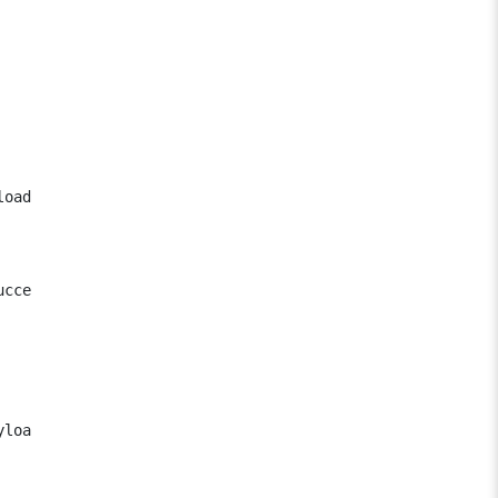
oad)

ccessfully.

load() method.
