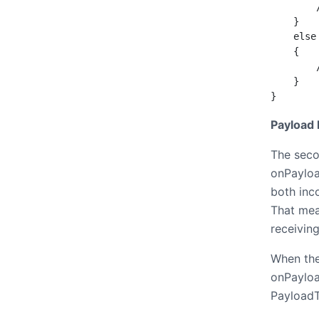
        
    }

    else
    {

        
    }

}
Payload
The seco
onPayloa
both inc
That mea
receiving
When the
onPayloa
Payload