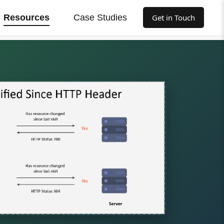
Resources
Case Studies
Get in Touch