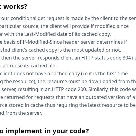
t works?
our conditional get request is made by the client to the se
particular source, the client will provide if modified since
r with the Last-Modified date of its cached copy.
e basis of If-Modified-Since header server determines if
sted client’s cached copy is the most updated or not.
s, then the server responds client an HTTP status code 304 i.
 can reuse its cached file.
 client does not have a cached copy (i.e it is the first time
ing the resource), the resource must be downloaded from t
 server, resulting in an HTTP code 200. Similarly, this code wi
be returned for requests that have an outdated version of a
rce stored in cache thus requiring the latest resource to be
ed from the server.
o implement in your code?