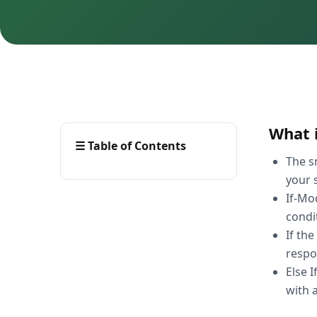
What i
☰
Table of Contents
The s
your s
If-Mo
condi
If th
respo
Else 
with 