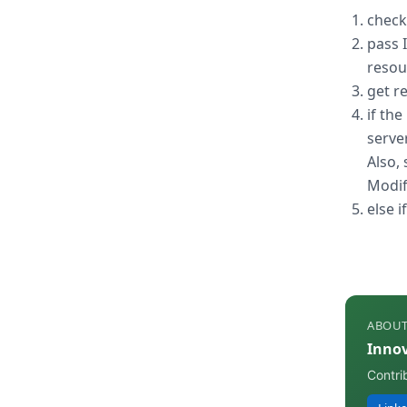
check
pass 
resou
get r
if th
server
Also, 
Modifi
else 
ABOUT
Inno
Contri