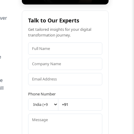
rver
Talk to Our Experts
Get tailored insights for your digital
transformation journey.
e
he
ll
Phone Number