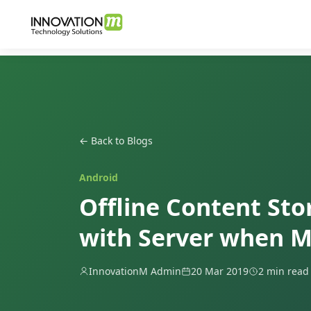
← Back to Blogs
Android
Offline Content St
with Server when M
InnovationM Admin
20 Mar 2019
2 min read