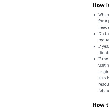
How i
When 
for a 
heade
On th
reque
If ye
client
If the
visit
origin
also 
resou
fetch
How t