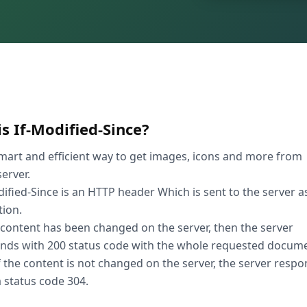
s If-Modified-Since?
mart and efficient way to get images, icons and more from
erver.
dified-Since is an HTTP header Which is sent to the server a
tion.
e content has been changed on the server, then the server
nds with 200 status code with the whole requested docume
If the content is not changed on the server, the server resp
a status code 304.