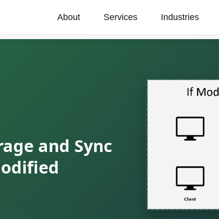
About
Services
Industries
orage and Sync
odified