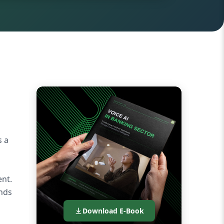
s a
nt.
onds
Download E-Book