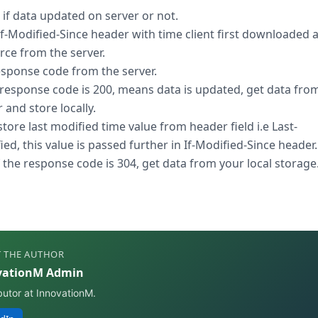
 if data updated on server or not.
If-Modified-Since header with time client first downloaded 
rce from the server.
esponse code from the server.
e response code is 200, means data is updated, get data fro
 and store locally.
store last modified time value from header field i.e Last-
ed, this value is passed further in If-Modified-Since header.
if the response code is 304, get data from your local storage
 THE AUTHOR
vationM Admin
butor at InnovationM.