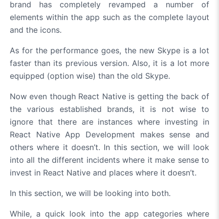
brand has completely revamped a number of
elements within the app such as the complete layout
and the icons.
As for the performance goes, the new Skype is a lot
faster than its previous version. Also, it is a lot more
equipped (option wise) than the old Skype.
Now even though React Native is getting the back of
the various established brands, it is not wise to
ignore that there are instances where investing in
React Native App Development makes sense and
others where it doesn’t. In this section, we will look
into all the different incidents where it make sense to
invest in React Native and places where it doesn’t.
In this section, we will be looking into both.
While, a quick look into the app categories where