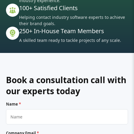
industry experience.
100+ Satisfied Clients
Helping contact industry software experts to achieve
their brand goals.
250+ In-House Team Members
A skilled team ready to tackle projects of any scale.
Book a consultation call with
our experts today
Name
*
Company Email
*