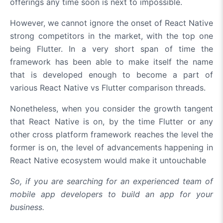
offerings any time soon is next to impossible.
However, we cannot ignore the onset of React Native
strong competitors in the market, with the top one
being Flutter. In a very short span of time the
framework has been able to make itself the name
that is developed enough to become a part of
various React Native vs Flutter comparison threads.
Nonetheless, when you consider the growth tangent
that React Native is on, by the time Flutter or any
other cross platform framework reaches the level the
former is on, the level of advancements happening in
React Native ecosystem would make it untouchable
So, if you are searching for an experienced team of
mobile app developers to build an app for your
business.