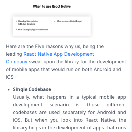
Here are the Five reasons why us, being the
leading
React Native App Development
Company
swear upon the library for the development
of mobile apps that would run on both Android and
iOS –
Single Codebase
Usually, what happens in a typical mobile app
development scenario is those different
codebases are used separately for Android and
iOS. But when you look into React Native, the
library helps in the development of apps that runs