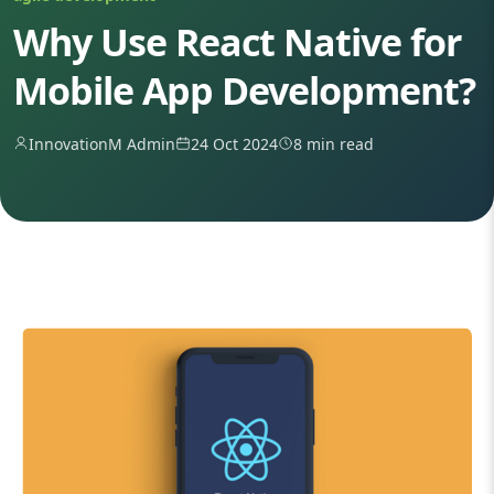
Why Use React Native for
Mobile App Development?
InnovationM Admin
24 Oct 2024
8 min read