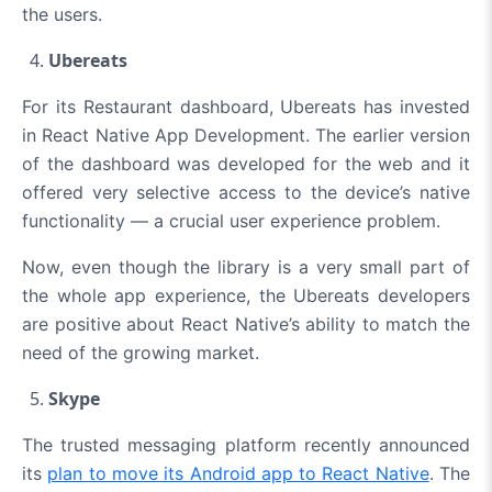
the users.
Ubereats
For its Restaurant dashboard,
Ubereats has invested
in React Native App Development
. The earlier version
of the dashboard was developed for the web and it
offered very selective access to the device’s native
functionality — a crucial user experience problem.
Now, even though the library is a very small part of
the whole app experience, the Ubereats developers
are positive about React Native’s ability to match the
need of the growing market.
Skype
The trusted messaging platform recently announced
its
plan to move its Android app to React Native
. The