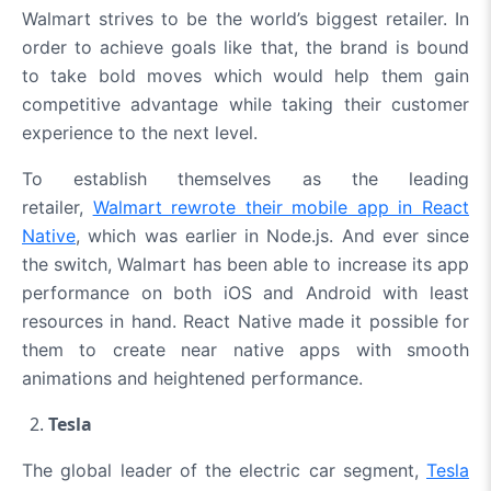
Walmart strives to be the world’s biggest retailer. In
order to achieve goals like that, the brand is bound
to take bold moves which would help them gain
competitive advantage while taking their customer
experience to the next level.
To establish themselves as the leading
retailer,
Walmart rewrote their mobile app in React
Native
, which was earlier in Node.js. And ever since
the switch, Walmart has been able to increase its app
performance on both iOS and Android with least
resources in hand. React Native made it possible for
them to create near native apps with smooth
animations and heightened performance.
Tesla
The global leader of the electric car segment,
Tesla