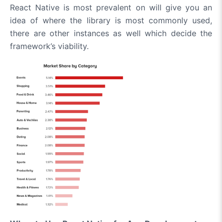
React Native is most prevalent on will give you an
idea of where the library is most commonly used,
there are other instances as well which decide the
framework’s viability.