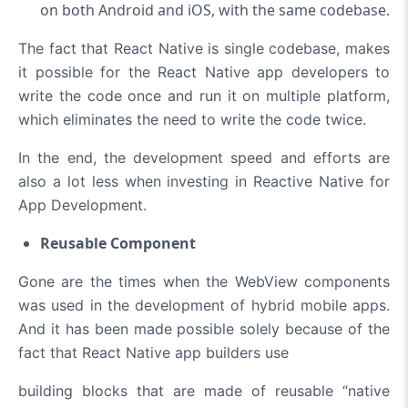
on both Android and iOS, with the same codebase.
The fact that React Native is single codebase, makes
it possible for the React Native app developers to
write the code once and run it on multiple platform,
which eliminates the need to write the code twice.
In the end, the development speed and efforts are
also a lot less when investing in Reactive Native for
App Development.
Reusable Component
Gone are the times when the WebView components
was used in the development of hybrid mobile apps.
And it has been made possible solely because of the
fact that React Native app builders use
building blocks that are made of reusable “native