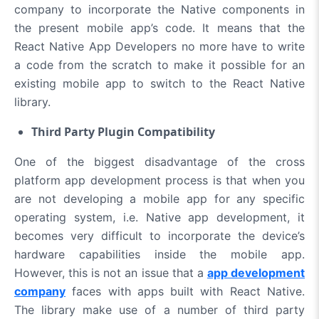
company to incorporate the Native components in
the present mobile app’s code. It means that the
React Native App Developers no more have to write
a code from the scratch to make it possible for an
existing mobile app to switch to the React Native
library.
Third Party Plugin Compatibility
One of the biggest disadvantage of the cross
platform app development process is that when you
are not developing a mobile app for any specific
operating system, i.e. Native app development, it
becomes very difficult to incorporate the device’s
hardware capabilities inside the mobile app.
However, this is not an issue that a
app development
company
faces with apps built with React Native.
The library make use of a number of third party