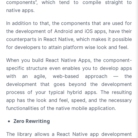
components”, which tend to compile straight to
native apps.
In addition to that, the components that are used for
the development of Android and iOS apps, have their
counterparts in React Native, which makes it possible
for developers to attain platform wise look and feel.
When you build React Native Apps, the component-
specific structure even enables you to develop apps
with an agile, web-based approach — the
development that goes beyond the development
process of your typical hybrid apps. The resulting
app has the look and feel, speed, and the necessary
functionalities of the native mobile application.
Zero Rewriting
The library allows a React Native app development