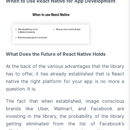
When to Use React Native for App Development
What Does the Future of React Native Holds
At the back of the various advantages that the library
has to offer, it has already established that is React
native the right platform for your app is no more a
question. It is.
The fact that when established, image conscious
brands like Uber, Walmart, and Facebook are
investing in the library, the probability of the library
getting eliminated from the list of Facebook’s