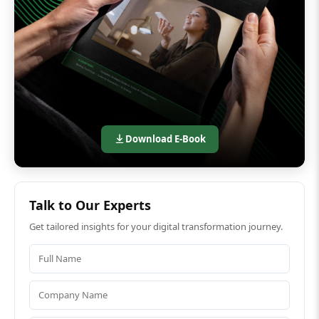
Download E-Book
Talk to Our Experts
Get tailored insights for your digital transformation journey.