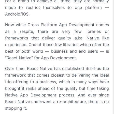
For a brand to achieve all three, they are normally
made to restrict themselves to one platform —
Android/iOS.
Now while Cross Platform App Development comes
as a respite, there are very few libraries or
frameworks that deliver quality a.ka. Native like
experience. One of those few libraries which offer the
best of both world — business and end users — is
“React Native” for App Development.
Over time, React Native has established itself as the
framework that comes closest to delivering the ideal
trio offering to a business, which in many ways have
brought it ranks ahead of the quality but time taking
Native App Development process. And ever since
React Native underwent a re-architecture, there is no
stopping it.