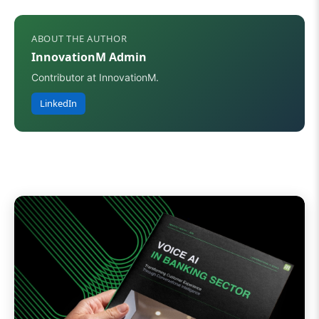
ABOUT THE AUTHOR
InnovationM Admin
Contributor at InnovationM.
LinkedIn