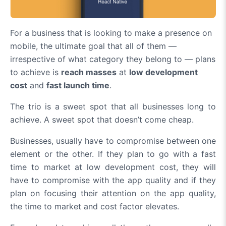
For a business that is looking to make a presence on
mobile, the ultimate goal that all of them —
irrespective of what category they belong to — plans
to achieve is
reach masses
at
low development
cost
and
fast launch time
.
The trio is a sweet spot that all businesses long to
achieve. A sweet spot that doesn’t come cheap.
Businesses, usually have to compromise between one
element or the other. If they plan to go with a fast
time to market at low development cost, they will
have to compromise with the app quality and if they
plan on focusing their attention on the app quality,
the time to market and cost factor elevates.