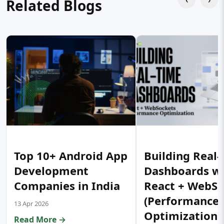
Related Blogs
Top 10+ Android App
Building Real
Development
Dashboards w
Companies in India
React + WebSo
(Performance
13 Apr 2026
Optimization)
Read More →