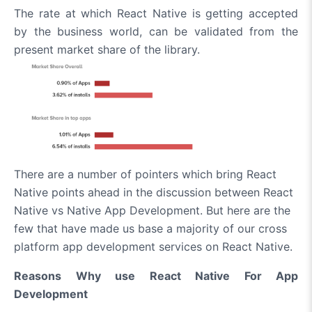
The rate at which React Native is getting accepted
by the business world, can be validated from the
present market share of the library.
There are a number of pointers which bring React
Native points ahead in the discussion between React
Native vs Native App Development. But here are the
few that have made us base a majority of our cross
platform app development services on React Native.
Reasons Why use React Native For App
Development