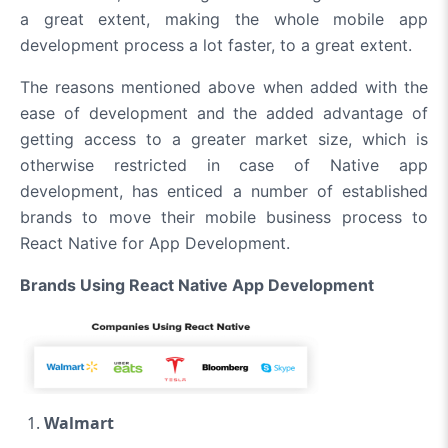
a great extent, making the whole mobile app
development process a lot faster, to a great extent.
The reasons mentioned above when added with the
ease of development and the added advantage of
getting access to a greater market size, which is
otherwise restricted in case of Native app
development, has enticed a number of established
brands to move their mobile business process to
React Native for App Development.
Brands Using React Native App Development
Walmart