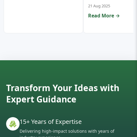
21 Aug 2025
Read More →
Transform Your Ideas with
Expert Guidance
15+ Years of Expertise
Delivering high-impact solutions with years of