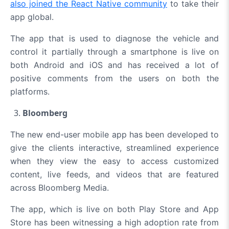
also joined the React Native community
to take their
app global.
The app that is used to diagnose the vehicle and
control it partially through a smartphone is live on
both Android and iOS and has received a lot of
positive comments from the users on both the
platforms.
Bloomberg
The new end-user mobile app has been developed to
give the clients interactive, streamlined experience
when they view the easy to access customized
content, live feeds, and videos that are featured
across Bloomberg Media.
The app, which is live on both Play Store and App
Store has been
witnessing a high adoption rate
from