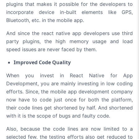
plugins that makes it possible for the developers to
incorporate device in-built elements like GPS,
Bluetooth, etc. in the mobile app.
And since the react native app developers use third
party plugins, the high memory usage and load
speed issues are never faced by them.
Improved Code Quality
When you invest in React Native for App
Development, you are mainly investing in low coding
efforts. Since, the mobile app development company
now have to code just once for both the platform,
their code lines get shortened by half. And shortened
with it is the scope of bugs and faulty code.
Also, because the code lines are now limited to a
selected few, the testing efforts also get reduced to