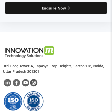
Enquire Now
3rd Floor, Tower-A, Tapasya Corp Heights, Sector-126, Noida,
Uttar Pradesh 201301