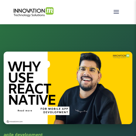
agile development