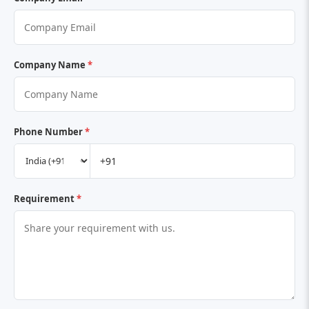
Company Name
*
Phone Number
*
Requirement
*