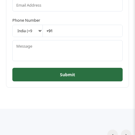
Phone Number
Submit
‹
›