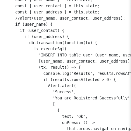
    const { user_contact } = this.state;

    const { user_address } = this.state;

    //alert(user_name, user_contact, user_address);

    if (user_name) {

      if (user_contact) {

        if (user_address) {

          db.transaction(function(tx) {

            tx.executeSql(

              'INSERT INTO table_user (user_name, user
              [user_name, user_contact, user_address],
              (tx, results) => {

                console.log('Results', results.rowsAff
                if (results.rowsAffected > 0) {

                  Alert.alert(

                    'Success',

                    'You are Registered Successfully',
                    [

                      {

                        text: 'Ok',

                        onPress: () =>

                          that.props.navigation.naviga