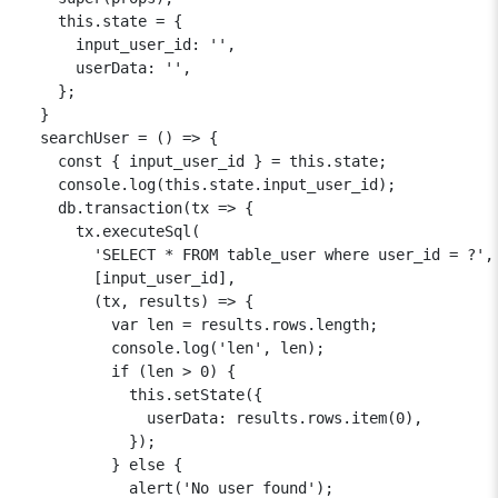
    this.state = {

      input_user_id: '',

      userData: '',

    };

  }

  searchUser = () => {

    const { input_user_id } = this.state;

    console.log(this.state.input_user_id);

    db.transaction(tx => {

      tx.executeSql(

        'SELECT * FROM table_user where user_id = ?',

        [input_user_id],

        (tx, results) => {

          var len = results.rows.length;

          console.log('len', len);

          if (len > 0) {

            this.setState({

              userData: results.rows.item(0),

            });

          } else {

            alert('No user found');
