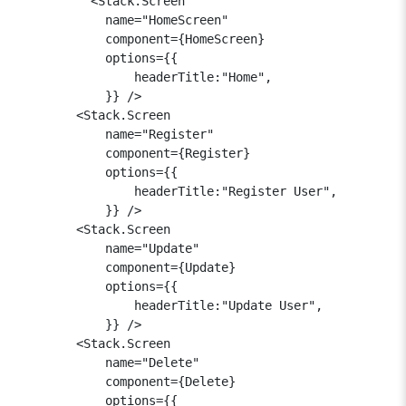
          <Stack.Screen 

            name="HomeScreen" 

            component={HomeScreen} 

            options={{

                headerTitle:"Home",

            }} />

        <Stack.Screen 

            name="Register" 

            component={Register} 

            options={{

                headerTitle:"Register User",

            }} />

        <Stack.Screen 

            name="Update" 

            component={Update} 

            options={{

                headerTitle:"Update User",

            }} />

        <Stack.Screen 

            name="Delete" 

            component={Delete} 

            options={{
