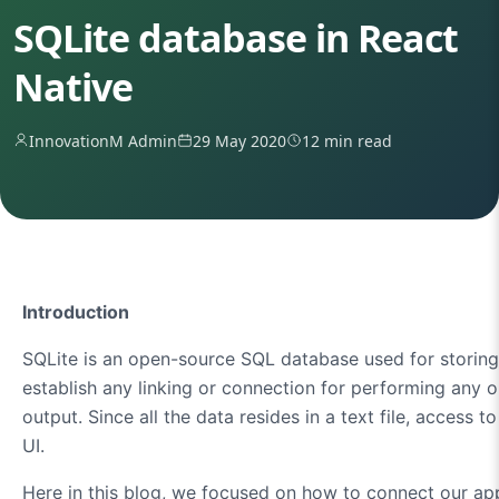
SQLite database in React
Native
InnovationM Admin
29 May 2020
12 min read
Introduction
SQLite is an open-source SQL database used for storing da
establish any linking or connection for performing any 
output. Since all the data resides in a text file, access
UI.
Here in this blog, we focused on how to connect our app