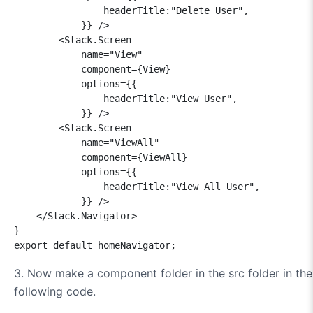
                headerTitle:"Delete User",

            }} />

        <Stack.Screen 

            name="View" 

            component={View} 

            options={{

                headerTitle:"View User",

            }} />

        <Stack.Screen 

            name="ViewAll" 

            component={ViewAll} 

            options={{

                headerTitle:"View All User",

            }} />

    </Stack.Navigator>

}

3.
Now make a component folder in the src folder in the 
following code.