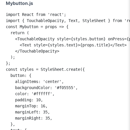
Mybutton.js
import React from 'react';

import { TouchableOpacity, Text, StyleSheet } from 're
const Mybutton = props => {

  return (

    <TouchableOpacity style={styles.button} onPress={p
      <Text style={styles.text}>{props.title}</Text>

    </TouchableOpacity>

  );

};

const styles = StyleSheet.create({

  button: {

    alignItems: 'center',

    backgroundColor: '#f05555',

    color: '#ffffff',

    padding: 10,

    marginTop: 16,

    marginLeft: 35,

    marginRight: 35,

  },
