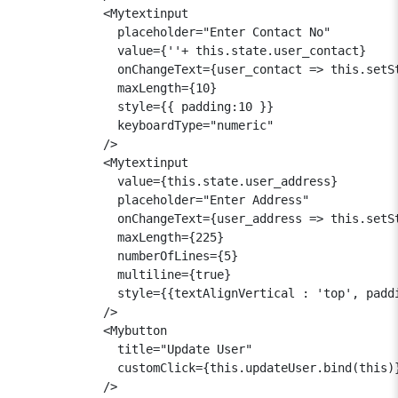
            <Mytextinput

              placeholder="Enter Contact No"

              value={''+ this.state.user_contact}

              onChangeText={user_contact => this.setSt
              maxLength={10}

              style={{ padding:10 }}

              keyboardType="numeric"

            />

            <Mytextinput

              value={this.state.user_address}

              placeholder="Enter Address"

              onChangeText={user_address => this.setSt
              maxLength={225}

              numberOfLines={5}

              multiline={true}

              style={{textAlignVertical : 'top', paddi
            />

            <Mybutton

              title="Update User"

              customClick={this.updateUser.bind(this)}
            />
