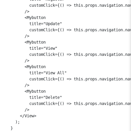
          customClick={() => this.props.navigation.nav
        />

        <Mybutton

          title="Update"

          customClick={() => this.props.navigation.nav
        />

        <Mybutton

          title="View"

          customClick={() => this.props.navigation.nav
        />

        <Mybutton

          title="View All"

          customClick={() => this.props.navigation.nav
        />

        <Mybutton

          title="Delete"

          customClick={() => this.props.navigation.nav
        />

      </View>

    );

  }
