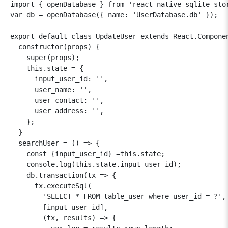
import { openDatabase } from 'react-native-sqlite-stor
var db = openDatabase({ name: 'UserDatabase.db' });

export default class UpdateUser extends React.Componen
  constructor(props) {

    super(props);

    this.state = {

      input_user_id: '',

      user_name: '',

      user_contact: '',

      user_address: '',

    };

  }

  searchUser = () => {

    const {input_user_id} =this.state;

    console.log(this.state.input_user_id);

    db.transaction(tx => {

      tx.executeSql(

        'SELECT * FROM table_user where user_id = ?',

        [input_user_id],

        (tx, results) => {
