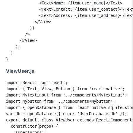
              <Text>Name: {item.user_name}</Text>

              <Text>Contact: {item.user_contact}</Text
              <Text>Address: {item.user_address}</Text
            </View>

          )}

        />

      </View>

    );

  }

ViewUser.js
import React from 'react';

import { Text, View, Button } from 'react-native';

import Mytextinput from '../components/Mytextinut';

import Mybutton from '../components/Mybutton';

import { openDatabase } from 'react-native-sqlite-stor
var db = openDatabase({ name: 'UserDatabase.db' }); 

export default class ViewUser extends React.Component 
  constructor(props) {

    super(props);
