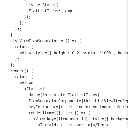
        this.setState({

          FlatListItems: temp,

        });

      });

    });

  }

  ListViewItemSeparator = () => {

    return (

      <View style={{ height: 0.2, width: '100%', backg
    );

  };

  render() {

    return (

      <View>

        <FlatList

          data={this.state.FlatListItems}

          ItemSeparatorComponent={this.ListViewItemSep
          keyExtractor={(item, index) => index.toStrin
          renderItem={({ item }) => (

            <View key={item.user_id} style={{ backgrou
              <Text>Id: {item.user_id}</Text>
