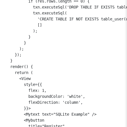
          if (res.rows.length == 0) {

            txn.executeSql('DROP TABLE IF EXISTS table
            txn.executeSql(

              'CREATE TABLE IF NOT EXISTS table_user(
              []

            );

          }

        }

      );

    });

  }

  render() {

    return (

      <View

        style={{

          flex: 1,

          backgroundColor: 'white',

          flexDirection: 'column',

        }}>

        <Mytext text="SQLite Example" />

        <Mybutton

          title="Register"
