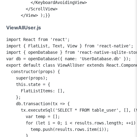
          </KeyboardAvoidingView>

        </ScrollView>

ViewAllUser.js
import React from 'react';

import { FlatList, Text, View } from 'react-native';

import { openDatabase } from 'react-native-sqlite-stor
var db = openDatabase({ name: 'UserDatabase.db' }); 

export default class ViewAllUser extends React.Compone
  constructor(props) {

    super(props);

    this.state = {

      FlatListItems: [],

    };

    db.transaction(tx => {

      tx.executeSql('SELECT * FROM table_user', [], (t
        var temp = [];

        for (let i = 0; i < results.rows.length; ++i) 
          temp.push(results.rows.item(i));

        }
