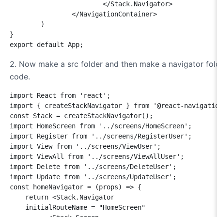
			</Stack.Navigator>

		</NavigationContainer>

	)

}

2. Now make a src folder and then make a navigator folde
code.
import React from 'react';

import { createStackNavigator } from '@react-navigatio
const Stack = createStackNavigator();

import HomeScreen from '../screens/HomeScreen';

import Register from '../screens/RegisterUser';

import View from '../screens/ViewUser';

import ViewAll from '../screens/ViewAllUser';

import Delete from '../screens/DeleteUser';

import Update from '../screens/UpdateUser';

const homeNavigator = (props) => {

    return <Stack.Navigator 

    initialRouteName = "HomeScreen"    
