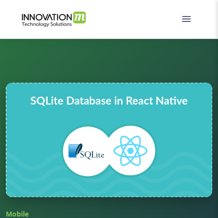
Mobile