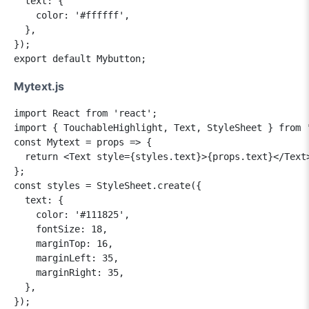
  text: {

    color: '#ffffff',

  },

});

Mytext.js
import React from 'react';

import { TouchableHighlight, Text, StyleSheet } from '
const Mytext = props => {

  return <Text style={styles.text}>{props.text}</Text>
};

const styles = StyleSheet.create({

  text: {

    color: '#111825',

    fontSize: 18,

    marginTop: 16,

    marginLeft: 35,

    marginRight: 35,

  },

});
