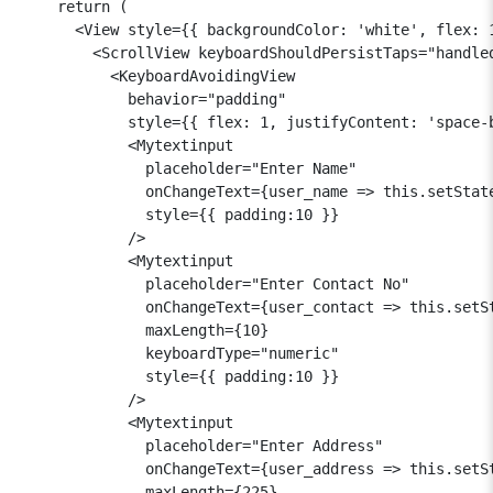
    return (

      <View style={{ backgroundColor: 'white', flex: 1
        <ScrollView keyboardShouldPersistTaps="handled
          <KeyboardAvoidingView

            behavior="padding"

            style={{ flex: 1, justifyContent: 'space-b
            <Mytextinput

              placeholder="Enter Name"

              onChangeText={user_name => this.setState
              style={{ padding:10 }}

            />

            <Mytextinput

              placeholder="Enter Contact No"

              onChangeText={user_contact => this.setSt
              maxLength={10}

              keyboardType="numeric"

              style={{ padding:10 }}

            />

            <Mytextinput

              placeholder="Enter Address"

              onChangeText={user_address => this.setSt
              maxLength={225}
