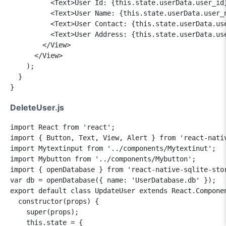
          <Text>User Id: {this.state.userData.user_id}
          <Text>User Name: {this.state.userData.user_n
          <Text>User Contact: {this.state.userData.use
          <Text>User Address: {this.state.userData.use
        </View>

      </View>

    );

  }

DeleteUser.js
import React from 'react';

import { Button, Text, View, Alert } from 'react-nativ
import Mytextinput from '../components/Mytextinut';

import Mybutton from '../components/Mybutton';

import { openDatabase } from 'react-native-sqlite-stor
var db = openDatabase({ name: 'UserDatabase.db' });

export default class UpdateUser extends React.Componen
  constructor(props) {

    super(props);

    this.state = {
