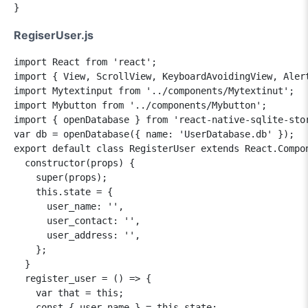
RegiserUser.js
import React from 'react';

import { View, ScrollView, KeyboardAvoidingView, Alert
import Mytextinput from '../components/Mytextinut';

import Mybutton from '../components/Mybutton';

import { openDatabase } from 'react-native-sqlite-stor
var db = openDatabase({ name: 'UserDatabase.db' });

export default class RegisterUser extends React.Compon
  constructor(props) {

    super(props);

    this.state = {

      user_name: '',

      user_contact: '',

      user_address: '',

    };

  }

  register_user = () => {

    var that = this;

    const { user_name } = this.state;
