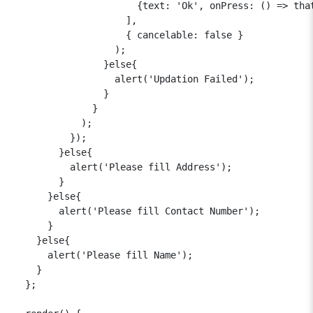
                      {text: 'Ok', onPress: () => that
                    ],

                    { cancelable: false }

                  );

                }else{

                  alert('Updation Failed');

                }

              }

            );

          });

        }else{

          alert('Please fill Address');

        }

      }else{

        alert('Please fill Contact Number');

      }

    }else{

      alert('Please fill Name');

    }

  };
