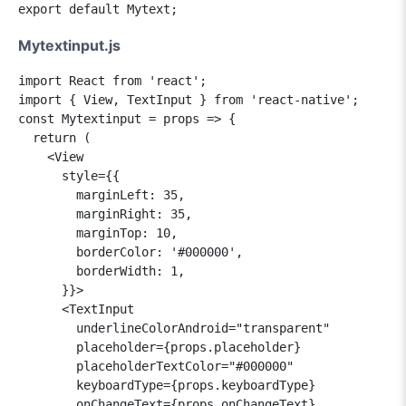
Mytextinput.js
import React from 'react';

import { View, TextInput } from 'react-native';

const Mytextinput = props => {

  return (

    <View

      style={{

        marginLeft: 35,

        marginRight: 35,

        marginTop: 10,

        borderColor: '#000000',

        borderWidth: 1,

      }}>

      <TextInput

        underlineColorAndroid="transparent"

        placeholder={props.placeholder}

        placeholderTextColor="#000000"

        keyboardType={props.keyboardType}

        onChangeText={props.onChangeText}
