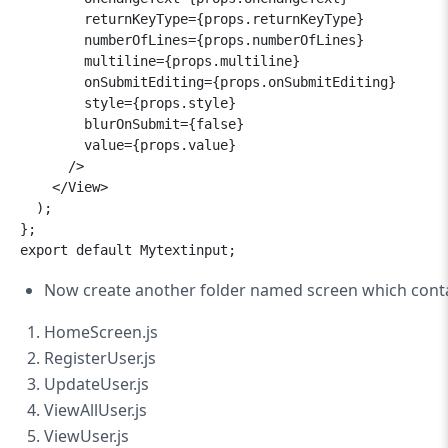
        returnKeyType={props.returnKeyType}

        numberOfLines={props.numberOfLines}

        multiline={props.multiline}

        onSubmitEditing={props.onSubmitEditing}

        style={props.style}

        blurOnSubmit={false}

        value={props.value}

      />

    </View>

  );

};

Now
create another folder named screen which contai
HomeScreen.js
RegisterUser.js
UpdateUser.js
ViewAllUser.js
ViewUser.js