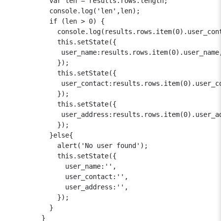
          var len = results.rows.length;

          console.log('len',len);

          if (len > 0) {

            console.log(results.rows.item(0).user_cont
            this.setState({

             user_name:results.rows.item(0).user_name,
            });

            this.setState({

             user_contact:results.rows.item(0).user_co
            });

            this.setState({

             user_address:results.rows.item(0).user_ad
            });

          }else{

            alert('No user found');

            this.setState({

              user_name:'',

              user_contact:'',

              user_address:'',

            });

          }

        }
