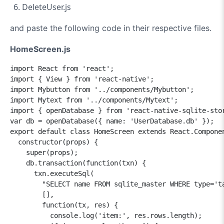
DeleteUser.js
and paste the following code in their respective files.
HomeScreen.js
import React from 'react';

import { View } from 'react-native';

import Mybutton from '../components/Mybutton';

import Mytext from '../components/Mytext';

import { openDatabase } from 'react-native-sqlite-stor
var db = openDatabase({ name: 'UserDatabase.db' });

export default class HomeScreen extends React.Componen
  constructor(props) {

    super(props);

    db.transaction(function(txn) {

      txn.executeSql(

        "SELECT name FROM sqlite_master WHERE type='ta
        [],

        function(tx, res) {

          console.log('item:', res.rows.length);
