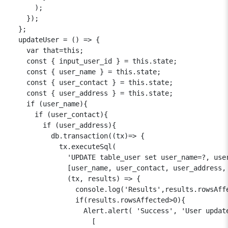
      );

    });

  };

  updateUser = () => {

    var that=this;

    const { input_user_id } = this.state;

    const { user_name } = this.state;

    const { user_contact } = this.state;

    const { user_address } = this.state;

    if (user_name){

      if (user_contact){

        if (user_address){

          db.transaction((tx)=> {

            tx.executeSql(

              'UPDATE table_user set user_name=?, user
              [user_name, user_contact, user_address, 
              (tx, results) => {

                console.log('Results',results.rowsAffe
                if(results.rowsAffected>0){

                  Alert.alert( 'Success', 'User update
                    [
