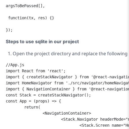
argsToBePassed[],     

 function(tx, res) {}  

});
Steps to use sqlite in our project
Open the project directory and replace the following
//App.js

import React from 'react';

import { createStackNavigator } from '@react-navigatio
import HomeNavigator from './src/navigator/homeNavigat
import { NavigationContainer } from '@react-navigation
const Stack = createStackNavigator();

const App = (props) => {

	return(

		<NavigationContainer>

			<Stack.Navigator headerMode="none">

				<Stack.Screen name="Home" component={HomeNavigator} />
