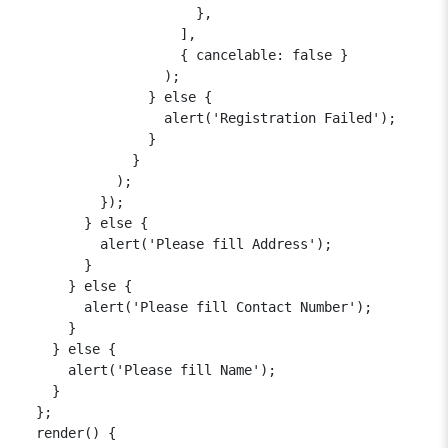
                      },

                    ],

                    { cancelable: false }

                  );

                } else {

                  alert('Registration Failed');

                }

              }

            );

          });

        } else {

          alert('Please fill Address');

        }

      } else {

        alert('Please fill Contact Number');

      }

    } else {

      alert('Please fill Name');

    }

  };

  render() {
