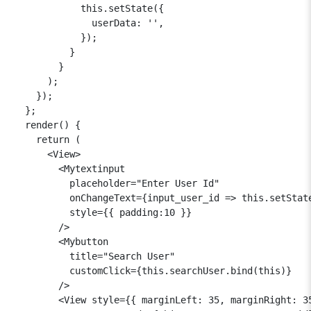
            this.setState({

              userData: '',

            });

          }

        }

      );

    });

  };

  render() {

    return (

      <View>

        <Mytextinput

          placeholder="Enter User Id"

          onChangeText={input_user_id => this.setState
          style={{ padding:10 }}

        />

        <Mybutton

          title="Search User"

          customClick={this.searchUser.bind(this)}

        />

        <View style={{ marginLeft: 35, marginRight: 35