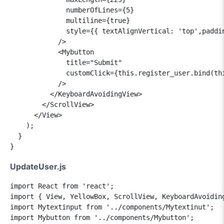
              numberOfLines={5}

              multiline={true}

              style={{ textAlignVertical: 'top',paddin
            />

            <Mybutton

              title="Submit"

              customClick={this.register_user.bind(thi
            />

          </KeyboardAvoidingView>

        </ScrollView>

      </View>

    );

  }

UpdateUser.js
import React from 'react';

import { View, YellowBox, ScrollView, KeyboardAvoiding
import Mytextinput from '../components/Mytextinut';

import Mybutton from '../components/Mybutton';
