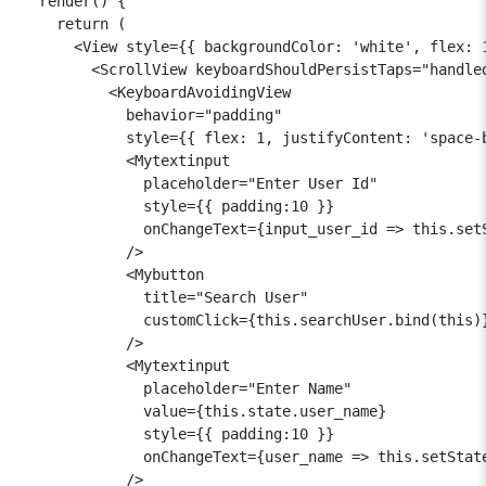
  render() {

    return (

      <View style={{ backgroundColor: 'white', flex: 1
        <ScrollView keyboardShouldPersistTaps="handled
          <KeyboardAvoidingView

            behavior="padding"

            style={{ flex: 1, justifyContent: 'space-b
            <Mytextinput

              placeholder="Enter User Id"

              style={{ padding:10 }}

              onChangeText={input_user_id => this.setS
            />

            <Mybutton

              title="Search User"

              customClick={this.searchUser.bind(this)}
            />

            <Mytextinput

              placeholder="Enter Name"

              value={this.state.user_name}

              style={{ padding:10 }}

              onChangeText={user_name => this.setState
            />
