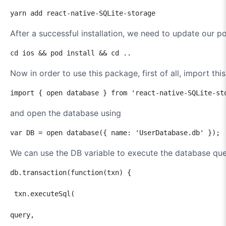
yarn add react-native-SQLite-storage
After a successful installation, we need to update our 
cd ios && pod install && cd ..
Now in order to use this package, first of all, import this
import { open database } from 'react-native-SQLite-st
and open the database using
var DB = open database({ name: 'UserDatabase.db' });
We can use the DB variable to execute the database qu
db.transaction(function(txn) {

 txn.executeSql(    

query,                
