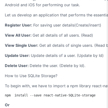
Android and iOS for performing our task.
Let us develop an application that performs the essentia
Register User:
For saving user details(Create/insert)
View All User:
Get all details of all users. (Read)
View Single User:
Get all details of single users. (Read 
Update User:
Update details of a user. (Update by Id)
Delete User:
Delete the user. (Delete by Id).
How to Use SQLite Storage?
To begin with, we have to import a npm library react-na
npm  install --save react-native-SQLite-storage
Or