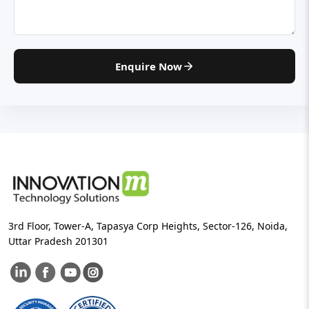
Enquire Now
3rd Floor, Tower-A, Tapasya Corp Heights, Sector-126, Noida,
Uttar Pradesh 201301