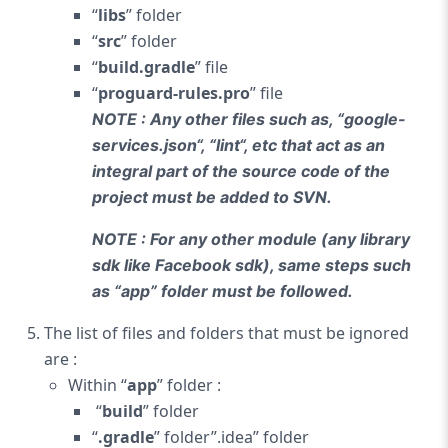
“
libs
” folder
“
src
” folder
“
build.gradle
” file
“
proguard-rules.pro
” file
NOTE : Any other files such as, “google-
services.json
“, “
lint
“, etc that act as an
integral part of the source code of the
project must be added to SVN.
NOTE : For any other module (any library
sdk like Facebook sdk), same steps such
as “app” folder must be followed.
The list of files and folders that must be ignored
are :
Within “
app
” folder :
“
build
” folder
“
.gradle
” folder”.idea” folder