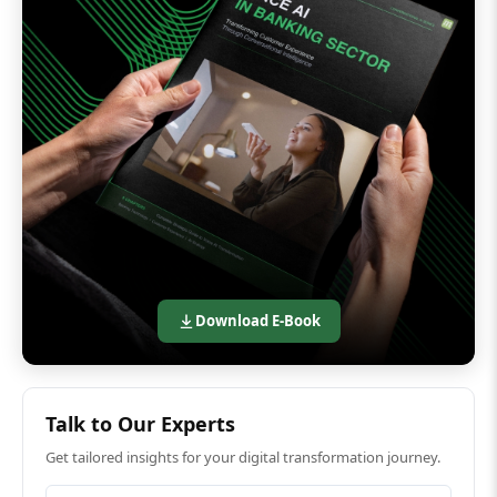
Download E-Book
Talk to Our Experts
Get tailored insights for your digital transformation journey.