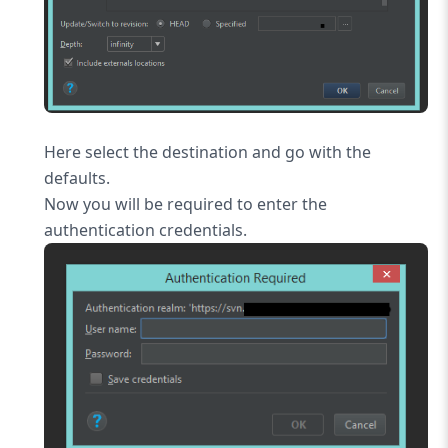
Here select the destination and go with the
defaults.
Now you will be required to enter the
authentication credentials.