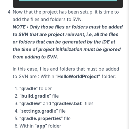
Now that the project has been setup, it is time to
add the files and folders to SVN.
NOTE : Only those files or folders must be added
to SVN that are project relevant, i.e, all the files
or folders that can be generated by the IDE at
the time of project initialization must be ignored
from adding to SVN.
In this case, files and folders that must be added
to SVN are :
Within “
HelloWorldProject”
folder:
“
gradle
” folder
“
build.gradle
” file
“
gradlew
” and “
gradlew.bat
” files
“
settings.gradl
e” file
“
gradle.properties
” file
Within “
app
” folder