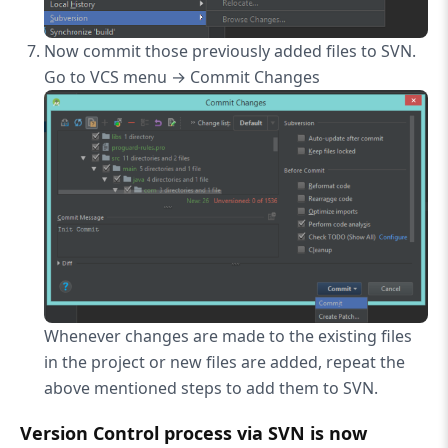
Now commit those previously added files to SVN.
Go to VCS menu → Commit Changes
Whenever changes are made to the existing files
in the project or new files are added, repeat the
above mentioned steps to add them to SVN.
Version Control process via SVN is now