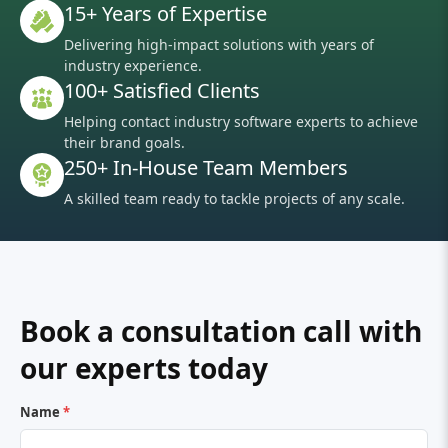
15+ Years of Expertise
Delivering high-impact solutions with years of
industry experience.
100+ Satisfied Clients
Helping contact industry software experts to achieve
their brand goals.
250+ In-House Team Members
A skilled team ready to tackle projects of any scale.
Book a consultation call with
our experts today
Name
*