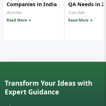
Companies in India
QA Needs in 2
09 Jul 2026
12 Jun 2026
Read More →
Read More →
Transform Your Ideas with
Expert Guidance