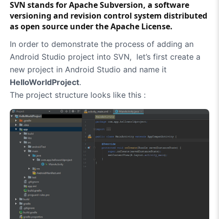
SVN
stands for
Apache Subversion
, a software
versioning and revision control system distributed
as open source under the Apache License.
In order to demonstrate the process of adding an
Android Studio project into SVN, let’s first create a
new project in Android Studio and name it
HelloWorldProject
.
The project structure looks like this :