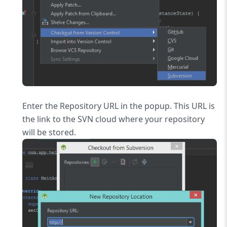
Enter the Repository URL in the popup. This URL is
the link to the SVN cloud where your repository
will be stored.