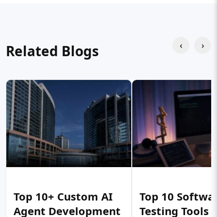
‹
›
Related Blogs
Top 10+ Custom AI
Top 10 Softwa
Agent Development
Testing Tools 