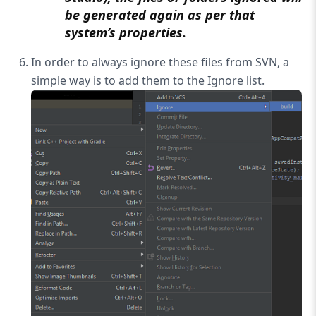
be generated again as per that
system’s properties.
In order to always ignore these files from SVN, a
simple way is to add them to the Ignore list.