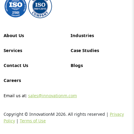
About Us
Industries
Services
Case Studies
Contact Us
Blogs
Careers
Email us at:
sales@innovationm.com
Copyright © InnovationM
2026
. All rights reserved |
Privacy
Policy
|
Terms of Use