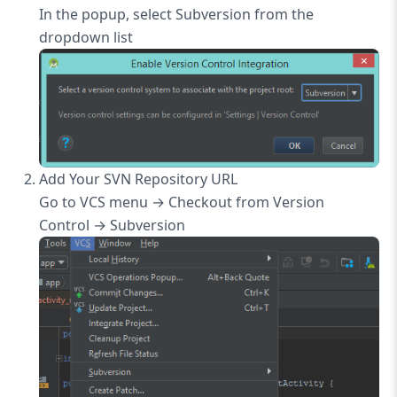
In the popup, select Subversion from the
dropdown list
Add Your SVN Repository URL
Go to VCS menu → Checkout from Version
Control → Subversion