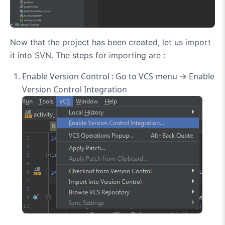
Now that the project has been created, let us import
it into SVN. The steps for importing are :
Enable Version Control : Go to VCS menu → Enable
Version Control Integration