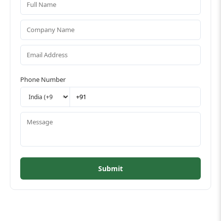
Phone Number
Submit