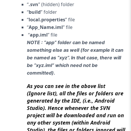
“
.svn
” (hidden) folder
“
build
” folder
“
local.properties
” file
“
App_Name.iml
” file
“
app.iml
” file
NOTE : “app” folder can be named
something else as well (for example it can
be named as “xyz”. In that case, there will
be “xyz.iml” which need not be
committed).
As you can see in the above list
(Ignore list), all the files or folders are
generated by the IDE, (i.e., Android
Studio). Hence whenever the SVN
project will be downloaded and run on
any other system (within Android
Studio), the files or folders ignored will