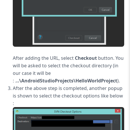
After adding the URL, select
Checkout
button. You
will be asked to select the checkout directory (in
our case it will be
: .
..\AndroidStudioProjects\HelloWorldProject
).
After the above step is completed, another popup
is shown to select the checkout options like below
: