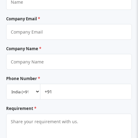
Company Email
*
Company Name
*
Phone Number
*
Requirement
*