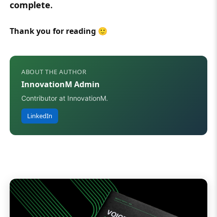
complete
.
Thank you for reading 🙂
ABOUT THE AUTHOR
InnovationM Admin
Contributor at InnovationM.
LinkedIn