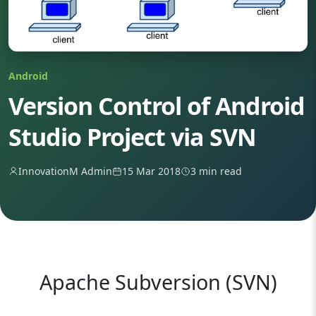
Android
Version Control of Android
Studio Project via SVN
InnovationM Admin
15 Mar 2018
3 min read
Apache Subversion (SVN)