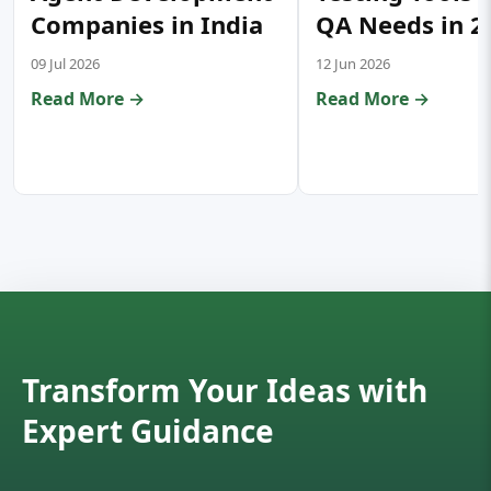
Companies in India
QA Needs in 2
09 Jul 2026
12 Jun 2026
Read More →
Read More →
Transform Your Ideas with
Expert Guidance