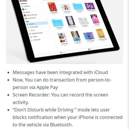
Messages have been integrated with iCloud
Now, You can do transaction from person-to-
person via Apple Pay
Screen Recorder: You can record the screen
activity.
“Don’t Disturb while Driving ” mode lets user
blocks notification when your iPhone is connected
to the vehicle via Bluetooth.