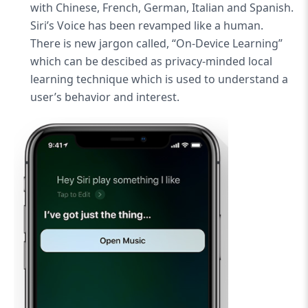
with Chinese, French, German, Italian and Spanish.
Siri’s Voice has been revamped like a human.
There is new jargon called, “On-Device Learning”
which can be descibed as privacy-minded local
learning technique which is used to understand a
user’s behavior and interest.