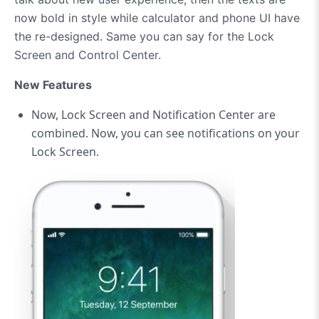
now bold in style while calculator and phone UI have
the re-designed. Same you can say for the Lock
Screen and Control Center.
New Features
Now, Lock Screen and Notification Center are
combined. Now, you can see notifications on your
Lock Screen.