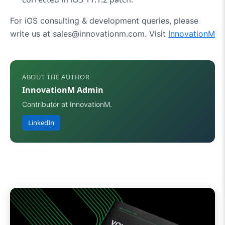
For iOS consulting & development queries, please
write us at sales@innovationm.com. Visit
InnovationM
ABOUT THE AUTHOR
InnovationM Admin
Contributor at InnovationM.
LinkedIn