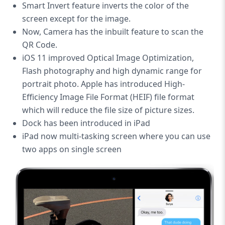
Smart Invert feature inverts the color of the
screen except for the image.
Now, Camera has the inbuilt feature to scan the
QR Code.
iOS 11 improved Optical Image Optimization,
Flash photography and high dynamic range for
portrait photo. Apple has introduced High-
Efficiency Image File Format (HEIF) file format
which will reduce the file size of picture sizes.
Dock has been introduced in iPad
iPad now multi-tasking screen where you can use
two apps on single screen