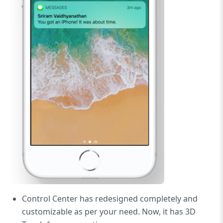
Control Center has redesigned completely and
customizable as per your need. Now, it has 3D