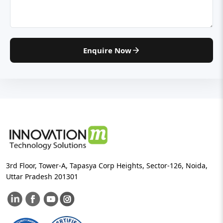
Enquire Now
3rd Floor, Tower-A, Tapasya Corp Heights, Sector-126, Noida,
Uttar Pradesh 201301