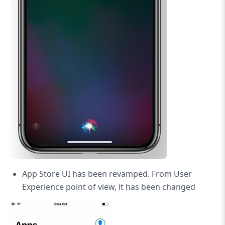
App Store UI has been revamped. From User
Experience point of view, it has been changed