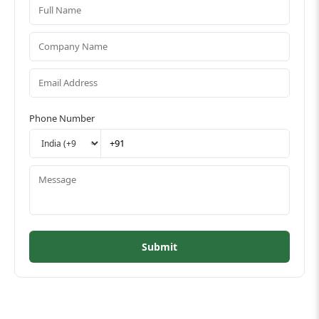
Phone Number
Submit