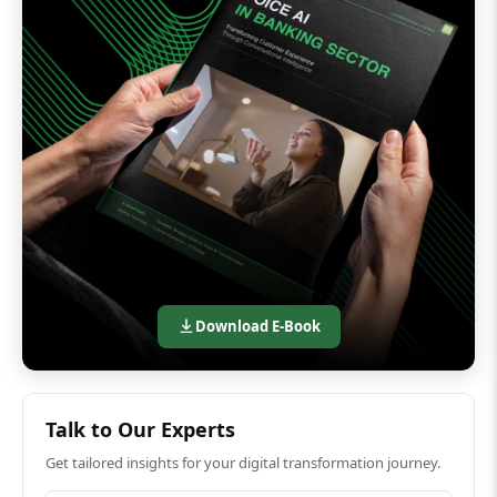
Download E-Book
Talk to Our Experts
Get tailored insights for your digital transformation journey.