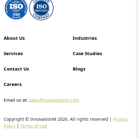
About Us
Industries
Services
Case Studies
Contact Us
Blogs
Careers
Email us at:
sales@innovationm.com
Copyright © InnovationM
2026
. All rights reserved |
Privacy
Policy
|
Terms of Use