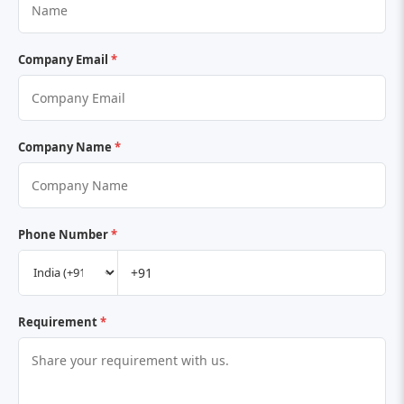
Company Email
*
Company Name
*
Phone Number
*
Requirement
*