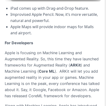
iPad comes up with Drag-and-Drop feature.
Improvised Apple Pencil. Now, it’s more versatile,
natural and powerful.
Apple Maps will provide indoor maps for Malls
and airport.
For Developers
Apple is focusing on Machine Learning and
Augmented Reality. So, this time they have launched
frameworks for Augmented Reality (
ARKit
) and
Machine Learning (
Core ML
). ARKit will let you add
augmented reality in your app or games. Machine
Learning is on the peak, every conference has talked
about it. Say, it Google, Facebook or Amazon. Apple
has released CoreML framework for developers.
Along with Machine Learning, Apple has introduced