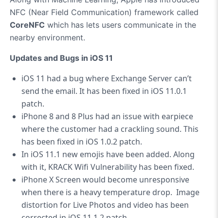
NFC (Near Field Communication) framework called
CoreNFC
which has lets users communicate in the
nearby environment.
Updates and Bugs in iOS 11
iOS 11 had a bug where Exchange Server can’t
send the email. It has been fixed in iOS 11.0.1
patch.
iPhone 8 and 8 Plus had an issue with earpiece
where the customer had a crackling sound. This
has been fixed in iOS 1.0.2 patch.
In iOS 11.1 new emojis have been added. Along
with it, KRACK Wifi Vulnerability has been fixed.
iPhone X Screen would become unresponsive
when there is a heavy temperature drop. Image
distortion for Live Photos and video has been
corrected in iOS 11.1.2 patch.