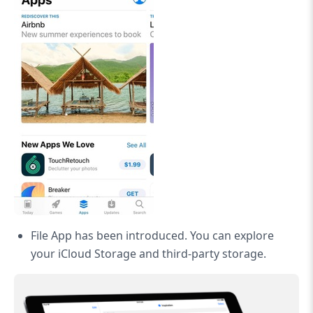
File App has been introduced. You can explore
your iCloud Storage and third-party storage.