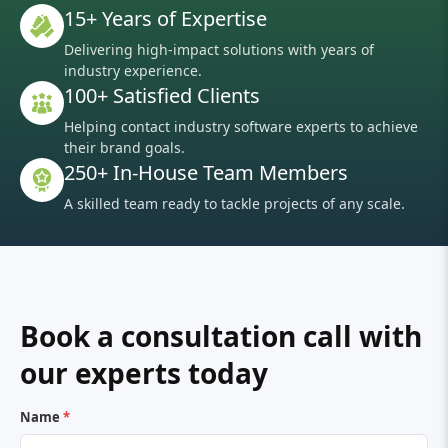
15+ Years of Expertise
Delivering high-impact solutions with years of
industry experience.
100+ Satisfied Clients
Helping contact industry software experts to achieve
their brand goals.
250+ In-House Team Members
A skilled team ready to tackle projects of any scale.
Book a consultation call with
our experts today
Name
*