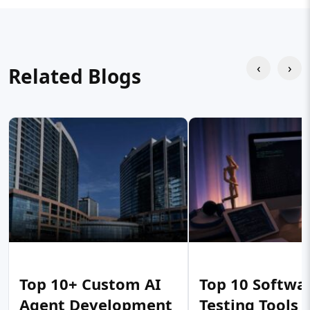
‹
›
Related Blogs
Top 10+ Custom AI
Top 10 Softwa
Agent Development
Testing Tools 