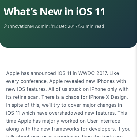
What’s New in iOS 11
InnovationM Admin
12 Dec 2017
3 min read
Apple has announced iOS 11 in WWDC 2017. Like
every conference, Apple revealed new iPhones with
new iOS features. All of us stuck on iPhone only with
its retina scan. There is a chaos for iPhone X Design.
In spite of this, we’ll try to cover major changes in
iOS 11 which have overshadowed new features. This
time Apple has majorly worked on User Interface
along with the new frameworks for developers. If you
talk about new user experience, then the texts are