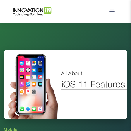
Mobile