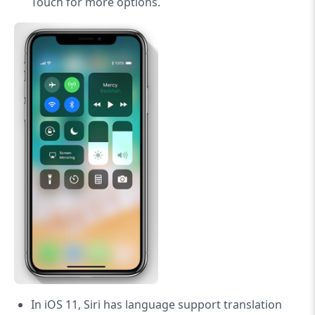
Touch for more options.
In iOS 11, Siri has language support translation