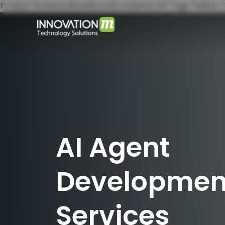
Product Schema
Breadcrumb schema
OG Tags
Twitter
AI Agent
Developmen
Services