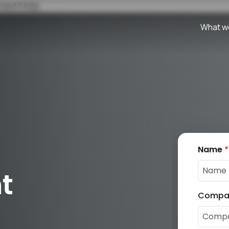
 Card
FAQs
What w
Name
*
t
Compa