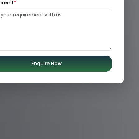
ement
*
Enquire Now