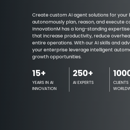
Create custom AI agent solutions for your 
autonomously plan, reason, and execute c
InnovationM has a long-standing expertise i
that increase productivity, reduce overhea
entire operations. With our AI skills and a
your enterprise leverage intelligent auto
growth opportunities.
15+
250+
100
YEARS IN AI
AI EXPERTS
CLIENTS
INNOVATION
WORLDW