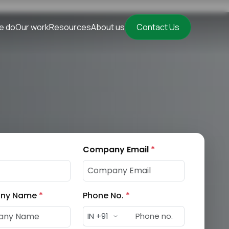
e do
Our work
Resources
About us
Contact Us
Company Email
*
ny Name
*
Phone No.
*