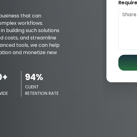
Requir
business that can
omplex workflows.
n building such solutions
d costs, and streamline
dvanced tools, we can help
mation and monetize new
0+
94%
CLIENT
IDE
RETENTION RATE