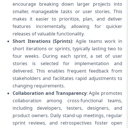
encourage breaking down larger projects into
smaller, manageable tasks or user stories. This
makes it easier to prioritize, plan, and deliver
features incrementally, allowing for quicker
releases of valuable functionality.
Short Iterations (Sprints)
: Agile teams work in
short iterations or sprints, typically lasting two to
four weeks. During each sprint, a set of user
stories is selected for implementation and
delivered. This enables frequent feedback from
stakeholders and facilitates rapid adjustments to
changing requirements.
Collaboration and Transparency
: Agile promotes
collaboration among cross-functional teams,
including developers, testers, designers, and
product owners. Daily stand-up meetings, regular
sprint reviews, and retrospectives foster open