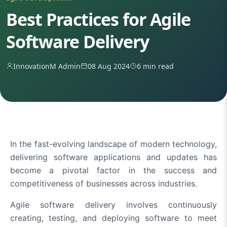
Best Practices for Agile
Software Delivery
InnovationM Admin
08 Aug 2024
6 min read
In the fast-evolving landscape of modern technology,
delivering software applications and updates has
become a pivotal factor in the success and
competitiveness of businesses across industries.
Agile software delivery involves continuously
creating, testing, and deploying software to meet