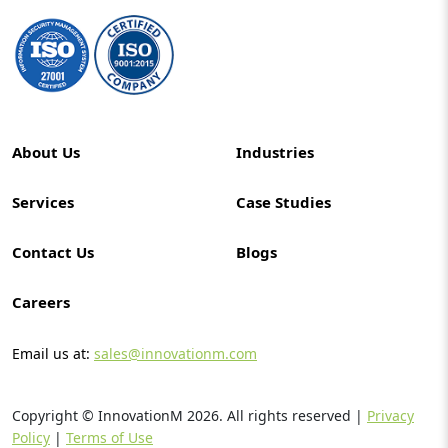
About Us
Industries
Services
Case Studies
Contact Us
Blogs
Careers
Email us at:
sales@innovationm.com
Copyright © InnovationM
2026
. All rights reserved |
Privacy
Policy
|
Terms of Use