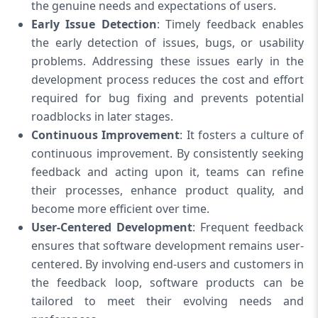
the genuine needs and expectations of users.
Early Issue Detection
: Timely feedback enables
the early detection of issues, bugs, or usability
problems. Addressing these issues early in the
development process reduces the cost and effort
required for bug fixing and prevents potential
roadblocks in later stages.
Continuous Improvement
: It fosters a culture of
continuous improvement. By consistently seeking
feedback and acting upon it, teams can refine
their processes, enhance product quality, and
become more efficient over time.
User-Centered Development
: Frequent feedback
ensures that software development remains user-
centered. By involving end-users and customers in
the feedback loop, software products can be
tailored to meet their evolving needs and