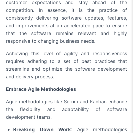
customer expectations and stay ahead of the
competition. In essence, it is the practice of
consistently delivering software updates, features,
and improvements at an accelerated pace to ensure
that the software remains relevant and highly
responsive to changing business needs.
Achieving this level of agility and responsiveness
requires adhering to a set of best practices that
streamline and optimize the software development
and delivery process.
Embrace Agile Methodologies
Agile methodologies like Scrum and Kanban enhance
the flexibility and adaptability of software
development teams.
Breaking Down Work
: Agile methodologies