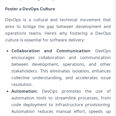
Foster a DevOps Culture
DevOps is a cultural and technical movement that
aims to bridge the gap between development and
operations teams. Here’s why fostering a DevOps
culture is essential for software delivery:
Collaboration and Communication
: DevOps
encourages collaboration and communication
between development, operations, and other
stakeholders. This eliminates isolation, enhances
collective understanding, and accelerates issue
resolution.
Automation
: DevOps promotes the use of
automation tools to streamline processes, from
code deployment to infrastructure provisioning.
Automation reduces manual effort, speeds up