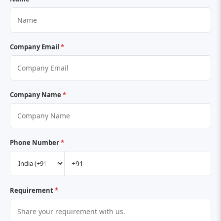
Company Email
*
Company Name
*
Phone Number
*
Requirement
*