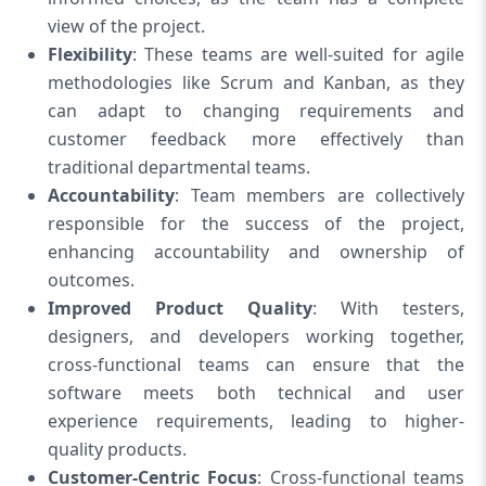
view of the project.
Flexibility
: These teams are well-suited for agile
methodologies like Scrum and Kanban, as they
can adapt to changing requirements and
customer feedback more effectively than
traditional departmental teams.
Accountability
: Team members are collectively
responsible for the success of the project,
enhancing accountability and ownership of
outcomes.
Improved Product Quality
: With testers,
designers, and developers working together,
cross-functional teams can ensure that the
software meets both technical and user
experience requirements, leading to higher-
quality products.
Customer-Centric Focus
: Cross-functional teams