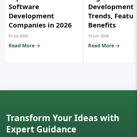
Software
Development:
Development
Trends, Featur
Companies in 2026
Benefits
01 Jul 2026
10 Jun 2026
Read More →
Read More →
Transform Your Ideas with
Expert Guidance