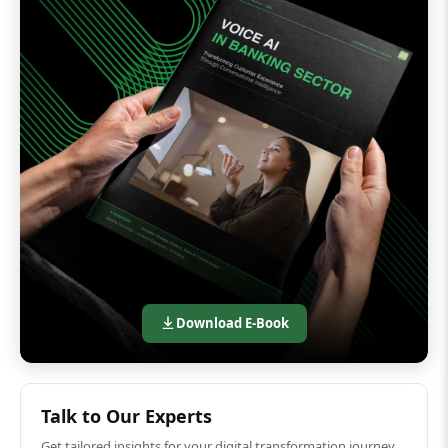
Download E-Book
Talk to Our Experts
Get tailored insights for your digital transformation journey.