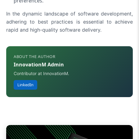
preferences.
In the dynamic landscape of software development,
adhering to best practices is essential to achieve
rapid and high-quality software delivery.
ABOUT THE AUTHOR
InnovationM Admin
Contributor at InnovationM.
LinkedIn