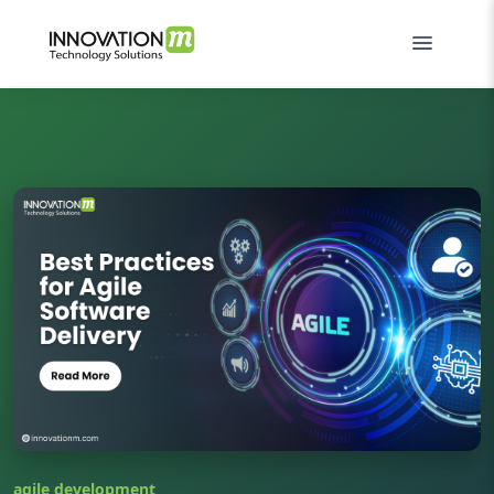
agile development