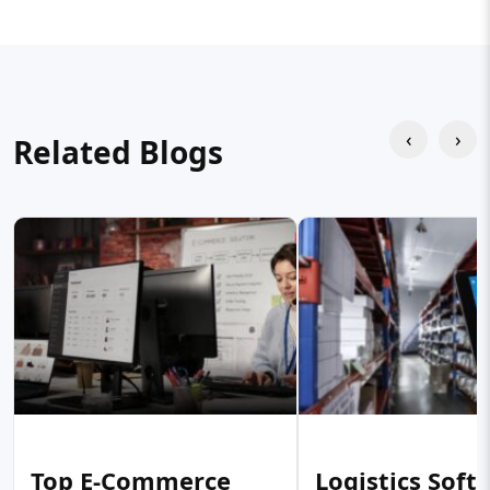
‹
›
Related Blogs
Top E-Commerce
Logistics Soft