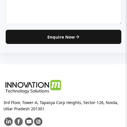
Enquire Now
3rd Floor, Tower-A, Tapasya Corp Heights, Sector-126, Noida,
Uttar Pradesh 201301