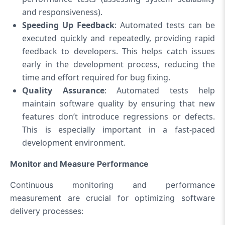
and responsiveness).
Speeding Up Feedback
: Automated tests can be
executed quickly and repeatedly, providing rapid
feedback to developers. This helps catch issues
early in the development process, reducing the
time and effort required for bug fixing.
Quality Assurance
: Automated tests help
maintain software quality by ensuring that new
features don’t introduce regressions or defects.
This is especially important in a fast-paced
development environment.
Monitor and Measure Performance
Continuous monitoring and performance
measurement are crucial for optimizing software
delivery processes: