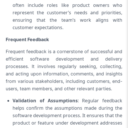
often include roles like product owners who
represent the customer’s needs and priorities,
ensuring that the team’s work aligns with
customer expectations.
Frequent Feedback
Frequent feedback is a cornerstone of successful and
efficient software development and delivery
processes. It involves regularly seeking, collecting,
and acting upon information, comments, and insights
from various stakeholders, including customers, end-
users, team members, and other relevant parties.
Validation of Assumptions
: Regular feedback
helps confirm the assumptions made during the
software development process. It ensures that the
product or feature under development addresses