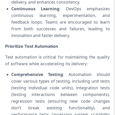
delivery, and enhances consistency.
Continuous Learning
: DevOps emphasizes
continuous learning, experimentation, and
feedback loops. Teams are encouraged to learn
from both successes and failures, leading to
innovation and faster delivery.
Prioritize Test Automation
Test automation is critical for maintaining the quality
of software while accelerating its delivery:
Comprehensive Testing
: Automation should
cover various types of testing, including unit tests
(testing individual code units), integration tests
(testing interactions between components),
regression tests (ensuring new code changes
don’t break existing functionality), and
performance tests (assessing system scalability