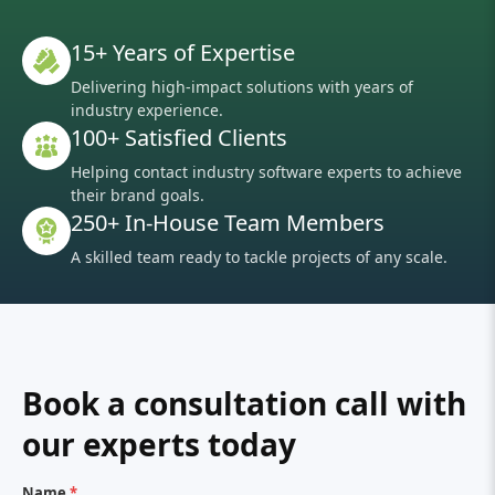
15+ Years of Expertise
Delivering high-impact solutions with years of
industry experience.
100+ Satisfied Clients
Helping contact industry software experts to achieve
their brand goals.
250+ In-House Team Members
A skilled team ready to tackle projects of any scale.
Book a consultation call with
our experts today
Name
*