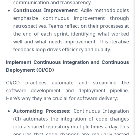
communication and transparency.
Continuous Improvement
: Agile methodologies
emphasize continuous improvement through
retrospectives. Teams reflect on their processes at
the end of each sprint, identifying what worked
well and what needs improvement. This iterative
feedback loop drives efficiency and quality.
Implement Continuous Integration and Continuous
Deployment (CI/CD)
CI/CD practices automate and streamline the
software development and deployment pipeline.
Here’s why they are crucial for software delivery:
Automating Processes
: Continuous Integration
(CI) automates the integration of code changes
into a shared repository multiple times a day. This
ensures that code changes are regularly tested