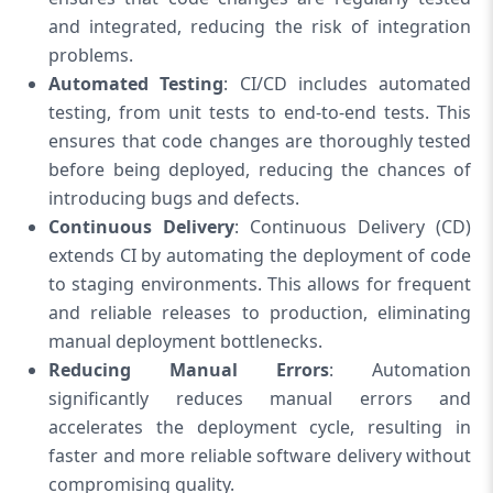
and integrated, reducing the risk of integration
problems.
Automated Testing
: CI/CD includes automated
testing, from unit tests to end-to-end tests. This
ensures that code changes are thoroughly tested
before being deployed, reducing the chances of
introducing bugs and defects.
Continuous Delivery
: Continuous Delivery (CD)
extends CI by automating the deployment of code
to staging environments. This allows for frequent
and reliable releases to production, eliminating
manual deployment bottlenecks.
Reducing Manual Errors
: Automation
significantly reduces manual errors and
accelerates the deployment cycle, resulting in
faster and more reliable software delivery without
compromising quality.