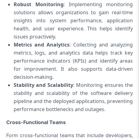
Robust Monitoring
: Implementing monitoring
solutions allows organizations to gain real-time
insights into system performance, application
health, and user experience. This helps identify
issues proactively.
Metrics and Analytics
: Collecting and analyzing
metrics, logs, and analytics data helps track key
performance indicators (KPIs) and identify areas
for improvement. It also supports data-driven
decision-making.
Stability and Scalability
: Monitoring ensures the
stability and scalability of the software delivery
pipeline and the deployed applications, preventing
performance bottlenecks and outages.
Cross-Functional Teams
Form cross-functional teams that include developers,