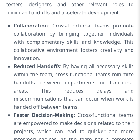
testers, designers, and other relevant roles to
minimize handoffs and accelerate development.
Collaboration
: Cross-functional teams promote
collaboration by bringing together individuals
with complementary skills and knowledge. This
collaborative environment fosters creativity and
innovation.
Reduced Handoffs
: By having all necessary skills
within the team, cross-functional teams minimize
handoffs between departments or functional
areas. This reduces delays and
miscommunications that can occur when work is
handed off between teams.
Faster Decision-Making
: Cross-functional teams
are empowered to make decisions related to their
projects, which can lead to quicker and more
informed choices, as the team has a complete