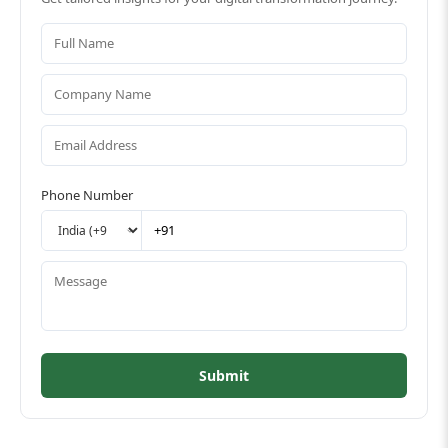
Phone Number
Submit