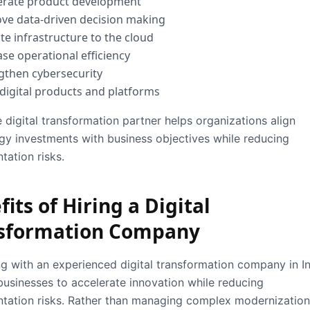
erate product development
ve data-driven decision making
te infrastructure to the cloud
ase operational efficiency
gthen cybersecurity
 digital products and platforms
e digital transformation partner helps organizations align
gy investments with business objectives while reducing
tation risks.
its of Hiring a Digital
sformation Company
ng with an experienced
digital transformation company in I
businesses to accelerate innovation while reducing
tation risks. Rather than managing complex modernization