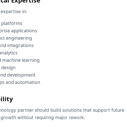
cal Expertise
expertise in:
 platforms
prise applications
ct engineering
and integrations
analytics
d machine learning
 design
end development
ps and automation
ility
hnology partner should build solutions that support future
 growth without requiring major rework.