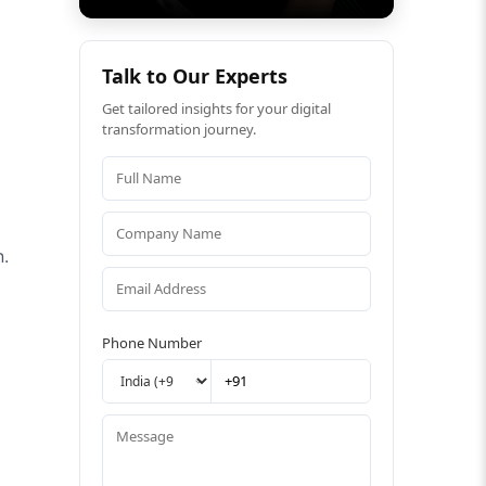
Talk to Our Experts
Get tailored insights for your digital
transformation journey.
n.
Phone Number