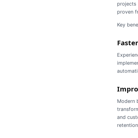
projects 
proven f
Key benef
Faster
Experien
implement
automatio
Impro
Modern b
transfor
and cust
retention