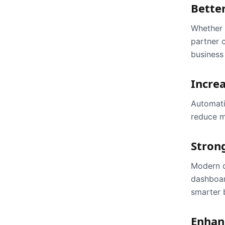
Better
Whether y
partner 
business
Increa
Automati
reduce m
Stron
Modern d
dashboar
smarter 
Enhan