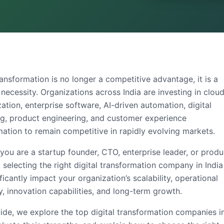
ransformation is no longer a competitive advantage, it is a
necessity. Organizations across India are investing in clou
tion, enterprise software, AI-driven automation, digital
ng, product engineering, and customer experience
mation to remain competitive in rapidly evolving markets.
you are a startup founder, CTO, enterprise leader, or produ
 selecting the right
digital transformation company in India
ficantly impact your organization’s scalability, operational
y, innovation capabilities, and long-term growth.
uide, we explore the
top digital transformation companies i