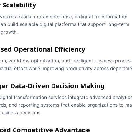
 Scalability
ou’re a startup or an enterprise, a digital transformation
can build scalable digital platforms that support long-term
 growth.
sed Operational Efficiency
on, workflow optimization, and intelligent business proces
anual effort while improving productivity across departme
ger Data-Driven Decision Making
igital transformation services integrate advanced analytics
ds, and reporting systems that enable organizations to m
business decisions.
ced Competitive Advantage