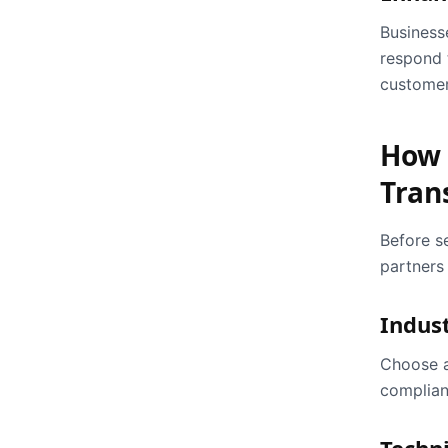
Business
respond 
customer
How 
Tran
Before s
partners 
Indus
Choose a
complian