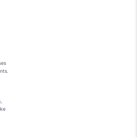
ses
nts.
,
ake