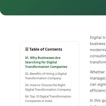
Digital t
business 
☰
Table of Contents
moderniza
consulti
01. Why Businesses Are
transfor
Searching for Digital
Transformation Companies
Whether 
02. Benefits of Hiring a Digital
manager,
Transformation Company
can signi
03. How to Choose the Right
Digital Transformation Company
efficienc
04. Top 10 Digital Transformation
In this g
Companies in India