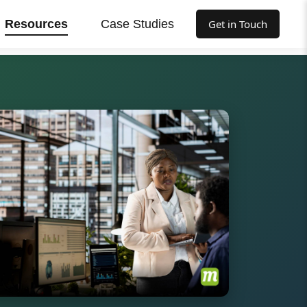
Resources
Case Studies
Get in Touch