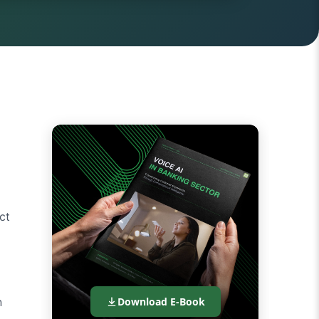
d
ct
n
Download E-Book