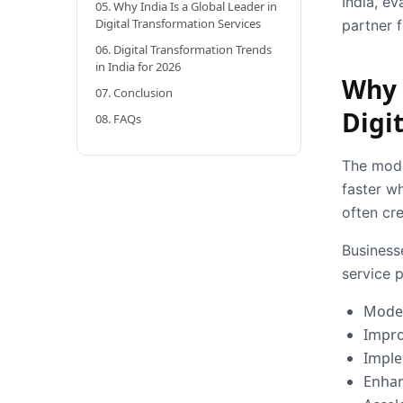
India, ev
05. Why India Is a Global Leader in
Digital Transformation Services
partner 
06. Digital Transformation Trends
in India for 2026
Why 
07. Conclusion
Digi
08. FAQs
The mode
faster wh
often cr
Businesse
service p
Moder
Impro
Imple
Enhan