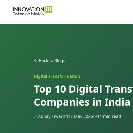
← Back to Blogs
Digital Transformation
Top 10 Digital Tran
Companies in India 
Abhay Tiwari
18 May 2026
14 min read