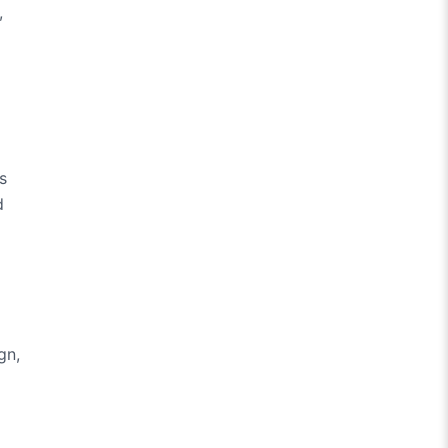
,
s
d
gn,