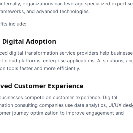
internally, organizations can leverage specialized expertise
rameworks, and advanced technologies.
its include:
 Digital Adoption
ced digital transformation service providers help businesse
 cloud platforms, enterprise applications, AI solutions, an
n tools faster and more efficiently.
ved Customer Experience
usinesses compete on customer experience. Digital
mation consulting companies use data analytics, UI/UX desi
omer journey optimization to improve engagement and
.