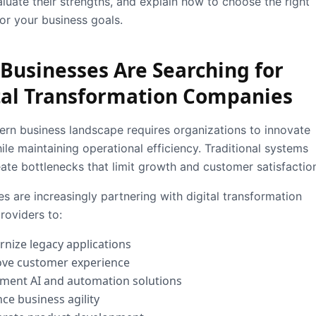
aluate their strengths, and explain how to choose the right
for your business goals.
Businesses Are Searching for
tal Transformation Companies
rn business landscape requires organizations to innovate
ile maintaining operational efficiency. Traditional systems
eate bottlenecks that limit growth and customer satisfactio
s are increasingly partnering with digital transformation
roviders to:
nize legacy applications
ve customer experience
ment AI and automation solutions
ce business agility