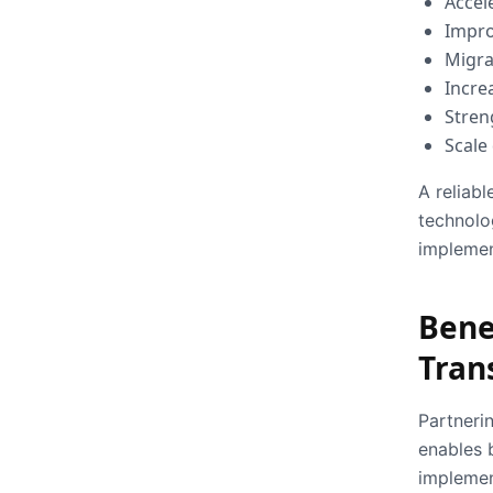
Accel
Impro
Migra
Incre
Stren
Scale
A reliabl
technolo
implemen
Benef
Tran
Partneri
enables 
implemen