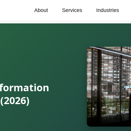
About
Services
Industries
sformation
(2026)