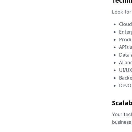
Techni
Look for 
Cloud
Enter
Produ
APIs 
Data 
AI an
UI/UX
Back
DevO
Scalab
Your tec
business