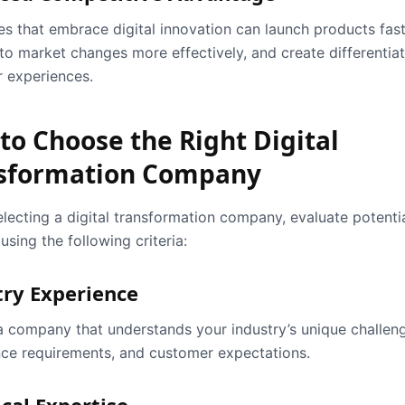
es that embrace digital innovation can launch products fast
to market changes more effectively, and create differentia
 experiences.
to Choose the Right Digital
sformation Company
electing a digital transformation company, evaluate potenti
using the following criteria:
try Experience
 company that understands your industry’s unique challen
ce requirements, and customer expectations.