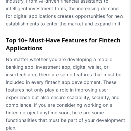
industry. From AI-driven financial assistants to
intelligent investment tools, the increasing demand
for digital applications creates opportunities for new
establishments to enter the market and expand in it.
Top 10+ Must-Have Features for Fintech
Applications
No matter whether you are developing a mobile
banking app, investment app, digital wallet, or
insurtech app, there are some features that must be
included in every fintech app development. These
features not only play a role in improving user
experience but also ensure scalability, security, and
compliance. If you are considering working on a
fintech project anytime soon, here are some
functionalities that must be part of your development
plan.