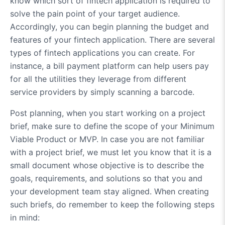
know which sort of fintech application is required to
solve the pain point of your target audience.
Accordingly, you can begin planning the budget and
features of your fintech application. There are several
types of fintech applications you can create. For
instance, a bill payment platform can help users pay
for all the utilities they leverage from different
service providers by simply scanning a barcode.
Post planning, when you start working on a project
brief, make sure to define the scope of your Minimum
Viable Product or MVP. In case you are not familiar
with a project brief, we must let you know that it is a
small document whose objective is to describe the
goals, requirements, and solutions so that you and
your development team stay aligned. When creating
such briefs, do remember to keep the following steps
in mind: