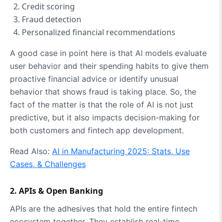
Credit scoring
Fraud detection
Personalized financial recommendations
A good case in point here is that AI models evaluate
user behavior and their spending habits to give them
proactive financial advice or identify unusual
behavior that shows fraud is taking place. So, the
fact of the matter is that the role of AI is not just
predictive, but it also impacts decision-making for
both customers and fintech app development.
Read Also:
AI in Manufacturing 2025: Stats, Use
Cases, & Challenges
2. APIs & Open Banking
APIs are the adhesives that hold the entire fintech
ecosystem together. They establish real-time