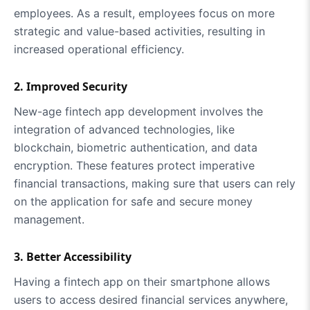
employees. As a result, employees focus on more
strategic and value-based activities, resulting in
increased operational efficiency.
2. Improved Security
New-age fintech app development involves the
integration of advanced technologies, like
blockchain, biometric authentication, and data
encryption. These features protect imperative
financial transactions, making sure that users can rely
on the application for safe and secure money
management.
3. Better Accessibility
Having a fintech app on their smartphone allows
users to access desired financial services anywhere,