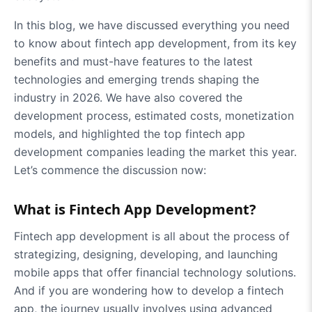
In this blog, we have discussed everything you need
to know about fintech app development, from its key
benefits and must-have features to the latest
technologies and emerging trends shaping the
industry in 2026. We have also covered the
development process, estimated costs, monetization
models, and highlighted the top fintech app
development companies leading the market this year.
Let’s commence the discussion now:
What is Fintech App Development?
Fintech app development is all about the process of
strategizing, designing, developing, and launching
mobile apps that offer financial technology solutions.
And if you are wondering how to develop a fintech
app, the journey usually involves using advanced