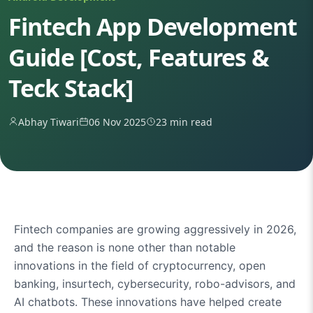
Fintech App Development
Guide [Cost, Features &
Teck Stack]
Abhay Tiwari
06 Nov 2025
23 min read
Fintech companies are growing aggressively in 2026,
and the reason is none other than notable
innovations in the field of cryptocurrency, open
banking, insurtech, cybersecurity, robo-advisors, and
AI chatbots. These innovations have helped create