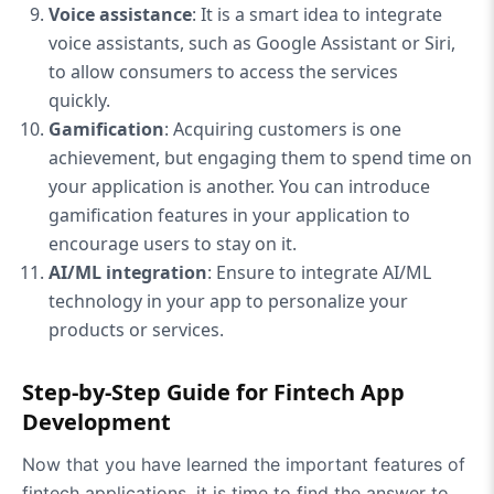
Voice assistance
: It is a smart idea to integrate
voice assistants, such as Google Assistant or Siri,
to allow consumers to access the services
quickly.
Gamification
: Acquiring customers is one
achievement, but engaging them to spend time on
your application is another. You can introduce
gamification features in your application to
encourage users to stay on it.
AI/ML integration
: Ensure to integrate AI/ML
technology in your app to personalize your
products or services.
Step-by-Step Guide for Fintech App
Development
Now that you have learned the important features of
fintech applications, it is time to find the answer to