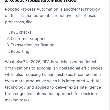
3. Robotic Process Automation (RPA)
Robotic Process Automation is another technology
on this list that automates repetitive, rules-based
processes, like:
KYC checks
Customer support
Transaction verification
Reporting
What else? In 2026, RPA is widely used by fintech
organizations to accomplish operational efficiencies,
while also reducing human mistakes. It can become
even more productive when it is integrated with AI
technology and applied to deliver extra intelligence
for a cognitive automation approach for decision-
making tasks.