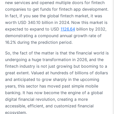
new services and opened multiple doors for fintech
companies to get funds for fintech app development.
In fact, if you see the global fintech market, it was
worth USD 340.10 billion in 2024. Now this market is
expected to expand to USD
1126.64
billion by 2032,
demonstrating a compound annual growth rate of
16.2% during the prediction period.
So, the fact of the matter is that the financial world is
undergoing a huge transformation in 2026, and the
fintech industry is not just growing but booming to a
great extent. Valued at hundreds of billions of dollars
and anticipated to grow sharply in the upcoming
years, this sector has moved past simple mobile
banking. It has now become the engine of a global
digital financial revolution, creating a more
accessible, efficient, and customized financial
ecosystem.