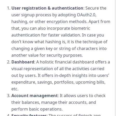
User registration & authentication
: Secure the
user signup process by adopting OAuth2.0,
hashing, or other encryption methods. Apart from
that, you can also incorporate biometric
authentication for faster validation. In case you
don’t know what hashing is, it is the technique of
changing a given key or string of characters into
another value for security purposes.
Dashboard
: A holistic financial dashboard offers a
visual representation of all the activities carried
out by users. It offers in-depth insights into users’
expenditure, savings, portfolios, upcoming bills,
etc.
Account management
: It allows users to check
their balances, manage their accounts, and
perform basic operations.
Security features
: The success of fintech app