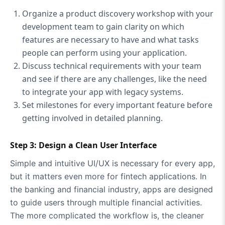
Organize a product discovery workshop with your
development team to gain clarity on which
features are necessary to have and what tasks
people can perform using your application.
Discuss technical requirements with your team
and see if there are any challenges, like the need
to integrate your app with legacy systems.
Set milestones for every important feature before
getting involved in detailed planning.
Step 3: Design a Clean User Interface
Simple and intuitive UI/UX is necessary for every app,
but it matters even more for fintech applications. In
the banking and financial industry, apps are designed
to guide users through multiple financial activities.
The more complicated the workflow is, the cleaner