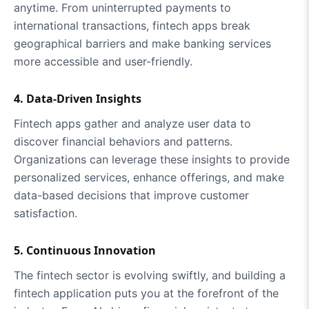
anytime. From uninterrupted payments to
international transactions, fintech apps break
geographical barriers and make banking services
more accessible and user-friendly.
4. Data-Driven Insights
Fintech apps gather and analyze user data to
discover financial behaviors and patterns.
Organizations can leverage these insights to provide
personalized services, enhance offerings, and make
data-based decisions that improve customer
satisfaction.
5. Continuous Innovation
The fintech sector is evolving swiftly, and building a
fintech application puts you at the forefront of the