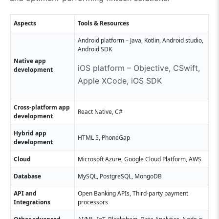
Aspects
Tools & Resources
Android platform – Java, Kotlin, Android studio,
Android SDK
Native app
iOS platform – Objective, CSwift,
development
Apple XCode, iOS SDK
Cross-platform app
React Native, C#
development
Hybrid app
HTML 5, PhoneGap
development
Cloud
Microsoft Azure, Google Cloud Platform, AWS
Database
MySQL, PostgreSQL, MongoDB
API and
Open Banking APIs, Third-party payment
Integrations
processors