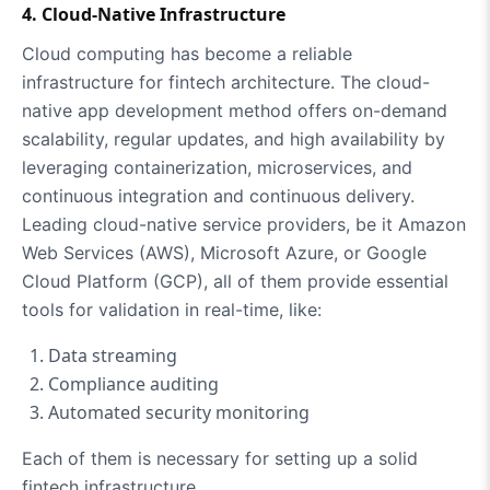
4. Cloud-Native Infrastructure
Cloud computing has become a reliable
infrastructure for fintech architecture. The cloud-
native app development method offers on-demand
scalability, regular updates, and high availability by
leveraging containerization, microservices, and
continuous integration and continuous delivery.
Leading cloud-native service providers, be it Amazon
Web Services (AWS), Microsoft Azure, or Google
Cloud Platform (GCP), all of them provide essential
tools for validation in real-time, like:
Data streaming
Compliance auditing
Automated security monitoring
Each of them is necessary for setting up a solid
fintech infrastructure.