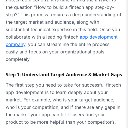
the question “How to build a fintech app step-by-
step?” This process requires a deep understanding of
the target market and audience, along with
substantial technical expertise in this field. Once you
collaborate with a leading fintech
app development
company
, you can streamline the entire process
easily and focus on your organizational goals
completely.
Step 1: Understand Target Audience & Market Gaps
The first step you need to take for successful fintech
app development is to learn deeply about your
market. For example, who is your target audience,
who is your competition, and if there are any gaps in
the market your app can fill. If users find your
product to be more helpful than your competitor’s,