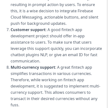
resulting in prompt action by users. To ensure
this, it is a wise decision to integrate Firebase
Cloud Messaging, actionable buttons, and silent
push for background updates.
Customer support
: A good fintech app
development project should offer in-app
assistance to users. To make sure that users
leverage this support quickly, you can incorporate
chatbot plugins NLP, or give an email ID for fast
communication.
Multi-currency support
: A great fintech app
simplifies transactions in various currencies.
Therefore, while working on fintech app
development, it is suggested to implement multi-
currency support. This allows consumers to
transact in their desired currencies without any
fuss.