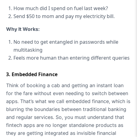
How much did I spend on fuel last week?
Send $50 to mom and pay my electricity bill.
Why It Works:
No need to get entangled in passwords while
multitasking
Feels more human than entering different queries
3. Embedded Finance
Think of booking a cab and getting an instant loan
for the fare without even needing to switch between
apps. That’s what we call embedded finance, which is
blurring the boundaries between traditional banking
and regular services. So, you must understand that
fintech apps are no longer standalone products as
they are getting integrated as invisible financial