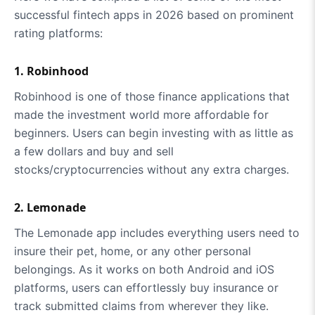
successful fintech apps in 2026 based on prominent
rating platforms:
1. Robinhood
Robinhood is one of those finance applications that
made the investment world more affordable for
beginners. Users can begin investing with as little as
a few dollars and buy and sell
stocks/cryptocurrencies without any extra charges.
2. Lemonade
The Lemonade app includes everything users need to
insure their pet, home, or any other personal
belongings. As it works on both Android and iOS
platforms, users can effortlessly buy insurance or
track submitted claims from wherever they like.