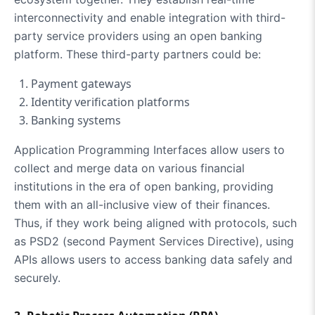
interconnectivity and enable integration with third-
party service providers using an open banking
platform. These third-party partners could be:
Payment gateways
Identity verification platforms
Banking systems
Application Programming Interfaces allow users to
collect and merge data on various financial
institutions in the era of open banking, providing
them with an all-inclusive view of their finances.
Thus, if they work being aligned with protocols, such
as PSD2 (second Payment Services Directive), using
APIs allows users to access banking data safely and
securely.