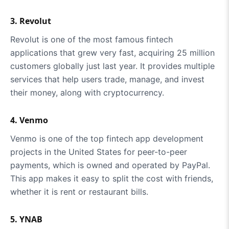
3. Revolut
Revolut is one of the most famous fintech
applications that grew very fast, acquiring 25 million
customers globally just last year. It provides multiple
services that help users trade, manage, and invest
their money, along with cryptocurrency.
4. Venmo
Venmo is one of the top fintech app development
projects in the United States for peer-to-peer
payments, which is owned and operated by PayPal.
This app makes it easy to split the cost with friends,
whether it is rent or restaurant bills.
5. YNAB