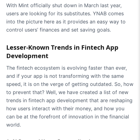
With Mint officially shut down in March last year,
users are looking for its substitutes. YNAB comes
into the picture here as it provides an easy way to
control users’ finances and set saving goals.
Lesser-Known Trends in Fintech App
Development
The fintech ecosystem is evolving faster than ever,
and if your app is not transforming with the same
speed, it is on the verge of getting outdated. So, how
to prevent that? Well, we have created a list of new
trends in fintech app development that are reshaping
how users interact with their money, and how you
can be at the forefront of innovation in the financial
world.