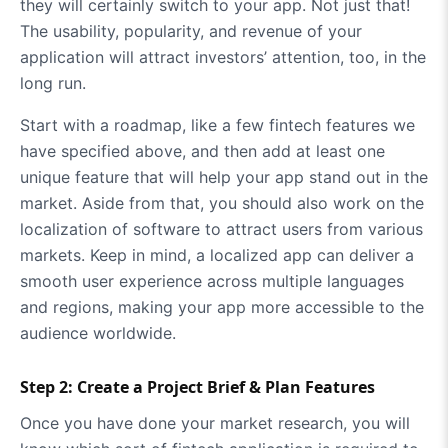
they will certainly switch to your app. Not just that!
The usability, popularity, and revenue of your
application will attract investors’ attention, too, in the
long run.
Start with a roadmap, like a few fintech features we
have specified above, and then add at least one
unique feature that will help your app stand out in the
market. Aside from that, you should also work on the
localization of software to attract users from various
markets. Keep in mind, a localized app can deliver a
smooth user experience across multiple languages
and regions, making your app more accessible to the
audience worldwide.
Step 2: Create a Project Brief & Plan Features
Once you have done your market research, you will