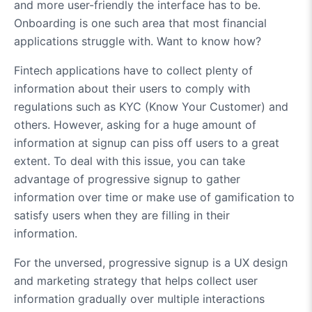
and more user-friendly the interface has to be.
Onboarding is one such area that most financial
applications struggle with. Want to know how?
Fintech applications have to collect plenty of
information about their users to comply with
regulations such as KYC (Know Your Customer) and
others. However, asking for a huge amount of
information at signup can piss off users to a great
extent. To deal with this issue, you can take
advantage of progressive signup to gather
information over time or make use of gamification to
satisfy users when they are filling in their
information.
For the unversed, progressive signup is a UX design
and marketing strategy that helps collect user
information gradually over multiple interactions