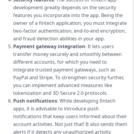
development greatly depends on the security
features you incorporate into the app. Being the
owner of a fintech application, you must integrate
two-factor authentication, end-to-end encryption,
and fraud detection abilities in your app.
Payment gateway integration
: It lets users
transfer money securely and smoothly between
different accounts, for which you need to
integrate trusted payment gateways, such as
PayPal and Stripe. To strengthen security further,
you can implement advanced measures like
tokenization and 3D Secure 2.0 protocols.
Push notifications
: While developing fintech
apps, it is advisable to introduce push
notifications that keep users informed about their
account activities. Not just that! It also sends them
alerts if it detects any unauthorized activity,