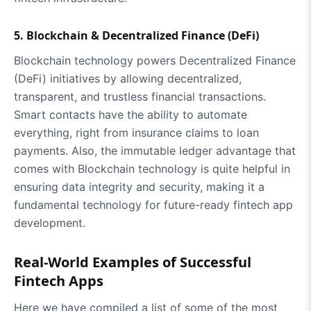
5. Blockchain & Decentralized Finance (DeFi)
Blockchain technology powers Decentralized Finance
(DeFi) initiatives by allowing decentralized,
transparent, and trustless financial transactions.
Smart contacts have the ability to automate
everything, right from insurance claims to loan
payments. Also, the immutable ledger advantage that
comes with Blockchain technology is quite helpful in
ensuring data integrity and security, making it a
fundamental technology for future-ready fintech app
development.
Real-World Examples of Successful
Fintech Apps
Here we have compiled a list of some of the most