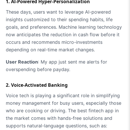
1. Al-Powered Hyper-Personalization
These days, users want to leverage AI-powered
insights customized to their spending habits, life
goals, and preferences. Machine learning technology
now anticipates the reduction in cash flow before it
occurs and recommends micro-investments
depending on real-time market changes.
User Reaction
: My app just sent me alerts for
overspending before payday.
2. Voice-Activated Banking
Voice tech is playing a significant role in simplifying
money management for busy users, especially those
who are cooking or driving. The best fintech app in
the market comes with hands-free solutions and
supports natural-language questions, such as: