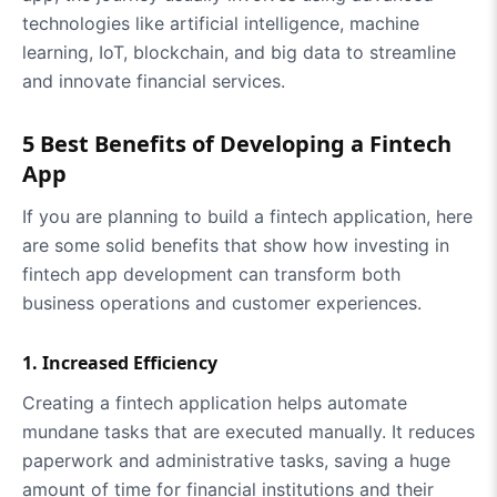
technologies like artificial intelligence, machine
learning, IoT, blockchain, and big data to streamline
and innovate financial services.
5 Best Benefits of Developing a Fintech
App
If you are planning to build a fintech application, here
are some solid benefits that show how investing in
fintech app development can transform both
business operations and customer experiences.
1. Increased Efficiency
Creating a fintech application helps automate
mundane tasks that are executed manually. It reduces
paperwork and administrative tasks, saving a huge
amount of time for financial institutions and their