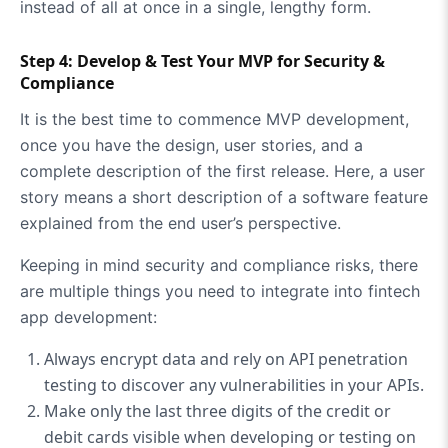
instead of all at once in a single, lengthy form.
Step 4: Develop & Test Your MVP for Security &
Compliance
It is the best time to commence MVP development,
once you have the design, user stories, and a
complete description of the first release. Here, a user
story means a short description of a software feature
explained from the end user’s perspective.
Keeping in mind security and compliance risks, there
are multiple things you need to integrate into fintech
app development:
Always encrypt data and rely on API penetration
testing to discover any vulnerabilities in your APIs.
Make only the last three digits of the credit or
debit cards visible when developing or testing on