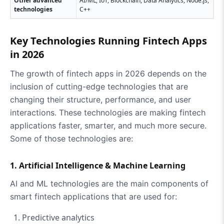
Other advanced
AI/ML, IoT, Blockchain, Data Analytics, Node.js,
technologies
C++
Key Technologies Running Fintech Apps
in 2026
The growth of fintech apps in 2026 depends on the
inclusion of cutting-edge technologies that are
changing their structure, performance, and user
interactions. These technologies are making fintech
applications faster, smarter, and much more secure.
Some of those technologies are:
1. Artificial Intelligence & Machine Learning
AI and ML technologies are the main components of
smart fintech applications that are used for:
Predictive analytics