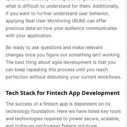
what is difficult to understand for them. Additionally,
if you want to further understand user behavior,
applying Real User Monitoring (RUM) can offer
precious data on how your audience communicates
with your application.
Be ready to ask questions and make relevant
changes once you figure out something isn’t working.
The best thing about agile development is that you
can keep repeating this process until you reach
perfection without disturbing your current workflows.
Tech Stack for Fintech App Development
The success of a fintech app is dependent on its
technology foundation. Here we have listed key tools
and technologies required to power secure, scalable,
and optimum-performing fintech solutions.