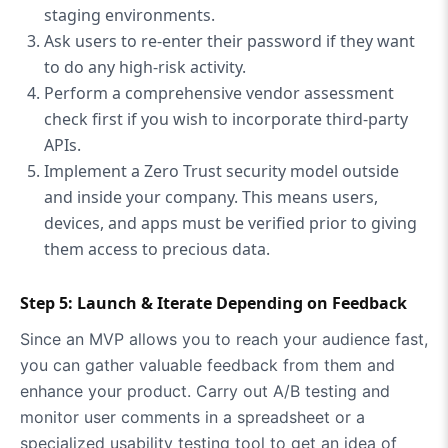
staging environments.
Ask users to re-enter their password if they want
to do any high-risk activity.
Perform a comprehensive vendor assessment
check first if you wish to incorporate third-party
APIs.
Implement a Zero Trust security model outside
and inside your company. This means users,
devices, and apps must be verified prior to giving
them access to precious data.
Step 5: Launch & Iterate Depending on Feedback
Since an MVP allows you to reach your audience fast,
you can gather valuable feedback from them and
enhance your product. Carry out A/B testing and
monitor user comments in a spreadsheet or a
specialized usability testing tool to get an idea of