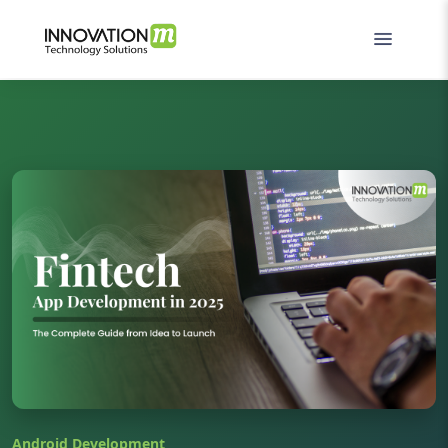
Android Development