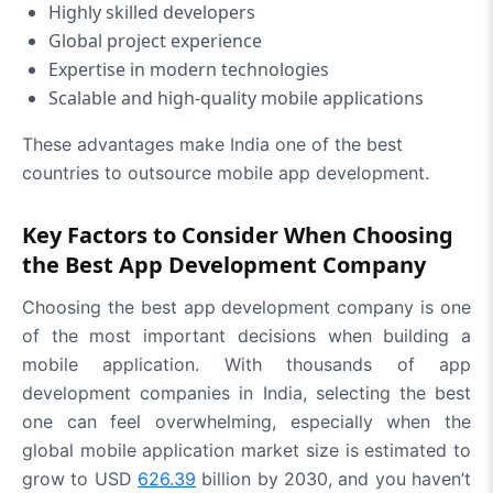
Highly skilled developers
Global project experience
Expertise in modern technologies
Scalable and high-quality mobile applications
These advantages make India one of the best
countries to outsource mobile app development.
Key Factors to Consider When Choosing
the Best App Development Company
Choosing the
best app development company
is one
of the most important decisions when building a
mobile application. With thousands of app
development companies in India, selecting the best
one can feel overwhelming, especially when the
global mobile application market size is estimated to
grow to USD
626.39
billion by 2030, and you haven’t