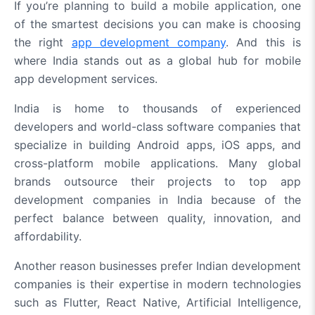
If you’re planning to build a mobile application, one
of the smartest decisions you can make is choosing
the right
app development company
. And this is
where India stands out as a global hub for mobile
app development services.
India is home to thousands of experienced
developers and world-class software companies that
specialize in building Android apps, iOS apps, and
cross-platform mobile applications. Many global
brands outsource their projects to top app
development companies in India because of the
perfect balance between quality, innovation, and
affordability.
Another reason businesses prefer Indian development
companies is their expertise in modern technologies
such as Flutter, React Native, Artificial Intelligence,