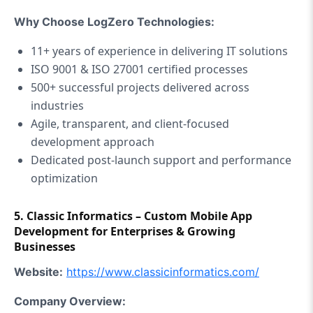
Why Choose LogZero Technologies:
11+ years of experience in delivering IT solutions
ISO 9001 & ISO 27001 certified processes
500+ successful projects delivered across
industries
Agile, transparent, and client-focused
development approach
Dedicated post-launch support and performance
optimization
5. Classic Informatics – Custom Mobile App
Development for Enterprises & Growing
Businesses
Website:
https://www.
classicinformatics.com/
Company Overview: