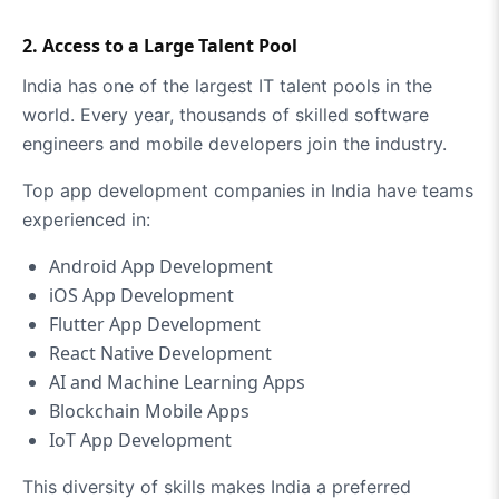
2. Access to a Large Talent Pool
India has one of the largest IT talent pools in the
world. Every year, thousands of skilled software
engineers and mobile developers join the industry.
Top app development companies in India have teams
experienced in:
Android App Development
iOS App Development
Flutter App Development
React Native Development
AI and Machine Learning Apps
Blockchain Mobile Apps
IoT App Development
This diversity of skills makes India a preferred