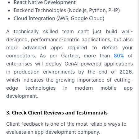
React Native Development
Backend Technologies (Node.js, Python, PHP)
Cloud Integration (AWS, Google Cloud)
A technically skilled team can’t just build well-
designed, performance-centric applications, but also
more advanced apps required to defeat your
competitors. As per Gartner, more than
80%
of
enterprises will deploy GenAI-powered applications
in production environments by the end of 2026,
which indicates the growing importance of cutting-
edge technologies in modern mobile app
development.
3. Check Client Reviews and Testimonials
Client feedback is one of the most reliable ways to
evaluate an app development company.