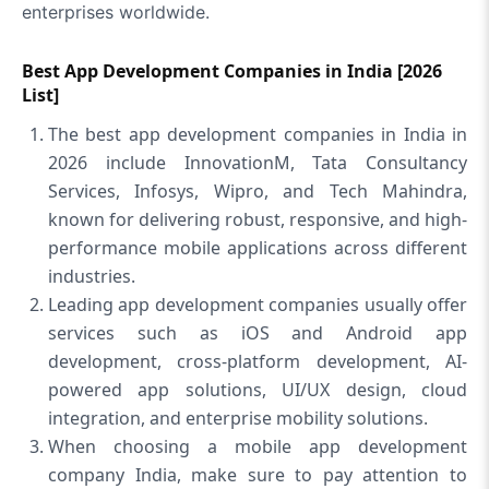
enterprises worldwide.
Best App Development Companies in India [2026
List]
The best app development companies in India in
2026 include InnovationM, Tata Consultancy
Services, Infosys, Wipro, and Tech Mahindra,
known for delivering robust, responsive, and high-
performance mobile applications across different
industries.
Leading app development companies usually offer
services such as iOS and Android app
development, cross-platform development, AI-
powered app solutions, UI/UX design, cloud
integration, and enterprise mobility solutions.
When choosing a mobile app development
company India, make sure to pay attention to