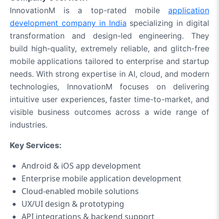
InnovationM is a top-rated mobile
application
development company in India
specializing in digital
transformation and design-led engineering. They
build high-quality, extremely reliable, and glitch-free
mobile applications tailored to enterprise and startup
needs. With strong expertise in AI, cloud, and modern
technologies, InnovationM focuses on delivering
intuitive user experiences, faster time-to-market, and
visible business outcomes across a wide range of
industries.
Key Services:
Android & iOS app development
Enterprise mobile application development
Cloud‑enabled mobile solutions
UX/UI design & prototyping
API integrations & backend support