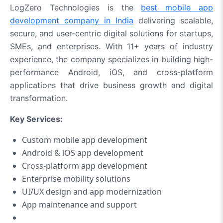
LogZero Technologies is the
best mobile app
development company in India
delivering scalable,
secure, and user-centric digital solutions for startups,
SMEs, and enterprises. With 11+ years of industry
experience, the company specializes in building high-
performance Android, iOS, and cross-platform
applications that drive business growth and digital
transformation.
Key Services:
Custom mobile app development
Android & iOS app development
Cross-platform app development
Enterprise mobility solutions
UI/UX design and app modernization
App maintenance and support