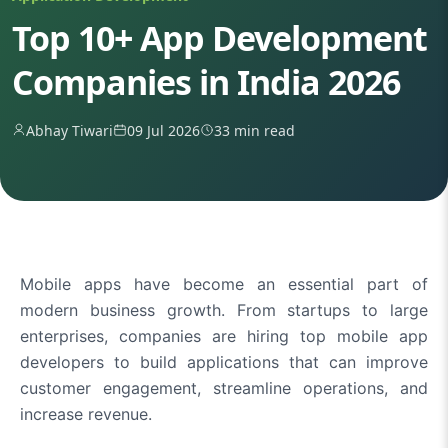
Top 10+ App Development
Companies in India 2026
Abhay Tiwari
09 Jul 2026
33 min read
Mobile apps have become an essential part of
modern business growth. From startups to large
enterprises, companies are hiring top mobile app
developers to build applications that can improve
customer engagement, streamline operations, and
increase revenue.