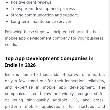
Positive client reviews
Transparent development process
Strong communication and support
Long-term maintenance services
Following these steps will help you choose the best
mobile app development company for your business
needs.
Top App Development Companies in
India in 2026
India is home to thousands of software firms, but
only a few stand out for their innovation, reliability,
and expertise in mobile app development. The
companies listed below are widely recognized for
delivering high-quality Android, iOS, and cross-
platform mobile applications for startups and