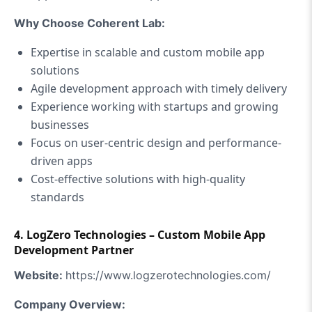
Why Choose Coherent Lab:
Expertise in scalable and custom mobile app
solutions
Agile development approach with timely delivery
Experience working with startups and growing
businesses
Focus on user-centric design and performance-
driven apps
Cost-effective solutions with high-quality
standards
4.
LogZero Technologies – Custom Mobile App
Development Partner
Website:
https://www.logzerotechnologies.com/
Company Overview: