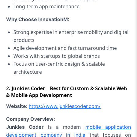
Long‑term app maintenance
Why Choose InnovationM:
Strong expertise in enterprise mobility and digital
products
Agile development and fast turnaround time
Works with startups to global brands
Focus on user‑centric design & scalable
architecture
2. Junkies Coder – Best for Custom & Scalable Web
& Mobile App Development
Website:
https://www.junkiescoder.com/
Company Overview:
Junkies Coder
is a modern
mobile application
development company in India
that focuses on