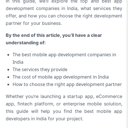
In this guide, we’ll explore the top and best app
development companies in India, what services they
offer, and how you can choose the right development
partner for your business.
By the end of this article, you’ll have a clear
understanding of:
The best mobile app development companies in
India
The services they provide
The cost of mobile app development in India
How to choose the right app development partner
Whether you’re launching a startup app, eCommerce
app, fintech platform, or enterprise mobile solution,
this guide will help you find the best mobile app
developers in India for your project.