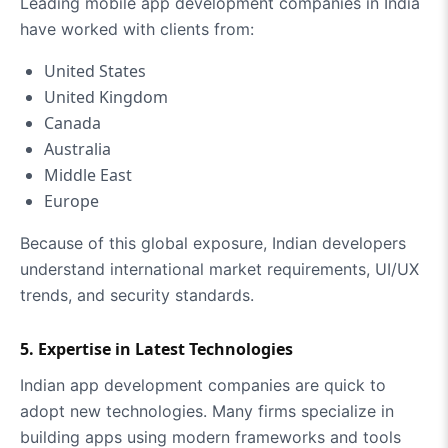
Leading mobile app development companies in India
have worked with clients from:
United States
United Kingdom
Canada
Australia
Middle East
Europe
Because of this global exposure, Indian developers
understand international market requirements, UI/UX
trends, and security standards.
5. Expertise in Latest Technologies
Indian app development companies are quick to
adopt new technologies. Many firms specialize in
building apps using modern frameworks and tools