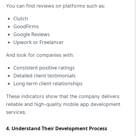
You can find reviews on platforms such as:
Clutch
GoodFirms
Google Reviews
Upwork or Freelancer
And look for companies with:
Consistent positive ratings
Detailed client testimonials
Long-term client relationships
These indicators show that the company delivers
reliable and high-quality mobile app development
services.
4. Understand Their Development Process