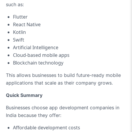
such as:
Flutter
React Native
Kotlin
Swift
Artificial Intelligence
Cloud-based mobile apps
Blockchain technology
This allows businesses to build future-ready mobile
applications that scale as their company grows.
Quick Summary
Businesses choose app development companies in
India because they offer:
Affordable development costs