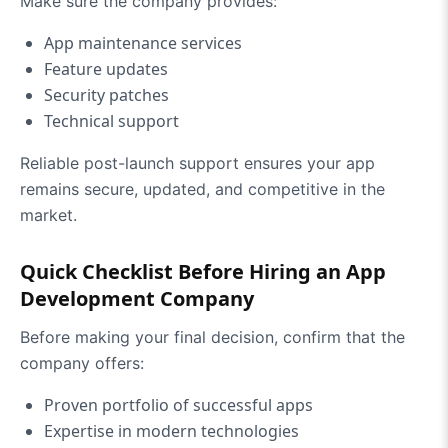
Make sure the company provides:
App maintenance services
Feature updates
Security patches
Technical support
Reliable post-launch support ensures your app
remains secure, updated, and competitive in the
market.
Quick Checklist Before Hiring an App
Development Company
Before making your final decision, confirm that the
company offers:
Proven portfolio of successful apps
Expertise in modern technologies