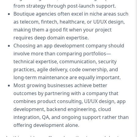
from strategy through post-launch support.
Boutique agencies often excel in niche areas such
as telecom, fintech, healthcare, or UI/UX design,
making them a good fit when your project
requires deep domain expertise.
Choosing an app development company should
involve more than comparing portfolios—
technical expertise, communication, security
practices, agile delivery, code ownership, and
long-term maintenance are equally important.
Most growing businesses achieve better
outcomes by partnering with a company that
combines product consulting, UI/UX design, app
development, backend engineering, cloud
integration, QA, and ongoing support rather than
offering development alone.