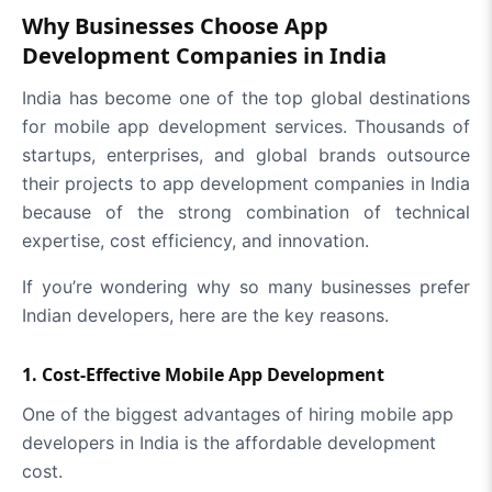
Why Businesses Choose App
Development Companies in India
India has become one of the top global destinations
for mobile app development services. Thousands of
startups, enterprises, and global brands outsource
their projects to app development companies in India
because of the strong combination of technical
expertise, cost efficiency, and innovation.
If you’re wondering why so many businesses prefer
Indian developers, here are the key reasons.
1. Cost-Effective Mobile App Development
One of the biggest advantages of hiring mobile app
developers in India is the affordable development
cost.