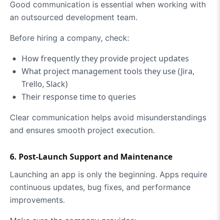
Good communication is essential when working with
an outsourced development team.
Before hiring a company, check:
How frequently they provide project updates
What project management tools they use (Jira,
Trello, Slack)
Their response time to queries
Clear communication helps avoid misunderstandings
and ensures smooth project execution.
6. Post-Launch Support and Maintenance
Launching an app is only the beginning. Apps require
continuous updates, bug fixes, and performance
improvements.