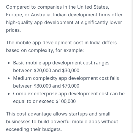
Compared to companies in the United States,
Europe, or Australia, Indian development firms offer
high-quality app development at significantly lower
prices.
The mobile app development cost in India differs
based on complexity, for example:
Basic mobile app development cost ranges
between $20,000 and $30,000
Medium complexity app development cost falls
between $30,000 and $70,000
Complex enterprise app development cost can be
equal to or exceed $100,000
This cost advantage allows startups and small
businesses to build powerful mobile apps without
exceeding their budgets.