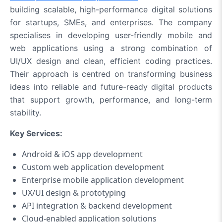
building scalable, high-performance digital solutions
for startups, SMEs, and enterprises. The company
specialises in developing user-friendly mobile and
web applications using a strong combination of
UI/UX design and clean, efficient coding practices.
Their approach is centred on transforming business
ideas into reliable and future-ready digital products
that support growth, performance, and long-term
stability.
Key Services:
Android & iOS app development
Custom web application development
Enterprise mobile application development
UX/UI design & prototyping
API integration & backend development
Cloud-enabled application solutions