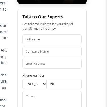
eral
n to
Talk to Our Experts
Get tailored insights for your digital
your
transformation journey.
port
s or
 API
ring
tion
 the
Phone Number
sure
ther
ons
:
ons.