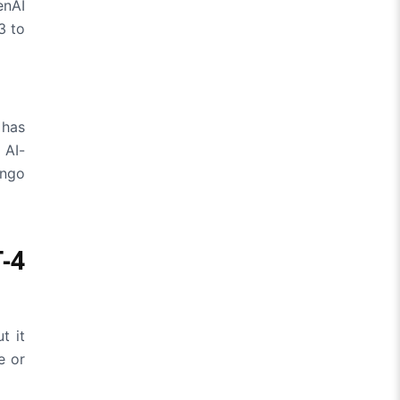
enAI
3 to
 has
 AI-
ingo
-4
t it
e or