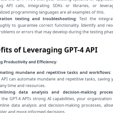
g API calls, integrating SDKs or libraries, or levera
alized programming languages are all examples of this.
gration testing and troubleshooting
: Test the integra
ughly to guarantee correct functionality. Identify and res
roblems or errors that may develop during the testing phas
fits of Leveraging GPT-4 API
g Productivity and Efficiency
:
mating mundane and repetitive tasks and workflows
:
 API can automate mundane and repetitive tasks, saving 
ny time and resources.
amlining data analysis and decision-making proces
 the GPT-4 API’s strong AI capabilities, your organization
mline data analysis and decision-making processes, allo
aster and more informed decisions.