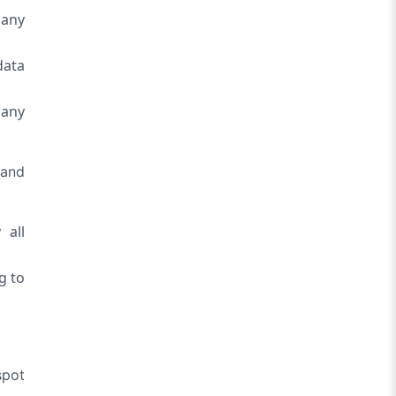
 any
data
 any
 and
 all
g to
spot