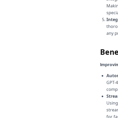
Makin
speci
Inte
thoro
any p
Bene
Improvin
Auto
GPT-4
compa
Stre
Using
strea
for f