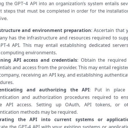
ing the GPT-4 API into an organization’s system entails sev
t steps that must be completed in order for the installatio
ive.
structure and environment preparation
: Ascertain that 
ny has the infrastructure and resources required to sup
PT-4 API. This may entail establishing dedicated server
 computing environments.
ning API access and credentials
: Obtain the required
ntials and access from the provider. This may entail registe
company, receiving an API key, and establishing authentica
dures.
enticating and authorizing the API
: Put in place
ntication and authorization procedures required to en
re API access. Setting up OAuth, API tokens, or o
ntication methods may be required.
grating the API into current systems or applicati
rate the GPT-4 API with your existing systems or applicati