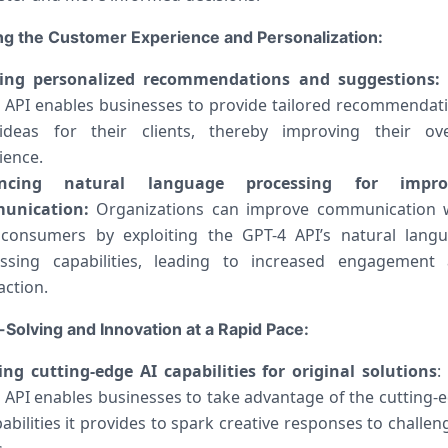
g the Customer Experience and Personalization:
ting personalized recommendations and suggestions:
 API enables businesses to provide tailored recommendat
deas for their clients, thereby improving their ove
ience.
ncing natural language processing for impro
unication:
Organizations can improve communication 
 consumers by exploiting the GPT-4 API’s natural lang
ssing capabilities, leading to increased engagement
action.
Solving and Innovation at a Rapid Pace:
zing cutting-edge AI capabilities for original solutions
:
 API enables businesses to take advantage of the cutting-
pabilities it provides to spark creative responses to challen