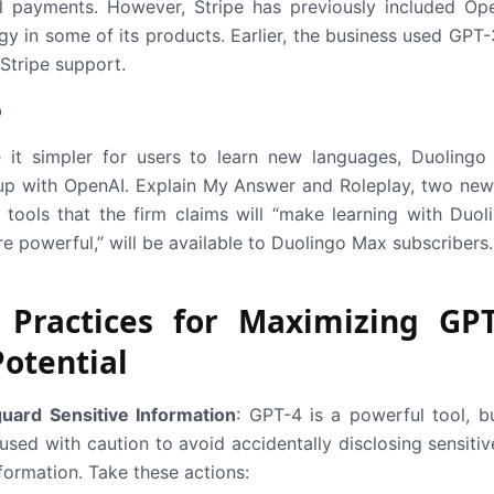
al payments. However, Stripe has previously included Op
gy in some of its products. Earlier, the business used GPT-
Stripe support.
o
it simpler for users to learn new languages, Duolingo
p with OpenAI. Explain My Answer and Roleplay, two new
tools that the firm claims will “make learning with Duol
e powerful,” will be available to Duolingo Max subscribers.
 Practices for Maximizing GPT
Potential
uard Sensitive Information
: GPT-4 is a powerful tool, bu
used with caution to avoid accidentally disclosing sensitiv
formation. Take these actions: