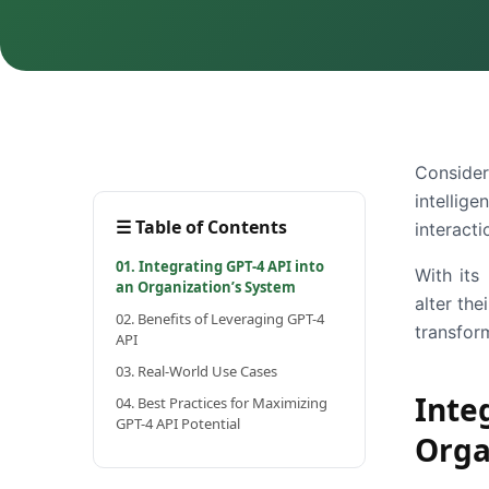
Consider
intellig
☰
Table of Contents
interacti
01. Integrating GPT-4 API into
With its
an Organization’s System
alter th
02. Benefits of Leveraging GPT-4
transform
API
03. Real-World Use Cases
Int
04. Best Practices for Maximizing
GPT-4 API Potential
Orga