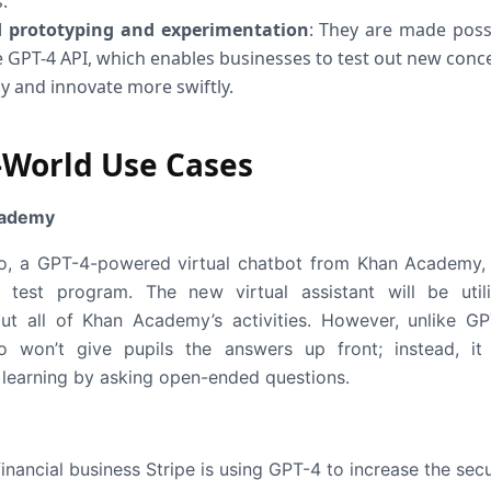
.
 prototyping and experimentation
: They are made poss
e GPT-4 API, which enables businesses to test out new conc
ly and innovate more swiftly.
-World Use Cases
cademy
, a GPT-4-powered virtual chatbot from Khan Academy,
test program. The new virtual assistant will be util
ut all of Khan Academy’s activities. However, unlike GP
 won’t give pupils the answers up front; instead, it 
learning by asking open-ended questions.
inancial business Stripe is using GPT-4 to increase the secu