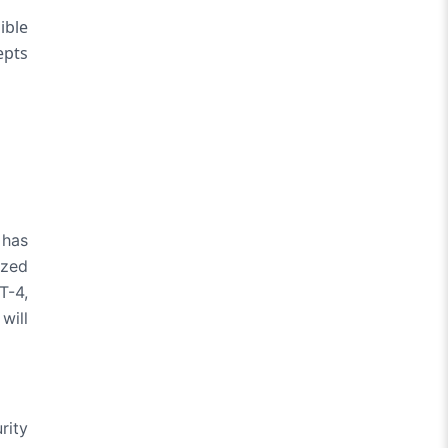
ible
epts
 has
ized
T-4,
will
rity