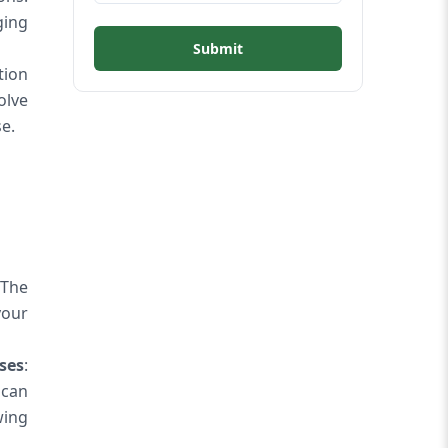
ging
Submit
tion
olve
e.
 The
your
ses
:
 can
wing