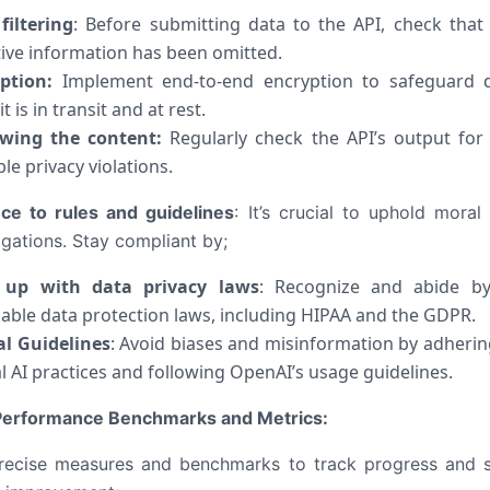
filtering
: Before submitting data to the API, check that
tive information has been omitted.
ption:
Implement end-to-end encryption to safeguard 
it is in transit and at rest.
wing the content:
Regularly check the API’s output for
le privacy violations.
ce to rules and guidelines
:
It’s crucial to uphold moral
igations. Stay compliant by;
 up with data privacy laws
: Recognize and abide by
cable data protection laws, including HIPAA and the GDPR.
al Guidelines
: Avoid biases and misinformation by adherin
al AI practices and following OpenAI’s usage guidelines.
 Performance Benchmarks and Metrics:
recise measures and benchmarks to track progress and 