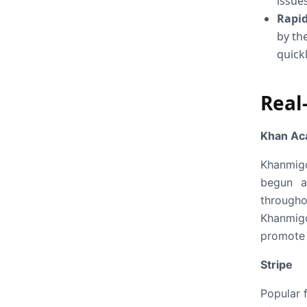
issues
Rapid
by th
quick
Real
Khan A
Khanmigo
begun a 
througho
Khanmigo
promote 
Stripe
Popular f