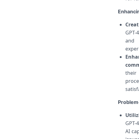
Enhancin
Crea
GPT-4
and i
exper
Enha
comm
their
proce
satisf
Problem-
Utili
GPT-4
AI ca