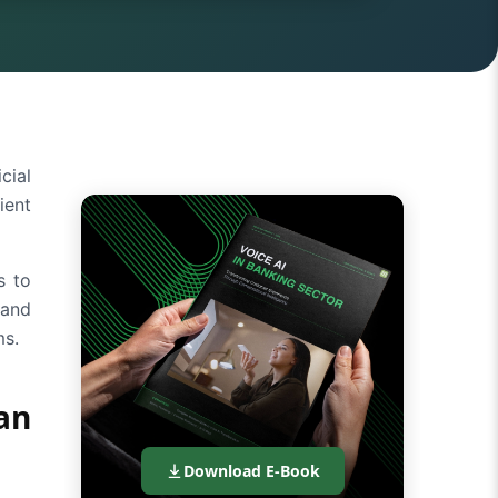
cial
ient
s to
 and
ms.
an
Download E-Book