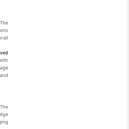
The
ions
rall
ved
with
uage
 and
 The
edge
ging