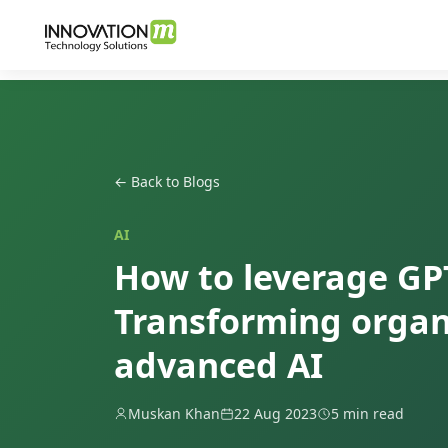
← Back to Blogs
AI
How to leverage GPT
Transforming organ
advanced AI
Muskan Khan
22 Aug 2023
5 min read