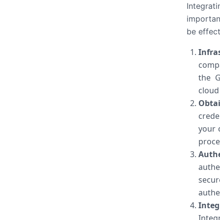
Integrat
importan
be effect
Infra
compa
the G
cloud
Obtai
crede
your 
proce
Auth
authe
secu
authe
Inte
Integ