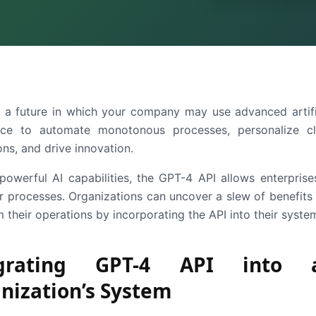
 a future in which your company may use advanced artifi
ence to automate monotonous processes, personalize cl
ons, and drive innovation.
 powerful AI capabilities, the GPT-4 API allows enterprise
eir processes. Organizations can uncover a slew of benefits
 their operations by incorporating the API into their syste
egrating GPT-4 API into 
nization’s System