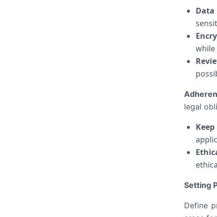
Data 
sensi
Encry
while 
Revie
possib
Adheren
legal obl
Keep
appli
Ethic
ethic
Setting
Define p