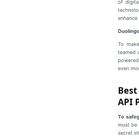
of digit
technolo
enhance 
Duoling
To make 
teamed u
powered 
even mor
Best
API 
To safeg
must be 
secret in