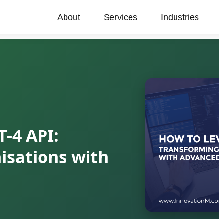
About
Services
Industries
-4 API:
isations with