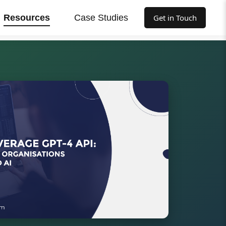
Resources
Case Studies
Get in Touch