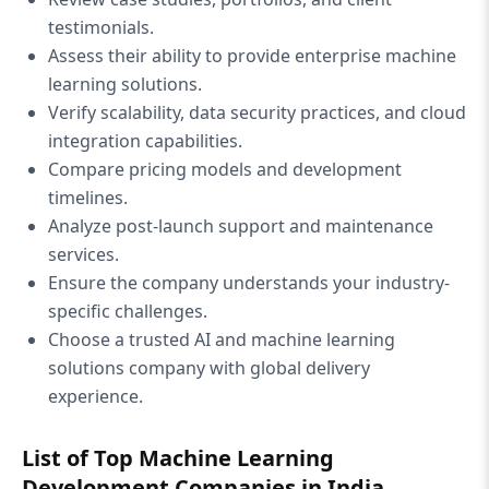
testimonials.
Assess their ability to provide enterprise machine
learning solutions.
Verify scalability, data security practices, and cloud
integration capabilities.
Compare pricing models and development
timelines.
Analyze post-launch support and maintenance
services.
Ensure the company understands your industry-
specific challenges.
Choose a trusted AI and machine learning
solutions company with global delivery
experience.
List of Top Machine Learning
Development Companies in India