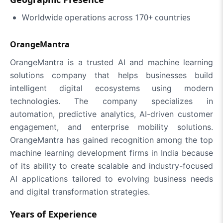
Worldwide operations across 170+ countries
OrangeMantra
OrangeMantra is a trusted AI and machine learning
solutions company that helps businesses build
intelligent digital ecosystems using modern
technologies. The company specializes in
automation, predictive analytics, AI-driven customer
engagement, and enterprise mobility solutions.
OrangeMantra has gained recognition among the top
machine learning development firms in India because
of its ability to create scalable and industry-focused
AI applications tailored to evolving business needs
and digital transformation strategies.
Years of Experience