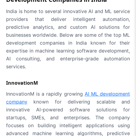
India is home to several innovative AI and ML service
providers that deliver intelligent automation,
predictive analytics, and custom AI solutions for
businesses worldwide. Below are some of the top ML
development companies in India known for their
expertise in machine learning software development,
AI consulting, and enterprise-grade automation
services.
InnovationM
InnovationM is a rapidly growing
AI ML development
company
known for delivering scalable and
innovative AI-powered software solutions for
startups, SMEs, and enterprises. The company
focuses on building intelligent applications using
advanced machine learning algorithms, predictive