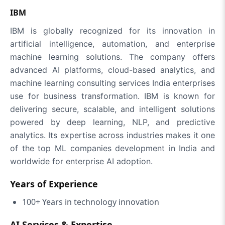
IBM
IBM is globally recognized for its innovation in
artificial intelligence, automation, and enterprise
machine learning solutions. The company offers
advanced AI platforms, cloud-based analytics, and
machine learning consulting services India enterprises
use for business transformation. IBM is known for
delivering secure, scalable, and intelligent solutions
powered by deep learning, NLP, and predictive
analytics. Its expertise across industries makes it one
of the top ML companies development in India and
worldwide for enterprise AI adoption.
Years of Experience
100+ Years in technology innovation
AI Services & Expertise