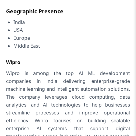
Geographic Presence
India
USA
Europe
Middle East
Wipro
Wipro is among the top AI ML development
companies in India delivering enterprise-grade
machine learning and intelligent automation solutions.
The company leverages cloud computing, data
analytics, and AI technologies to help businesses
streamline processes and improve operational
efficiency. Wipro focuses on building scalable
enterprise AI systems that support digital