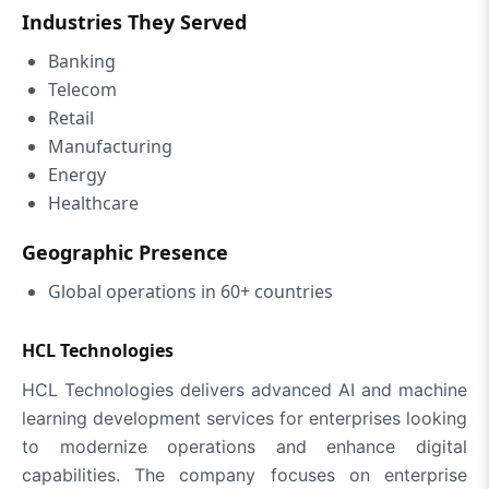
Industries They Served
Banking
Telecom
Retail
Manufacturing
Energy
Healthcare
Geographic Presence
Global operations in 60+ countries
HCL Technologies
HCL Technologies delivers advanced AI and machine
learning development services for enterprises looking
to modernize operations and enhance digital
capabilities. The company focuses on enterprise