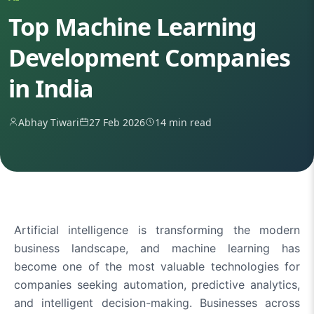
Top Machine Learning
Development Companies
in India
Abhay Tiwari
27 Feb 2026
14 min read
Artificial intelligence is transforming the modern
business landscape, and machine learning has
become one of the most valuable technologies for
companies seeking automation, predictive analytics,
and intelligent decision-making. Businesses across