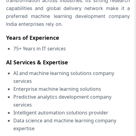
transformation across industries. Its strong research
capabilities and global delivery network make it a
preferred machine learning development company
India enterprises rely on.
Years of Experience
75+ Years in IT services
AI Services & Expertise
AI and machine learning solutions company
services
Enterprise machine learning solutions
Predictive analytics development company
services
Intelligent automation solutions provider
Data science and machine learning company
expertise