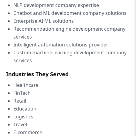
NLP development company expertise
Chatbot and ML development company solutions
Enterprise AI ML solutions
Recommendation engine development company
services
Intelligent automation solutions provider
Custom machine learning development company
services
Industries They Served
Healthcare
FinTech
Retail
Education
Logistics
Travel
E-commerce