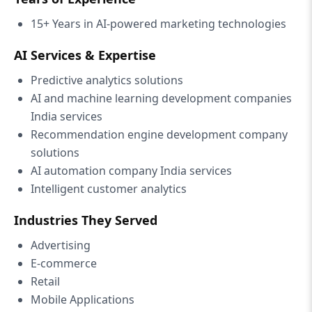
15+ Years in AI-powered marketing technologies
AI Services & Expertise
Predictive analytics solutions
AI and machine learning development companies
India services
Recommendation engine development company
solutions
AI automation company India services
Intelligent customer analytics
Industries They Served
Advertising
E-commerce
Retail
Mobile Applications