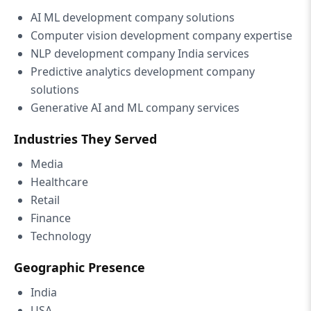
AI ML development company solutions
Computer vision development company expertise
NLP development company India services
Predictive analytics development company
solutions
Generative AI and ML company services
Industries They Served
Media
Healthcare
Retail
Finance
Technology
Geographic Presence
India
USA