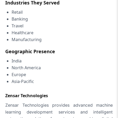
Industries They Served
Retail
Banking
Travel
Healthcare
Manufacturing
Geographic Presence
India
North America
Europe
Asia-Pacific
Zensar Technologies
Zensar Technologies provides advanced machine
learning development services and intelligent