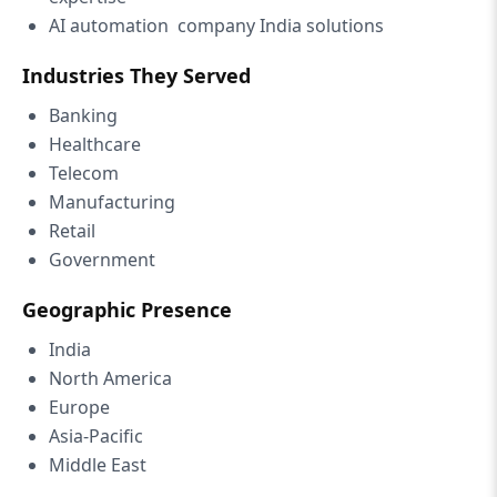
AI automation company India solutions
Industries They Served
Banking
Healthcare
Telecom
Manufacturing
Retail
Government
Geographic Presence
India
North America
Europe
Asia-Pacific
Middle East