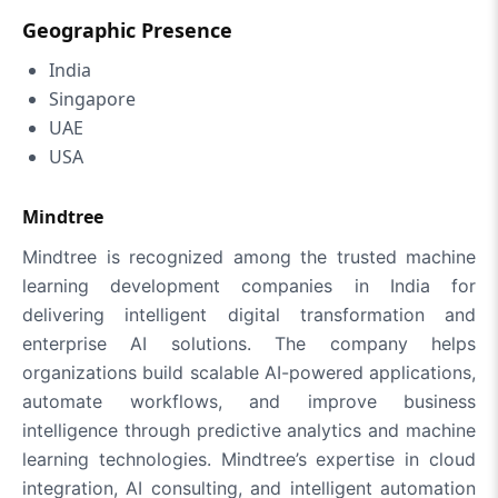
Geographic Presence
India
Singapore
UAE
USA
Mindtree
Mindtree is recognized among the trusted machine
learning development companies in India for
delivering intelligent digital transformation and
enterprise AI solutions. The company helps
organizations build scalable AI-powered applications,
automate workflows, and improve business
intelligence through predictive analytics and machine
learning technologies. Mindtree’s expertise in cloud
integration, AI consulting, and intelligent automation