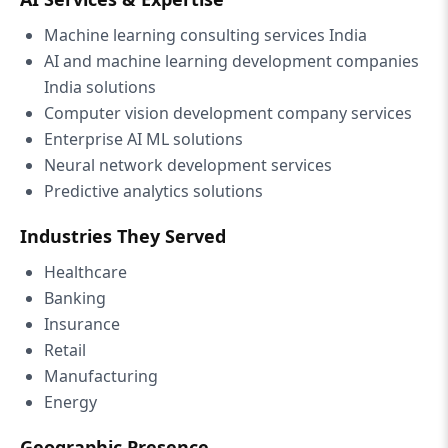
Machine learning consulting services India
AI and machine learning development companies
India solutions
Computer vision development company services
Enterprise AI ML solutions
Neural network development services
Predictive analytics solutions
Industries They Served
Healthcare
Banking
Insurance
Retail
Manufacturing
Energy
Geographic Presence