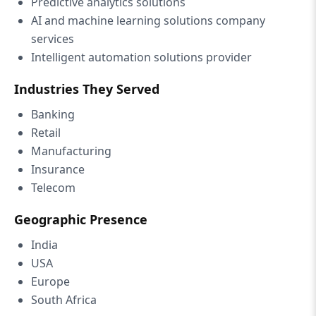
Predictive analytics solutions
AI and machine learning solutions company
services
Intelligent automation solutions provider
Industries They Served
Banking
Retail
Manufacturing
Insurance
Telecom
Geographic Presence
India
USA
Europe
South Africa