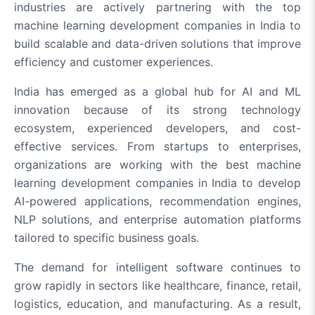
industries are actively partnering with the top
machine learning development companies in India to
build scalable and data-driven solutions that improve
efficiency and customer experiences.
India has emerged as a global hub for AI and ML
innovation because of its strong technology
ecosystem, experienced developers, and cost-
effective services. From startups to enterprises,
organizations are working with the best machine
learning development companies in India to develop
AI-powered applications, recommendation engines,
NLP solutions, and enterprise automation platforms
tailored to specific business goals.
The demand for intelligent software continues to
grow rapidly in sectors like healthcare, finance, retail,
logistics, education, and manufacturing. As a result,