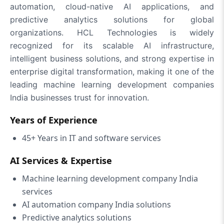
automation, cloud-native AI applications, and
predictive analytics solutions for global
organizations. HCL Technologies is widely
recognized for its scalable AI infrastructure,
intelligent business solutions, and strong expertise in
enterprise digital transformation, making it one of the
leading machine learning development companies
India businesses trust for innovation.
Years of Experience
45+ Years in IT and software services
AI Services & Expertise
Machine learning development company India
services
AI automation company India solutions
Predictive analytics solutions