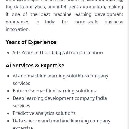
big data analytics, and intelligent automation, making
it one of the best machine learning development
companies in India for large-scale business
innovation.
Years of Experience
50+ Years in IT and digital transformation
AI Services & Expertise
AI and machine learning solutions company
services
Enterprise machine learning solutions
Deep learning development company India
services
Predictive analytics solutions
Data science and machine learning company
expertise