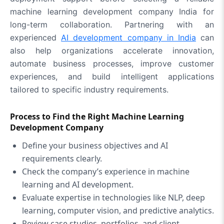
machine learning development company India for
long-term collaboration. Partnering with an
experienced
AI development company in India
can
also help organizations accelerate innovation,
automate business processes, improve customer
experiences, and build intelligent applications
tailored to specific industry requirements.
Process to Find the Right Machine Learning
Development Company
Define your business objectives and AI
requirements clearly.
Check the company’s experience in machine
learning and AI development.
Evaluate expertise in technologies like NLP, deep
learning, computer vision, and predictive analytics.
Review case studies, portfolios, and client