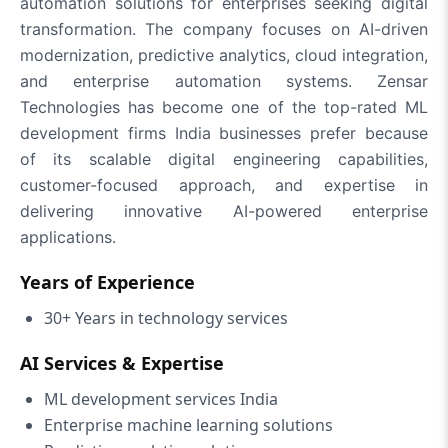
automation solutions for enterprises seeking digital
transformation. The company focuses on AI-driven
modernization, predictive analytics, cloud integration,
and enterprise automation systems. Zensar
Technologies has become one of the top-rated ML
development firms India businesses prefer because
of its scalable digital engineering capabilities,
customer-focused approach, and expertise in
delivering innovative AI-powered enterprise
applications.
Years of Experience
30+ Years in technology services
AI Services & Expertise
ML development services India
Enterprise machine learning solutions