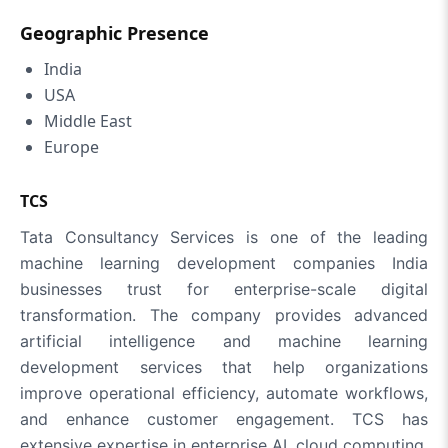
Geographic Presence
India
USA
Middle East
Europe
TCS
Tata Consultancy Services is one of the leading
machine learning development companies India
businesses trust for enterprise-scale digital
transformation. The company provides advanced
artificial intelligence and machine learning
development services that help organizations
improve operational efficiency, automate workflows,
and enhance customer engagement. TCS has
extensive expertise in enterprise AI, cloud computing,