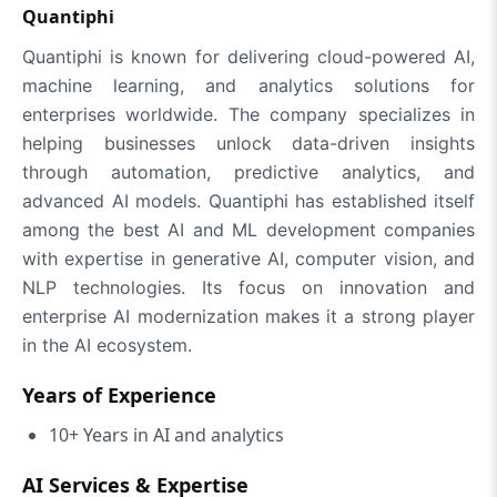
Quantiphi
Quantiphi is known for delivering cloud-powered AI,
machine learning, and analytics solutions for
enterprises worldwide. The company specializes in
helping businesses unlock data-driven insights
through automation, predictive analytics, and
advanced AI models. Quantiphi has established itself
among the best AI and ML development companies
with expertise in generative AI, computer vision, and
NLP technologies. Its focus on innovation and
enterprise AI modernization makes it a strong player
in the AI ecosystem.
Years of Experience
10+ Years in AI and analytics
AI Services & Expertise