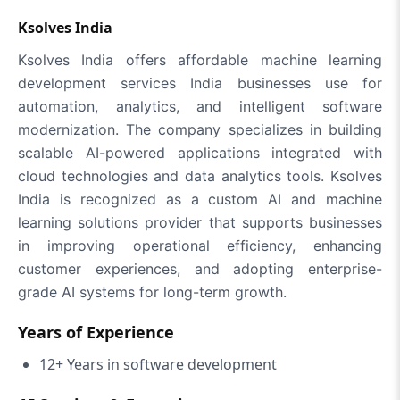
Ksolves India
Ksolves India offers affordable machine learning
development services India businesses use for
automation, analytics, and intelligent software
modernization. The company specializes in building
scalable AI-powered applications integrated with
cloud technologies and data analytics tools. Ksolves
India is recognized as a custom AI and machine
learning solutions provider that supports businesses
in improving operational efficiency, enhancing
customer experiences, and adopting enterprise-
grade AI systems for long-term growth.
Years of Experience
12+ Years in software development