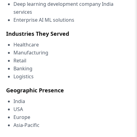
Deep learning development company India
services
Enterprise AI ML solutions
Industries They Served
Healthcare
Manufacturing
Retail
Banking
Logistics
Geographic Presence
India
USA
Europe
Asia-Pacific