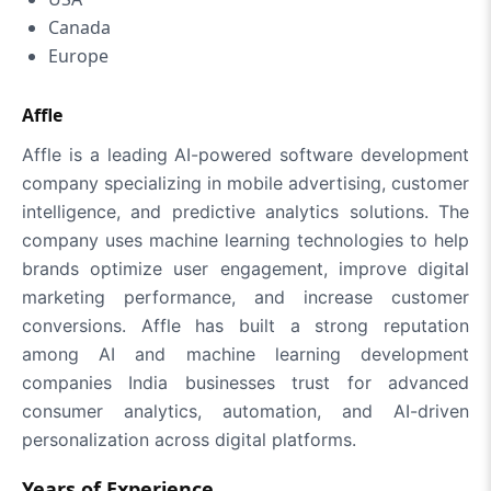
Canada
Europe
Affle
Affle is a leading AI-powered software development
company specializing in mobile advertising, customer
intelligence, and predictive analytics solutions. The
company uses machine learning technologies to help
brands optimize user engagement, improve digital
marketing performance, and increase customer
conversions. Affle has built a strong reputation
among AI and machine learning development
companies India businesses trust for advanced
consumer analytics, automation, and AI-driven
personalization across digital platforms.
Years of Experience