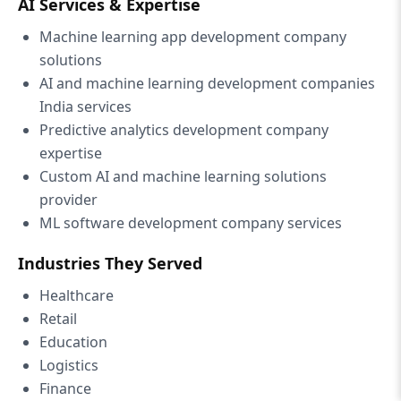
AI Services & Expertise
Machine learning app development company
solutions
AI and machine learning development companies
India services
Predictive analytics development company
expertise
Custom AI and machine learning solutions
provider
ML software development company services
Industries They Served
Healthcare
Retail
Education
Logistics
Finance