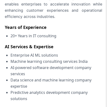
enables enterprises to accelerate innovation while
enhancing customer experiences and operational
efficiency across industries.
Years of Experience
20+ Years in IT consulting
AI Services & Expertise
Enterprise AI ML solutions
Machine learning consulting services India
AI-powered software development company
services
Data science and machine learning company
expertise
Predictive analytics development company
solutions