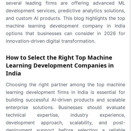
several leading firms are offering advanced ML
development services, predictive analytics solutions,
and custom AI products. This blog highlights the top
machine learning development company in India
options that businesses can consider in 2026 for
innovation-driven digital transformation.
How to Select the Right Top Machine
Learning Development Companies in
India
Choosing the right partner among the top machine
learning development firms in India is essential for
building successful AI-driven products and scalable
enterprise solutions. Businesses should evaluate
technical expertise, industry experience,
development approach, scalability, and post-
deployment support before selecting a reliable