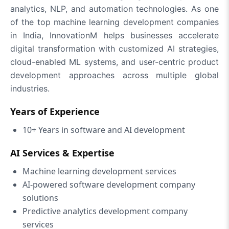
analytics, NLP, and automation technologies. As one
of the top machine learning development companies
in India, InnovationM helps businesses accelerate
digital transformation with customized AI strategies,
cloud-enabled ML systems, and user-centric product
development approaches across multiple global
industries.
Years of Experience
10+ Years in software and AI development
AI Services & Expertise
Machine learning development services
AI-powered software development company
solutions
Predictive analytics development company
services