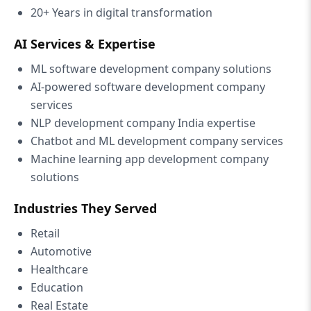
20+ Years in digital transformation
AI Services & Expertise
ML software development company solutions
AI-powered software development company
services
NLP development company India expertise
Chatbot and ML development company services
Machine learning app development company
solutions
Industries They Served
Retail
Automotive
Healthcare
Education
Real Estate