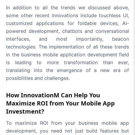
In addition to all the trends we discussed above,
some other recent innovations include touchless UI,
customized applications for foldable devices, AI-
powered development, chatbots and conversational
interfaces, and most importantly, beacon
technologies. The implementation of all these trends
in the business mobile application development field
is leading to more transformation than ever,
translating into the emergence of a new era of
possibilities and challenges.
How InnovationM Can Help You
Maximize ROI from Your Mobile App
Investment?
To maximize ROI from your business mobile app
development, you need not just build features but