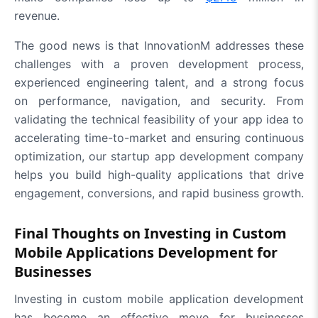
revenue.
The good news is that InnovationM addresses these
challenges with a proven development process,
experienced engineering talent, and a strong focus
on performance, navigation, and security. From
validating the technical feasibility of your app idea to
accelerating time-to-market and ensuring continuous
optimization, our startup app development company
helps you build high-quality applications that drive
engagement, conversions, and rapid business growth.
Final Thoughts on Investing in Custom
Mobile Applications Development for
Businesses
Investing in custom mobile application development
has become an effective move for businesses