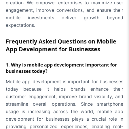
creation. We empower enterprises to maximize user
engagement, improve conversions, and ensure their
mobile investments deliver growth beyond
expectations.
Frequently Asked Questions on Mobile
App Development for Businesses
1. Why is mobile app development important for
businesses today?
Mobile app development is important for businesses
today because it helps brands enhance their
customer engagement, improve brand visibility, and
streamline overall operations. Since smartphone
usage is increasing across the world, mobile app
development for businesses plays a crucial role in
providing personalized experiences, enabling real-