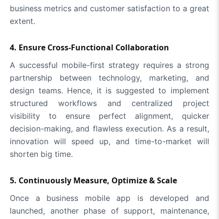
business metrics and customer satisfaction to a great
extent.
4. Ensure Cross-Functional Collaboration
A successful mobile-first strategy requires a strong
partnership between technology, marketing, and
design teams. Hence, it is suggested to implement
structured workflows and centralized project
visibility to ensure perfect alignment, quicker
decision-making, and flawless execution. As a result,
innovation will speed up, and time-to-market will
shorten big time.
5. Continuously Measure, Optimize & Scale
Once a business mobile app is developed and
launched, another phase of support, maintenance,