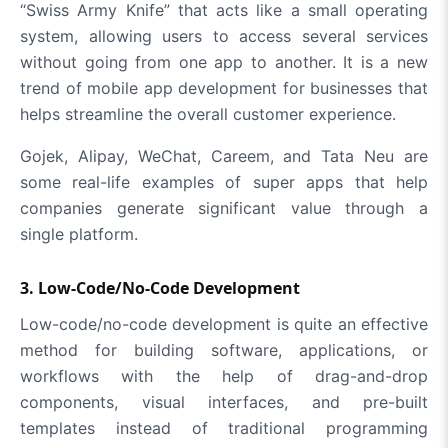
“Swiss Army Knife” that acts like a small operating
system, allowing users to access several services
without going from one app to another. It is a new
trend of mobile app development for businesses that
helps streamline the overall customer experience.
Gojek, Alipay, WeChat, Careem, and Tata Neu are
some real-life examples of super apps that help
companies generate significant value through a
single platform.
3. Low-Code/No-Code Development
Low-code/no-code development is quite an effective
method for building software, applications, or
workflows with the help of drag-and-drop
components, visual interfaces, and pre-built
templates instead of traditional programming