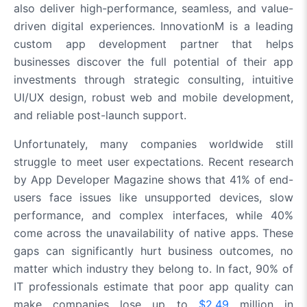
also deliver high-performance, seamless, and value-
driven digital experiences. InnovationM is a leading
custom app development partner that helps
businesses discover the full potential of their app
investments through strategic consulting, intuitive
UI/UX design, robust web and mobile development,
and reliable post-launch support.
Unfortunately, many companies worldwide still
struggle to meet user expectations. Recent research
by App Developer Magazine shows that 41% of end-
users face issues like unsupported devices, slow
performance, and complex interfaces, while 40%
come across the unavailability of native apps. These
gaps can significantly hurt business outcomes, no
matter which industry they belong to. In fact, 90% of
IT professionals estimate that poor app quality can
make companies lose up to
$2.49
million in