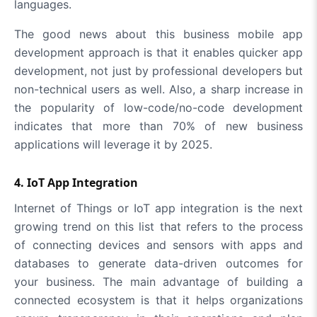
languages.
The good news about this business mobile app
development approach is that it enables quicker app
development, not just by professional developers but
non-technical users as well. Also, a sharp increase in
the popularity of low-code/no-code development
indicates that more than 70% of new business
applications will leverage it by 2025.
4. IoT App Integration
Internet of Things or IoT app integration is the next
growing trend on this list that refers to the process
of connecting devices and sensors with apps and
databases to generate data-driven outcomes for
your business. The main advantage of building a
connected ecosystem is that it helps organizations