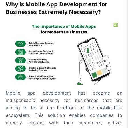
Why is Mobile App Development for
Businesses Extremely Necessary?
Mobile app development has become an
indispensable necessity for businesses that are
aiming to be at the forefront of the mobile-first
ecosystem. This solution enables companies to
directly interact with their customers, deliver