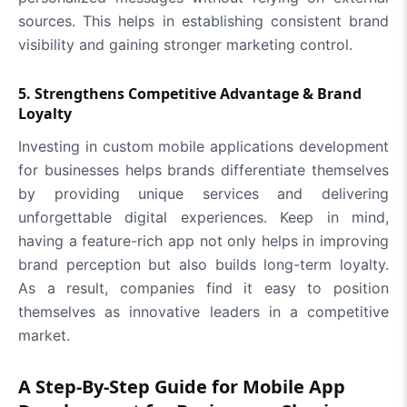
sources. This helps in establishing consistent brand
visibility and gaining stronger marketing control.
5. Strengthens Competitive Advantage & Brand
Loyalty
Investing in custom mobile applications development
for businesses helps brands differentiate themselves
by providing unique services and delivering
unforgettable digital experiences. Keep in mind,
having a feature-rich app not only helps in improving
brand perception but also builds long-term loyalty.
As a result, companies find it easy to position
themselves as innovative leaders in a competitive
market.
A Step-By-Step Guide for Mobile App