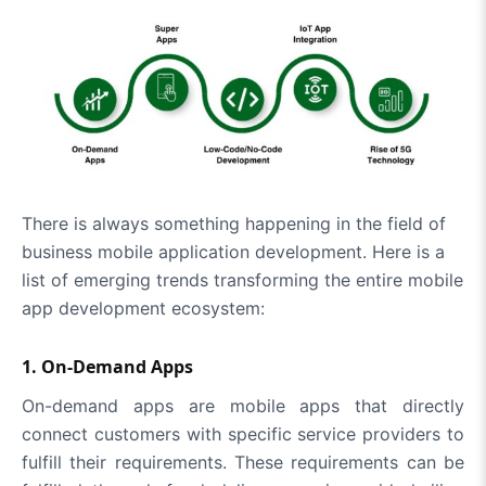
There is always something happening in the field of
business mobile application development. Here is a
list of emerging trends transforming the entire mobile
app development ecosystem:
1. On-Demand Apps
On-demand apps are mobile apps that directly
connect customers with specific service providers to
fulfill their requirements. These requirements can be