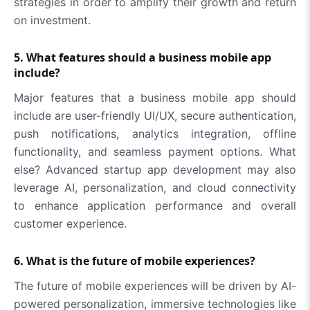
strategies in order to amplify their growth and return
on investment.
5. What features should a business mobile app
include?
Major features that a business mobile app should
include are user-friendly UI/UX, secure authentication,
push notifications, analytics integration, offline
functionality, and seamless payment options. What
else? Advanced startup app development may also
leverage AI, personalization, and cloud connectivity
to enhance application performance and overall
customer experience.
6. What is the future of mobile experiences?
The future of mobile experiences will be driven by AI-
powered personalization, immersive technologies like