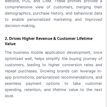
website, POS, and CRM. These profiles provide a
comprehensive view of customers, merging their
demographics, purchase history, and behavioral data
to enable personalized marketing and improved
decision-making.
2. Drives Higher Revenue & Customer Lifetime
Value
The business mobile application development, once
optimized well, helps simplify the buying journey of
customers, leading to higher conversion rates and
repeat purchases. Growing brands can leverage in-
app promotions, personalized recommendations, and
seamless payment options to take customer
spending, retention, and lifetime value to the next
level.