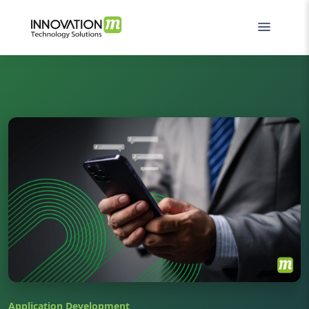
Application Development