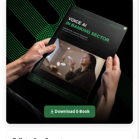
Download E-Book