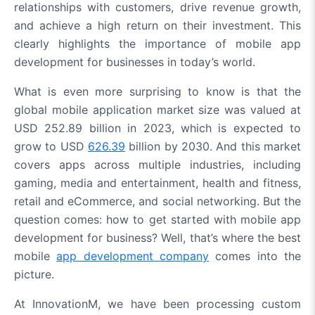
relationships with customers, drive revenue growth,
and achieve a high return on their investment. This
clearly highlights the importance of mobile app
development for businesses in today’s world.
What is even more surprising to know is that the
global mobile application market size was valued at
USD 252.89 billion in 2023, which is expected to
grow to USD
626.39
billion by 2030. And this market
covers apps across multiple industries, including
gaming, media and entertainment, health and fitness,
retail and eCommerce, and social networking. But the
question comes: how to get started with mobile app
development for business? Well, that’s where the best
mobile
app development company
comes into the
picture.
At InnovationM, we have been processing custom