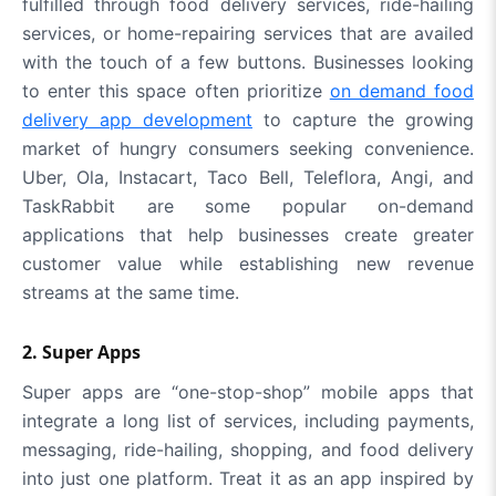
fulfilled through food delivery services, ride-hailing
services, or home-repairing services that are availed
with the touch of a few buttons. Businesses looking
to enter this space often prioritize
on demand food
delivery app development
to capture the growing
market of hungry consumers seeking convenience.
Uber, Ola, Instacart, Taco Bell, Teleflora, Angi, and
TaskRabbit are some popular on-demand
applications that help businesses create greater
customer value while establishing new revenue
streams at the same time.
2. Super Apps
Super apps are “one-stop-shop” mobile apps that
integrate a long list of services, including payments,
messaging, ride-hailing, shopping, and food delivery
into just one platform. Treat it as an app inspired by