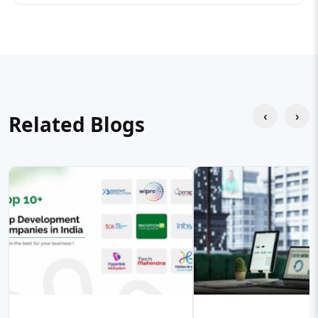
‹
›
Related Blogs