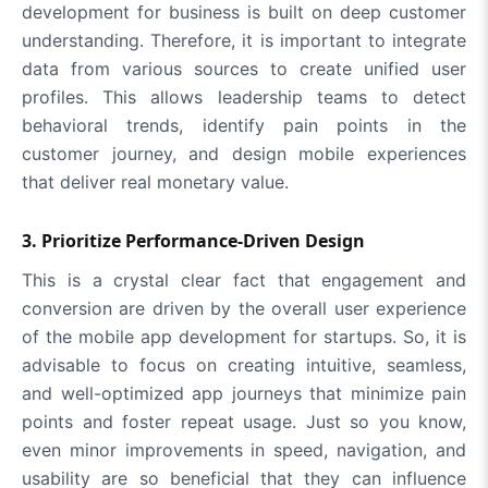
development for business is built on deep customer
understanding. Therefore, it is important to integrate
data from various sources to create unified user
profiles. This allows leadership teams to detect
behavioral trends, identify pain points in the
customer journey, and design mobile experiences
that deliver real monetary value.
3. Prioritize Performance-Driven Design
This is a crystal clear fact that engagement and
conversion are driven by the overall user experience
of the mobile app development for startups. So, it is
advisable to focus on creating intuitive, seamless,
and well-optimized app journeys that minimize pain
points and foster repeat usage. Just so you know,
even minor improvements in speed, navigation, and
usability are so beneficial that they can influence