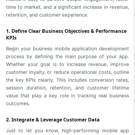
time to market, and a significant increase in revenue,
retention, and customer experience.
1. Define Clear Business Objectives & Performance
KPIs
Begin your business mobile application development
process by defining the main purpose of your app.
Whether your goal is to increase revenue, improve
customer loyalty, or reduce operational costs, outline
the key KPIs clearly. This includes conversion rates,
session duration, retention, and customer lifetime
value that play a key role in tracking real business
outcomes.
2. Integrate & Leverage Customer Data
Just to let you know, high-performing mobile app