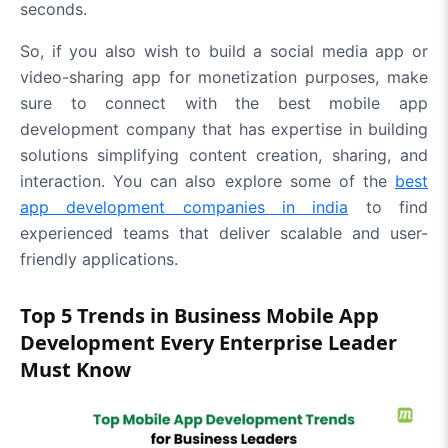
seconds.
So, if you also wish to build a social media app or
video-sharing app for monetization purposes, make
sure to connect with the best mobile app
development company that has expertise in building
solutions simplifying content creation, sharing, and
interaction. You can also explore some of the
best
app development companies in india
to find
experienced teams that deliver scalable and user-
friendly applications.
Top 5 Trends in Business Mobile App
Development Every Enterprise Leader
Must Know