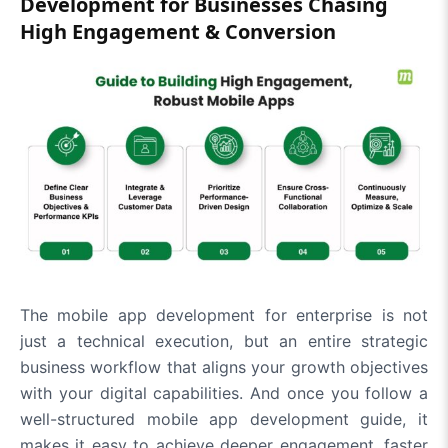
Development for Businesses Chasing
High Engagement & Conversion
The mobile app development for enterprise is not
just a technical execution, but an entire strategic
business workflow that aligns your growth objectives
with your digital capabilities. And once you follow a
well-structured mobile app development guide, it
makes it easy to achieve deeper engagement, faster