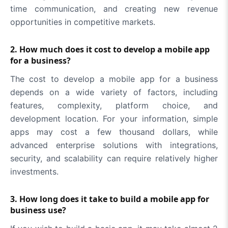
time communication, and creating new revenue
opportunities in competitive markets.
2. How much does it cost to develop a mobile app
for a business?
The cost to develop a mobile app for a business
depends on a wide variety of factors, including
features, complexity, platform choice, and
development location. For your information, simple
apps may cost a few thousand dollars, while
advanced enterprise solutions with integrations,
security, and scalability can require relatively higher
investments.
3. How long does it take to build a mobile app for
business use?