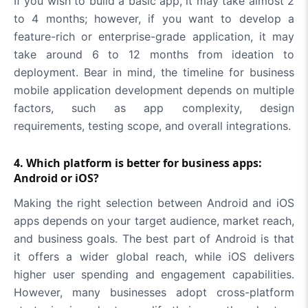
If you wish to build a basic app, it may take almost 2
to 4 months; however, if you want to develop a
feature-rich or enterprise-grade application, it may
take around 6 to 12 months from ideation to
deployment. Bear in mind, the timeline for business
mobile application development depends on multiple
factors, such as app complexity, design
requirements, testing scope, and overall integrations.
4. Which platform is better for business apps:
Android or iOS?
Making the right selection between Android and iOS
apps depends on your target audience, market reach,
and business goals. The best part of Android is that
it offers a wider global reach, while iOS delivers
higher user spending and engagement capabilities.
However, many businesses adopt cross-platform