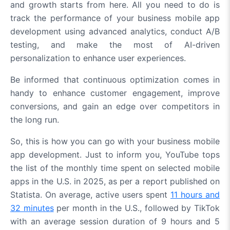
and growth starts from here. All you need to do is
track the performance of your business mobile app
development using advanced analytics, conduct A/B
testing, and make the most of AI-driven
personalization to enhance user experiences.
Be informed that continuous optimization comes in
handy to enhance customer engagement, improve
conversions, and gain an edge over competitors in
the long run.
So, this is how you can go with your business mobile
app development. Just to inform you, YouTube tops
the list of the monthly time spent on selected mobile
apps in the U.S. in 2025, as per a report published on
Statista. On average, active users spent
11 hours and
32 minutes
per month in the U.S., followed by TikTok
with an average session duration of 9 hours and 5