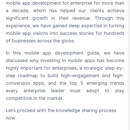
mobile app development for enterprise for more than
a decade, which has helped our clients achieve
significant growth in their revenue. Through this
experience, we have gained deep expertise in turning
mobile app visions into success stories for hundreds
of businesses across the globe.
In this mobile app development guide, we have
discussed why investing in mobile apps has become
highly important for enterprises, a strategic step-by-
step roadmap to build high-engagement and high-
conversion apps, and the top 5 emerging trends
every enterprise leader must adopt to stay
competitive in the market.
Let’s proceed with the knowledge sharing process
now: