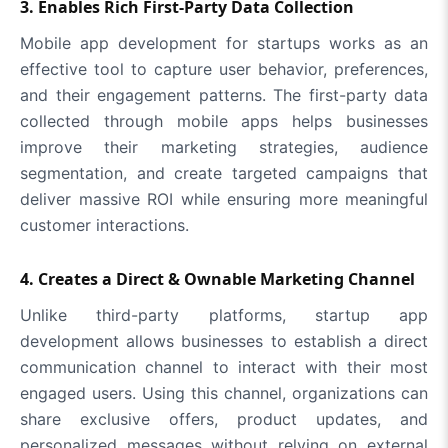
3. Enables Rich First-Party Data Collection
Mobile app development for startups works as an
effective tool to capture user behavior, preferences,
and their engagement patterns. The first-party data
collected through mobile apps helps businesses
improve their marketing strategies, audience
segmentation, and create targeted campaigns that
deliver massive ROI while ensuring more meaningful
customer interactions.
4. Creates a Direct & Ownable Marketing Channel
Unlike third-party platforms, startup app
development allows businesses to establish a direct
communication channel to interact with their most
engaged users. Using this channel, organizations can
share exclusive offers, product updates, and
personalized messages without relying on external