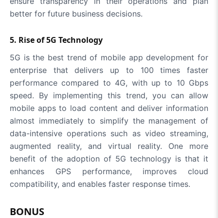
ensure transparency in their operations and plan
better for future business decisions.
5. Rise of 5G Technology
5G is the best trend of mobile app development for
enterprise that delivers up to 100 times faster
performance compared to 4G, with up to 10 Gbps
speed. By implementing this trend, you can allow
mobile apps to load content and deliver information
almost immediately to simplify the management of
data-intensive operations such as video streaming,
augmented reality, and virtual reality. One more
benefit of the adoption of 5G technology is that it
enhances GPS performance, improves cloud
compatibility, and enables faster response times.
BONUS