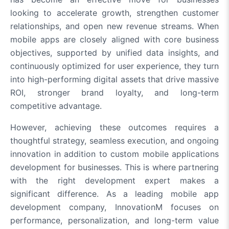
looking to accelerate growth, strengthen customer
relationships, and open new revenue streams. When
mobile apps are closely aligned with core business
objectives, supported by unified data insights, and
continuously optimized for user experience, they turn
into high-performing digital assets that drive massive
ROI, stronger brand loyalty, and long-term
competitive advantage.
However, achieving these outcomes requires a
thoughtful strategy, seamless execution, and ongoing
innovation in addition to custom mobile applications
development for businesses. This is where partnering
with the right development expert makes a
significant difference. As a leading mobile app
development company, InnovationM focuses on
performance, personalization, and long-term value