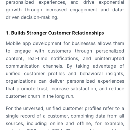
personalized experiences, and drive exponential
growth through increased engagement and data-
driven decision-making.
1. Builds Stronger Customer Relationships
Mobile app development for businesses allows them
to engage with customers through personalized
content, real-time notifications, and uninterrupted
communication channels. By taking advantage of
unified customer profiles and behavioral insights,
organizations can deliver personalized experiences
that promote trust, increase satisfaction, and reduce
customer churn in the long run.
For the unversed, unified customer profiles refer to a
single record of a customer, combining data from all
sources, including online and offline, for example,