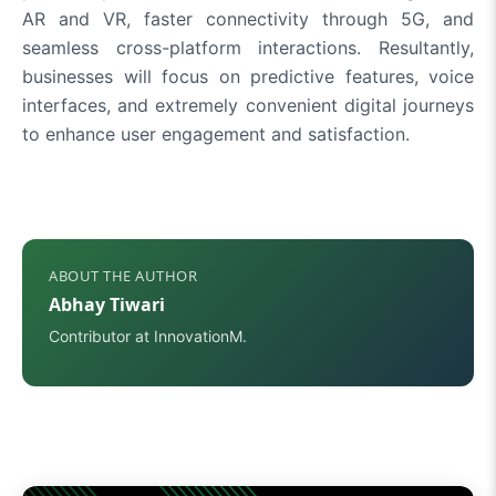
AR and VR, faster connectivity through 5G, and
seamless cross-platform interactions. Resultantly,
businesses will focus on predictive features, voice
interfaces, and extremely convenient digital journeys
to enhance user engagement and satisfaction.
ABOUT THE AUTHOR
Abhay Tiwari
Contributor at InnovationM.