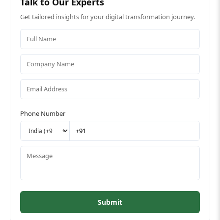
Talk to Our Experts
Get tailored insights for your digital transformation journey.
Phone Number
Submit