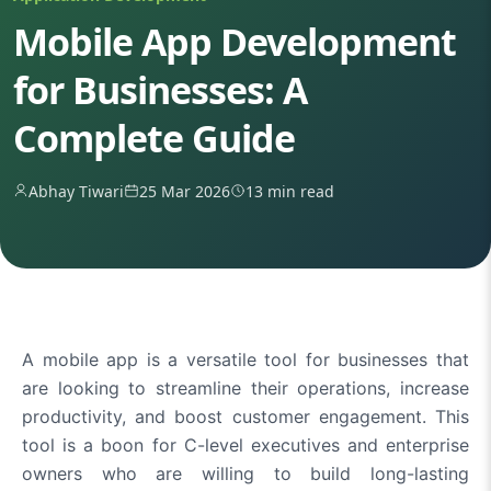
Mobile App Development
for Businesses: A
Complete Guide
Abhay Tiwari
25 Mar 2026
13 min read
A mobile app is a versatile tool for businesses that
are looking to streamline their operations, increase
productivity, and boost customer engagement. This
tool is a boon for C-level executives and enterprise
owners who are willing to build long-lasting