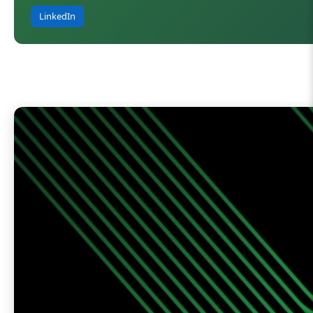
LinkedIn