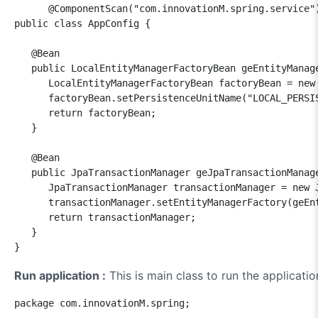
      @ComponentScan("com.innovationM.spring.service")
public class AppConfig {

   @Bean

   public LocalEntityManagerFactoryBean geEntityManage
      LocalEntityManagerFactoryBean factoryBean = new 
      factoryBean.setPersistenceUnitName("LOCAL_PERSIS
      return factoryBean;

   }

   @Bean

   public JpaTransactionManager geJpaTransactionManage
      JpaTransactionManager transactionManager = new J
      transactionManager.setEntityManagerFactory(geEnt
      return transactionManager;

   }

Run application :
This is main class to run the applicatio
package com.innovationM.spring;
