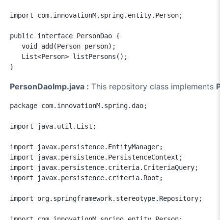
import com.innovationM.spring.entity.Person;

public interface PersonDao {

   void add(Person person);

   List<Person> listPersons();

}
PersonDaoImp.java :
This repository class implements
package com.innovationM.spring.dao;

import java.util.List;

import javax.persistence.EntityManager;

import javax.persistence.PersistenceContext;

import javax.persistence.criteria.CriteriaQuery;

import javax.persistence.criteria.Root;

import org.springframework.stereotype.Repository;

import com.innovationM.spring.entity.Person;
