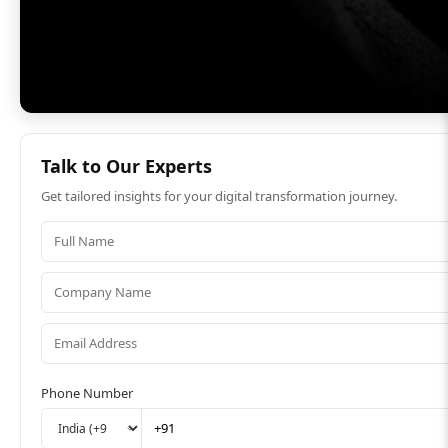
Talk to Our Experts
Get tailored insights for your digital transformation journey.
Phone Number