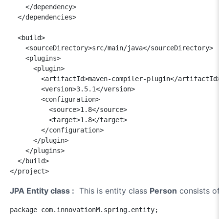
    </dependency>

  </dependencies>

  <build>

    <sourceDirectory>src/main/java</sourceDirectory>

    <plugins>

      <plugin>

        <artifactId>maven-compiler-plugin</artifactId>
        <version>3.5.1</version>

        <configuration>

          <source>1.8</source>

          <target>1.8</target>

        </configuration>

      </plugin>

    </plugins>

  </build>

JPA Entity class :
This is entity class
Person
consists of
package com.innovationM.spring.entity;
