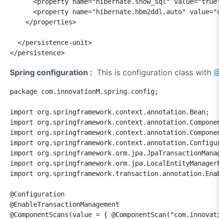
      <property name="hibernate.show_sql" value="true"
      <property name="hibernate.hbm2ddl.auto" value="u
    </properties>

  </persistence-unit>

</persistence>
Spring configuration :
This is configuration class with
@
package com.innovationM.spring.config;

import org.springframework.context.annotation.Bean;

import org.springframework.context.annotation.Componen
import org.springframework.context.annotation.Componen
import org.springframework.context.annotation.Configur
import org.springframework.orm.jpa.JpaTransactionManag
import org.springframework.orm.jpa.LocalEntityManagerF
import org.springframework.transaction.annotation.Enab
@Configuration

@EnableTransactionManagement

@ComponentScans(value = { @ComponentScan("com.innovati