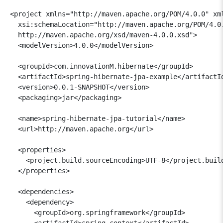
<project xmlns="http://maven.apache.org/POM/4.0.0" xml
  xsi:schemaLocation="http://maven.apache.org/POM/4.0.
  http://maven.apache.org/xsd/maven-4.0.0.xsd">

  <modelVersion>4.0.0</modelVersion>

  <groupId>com.innovationM.hibernate</groupId>

  <artifactId>spring-hibernate-jpa-example</artifactId
  <version>0.0.1-SNAPSHOT</version>

  <packaging>jar</packaging>

  <name>spring-hibernate-jpa-tutorial</name>

  <url>http://maven.apache.org</url>

  <properties>

    <project.build.sourceEncoding>UTF-8</project.build
  </properties>

  <dependencies>

    <dependency>

      <groupId>org.springframework</groupId>

      <artifactId>spring-context</artifactId>
