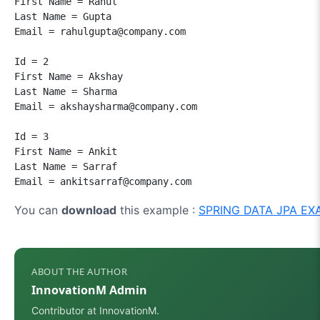
First Name = Rahul

Last Name = Gupta

Email = rahulgupta@company.com

Id = 2

First Name = Akshay

Last Name = Sharma

Email = akshaysharma@company.com

Id = 3

First Name = Ankit

Last Name = Sarraf

Email = ankitsarraf@company.com
You can
download
this example :
SPRING DATA JPA EX
ABOUT THE AUTHOR
InnovationM Admin
Contributor at InnovationM.