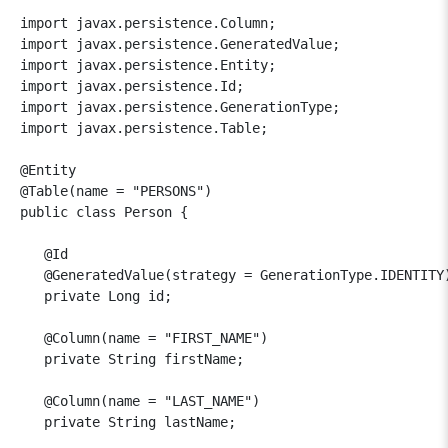
import javax.persistence.Column;

import javax.persistence.GeneratedValue;

import javax.persistence.Entity;

import javax.persistence.Id;

import javax.persistence.GenerationType;

import javax.persistence.Table;

@Entity

@Table(name = "PERSONS")

public class Person {

   @Id

   @GeneratedValue(strategy = GenerationType.IDENTITY)
   private Long id;

   @Column(name = "FIRST_NAME")

   private String firstName;

   @Column(name = "LAST_NAME")

   private String lastName;
