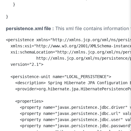
   }

persistence.xml file :
This xml file contains information
<persistence xmlns="http://xmlns.jcp.org/xml/ns/persis
  xmlns:xsi="http://www.w3.org/2001/XMLSchema-instance
  xsi:schemaLocation="http://xmlns.jcp.org/xml/ns/pers
             http://xmlns.jcp.org/xml/ns/persistence/p
  version="2.1">

  <persistence-unit name="LOCAL_PERSISTENCE">

    <description> Spring Hibernate JPA Configuration E
    <provider>org.hibernate.jpa.HibernatePersistencePr
    <properties>

      <property name="javax.persistence.jdbc.driver" v
      <property name="javax.persistence.jdbc.url" valu
      <property name="javax.persistence.jdbc.user" val
      <property name="javax.persistence.jdbc.password"