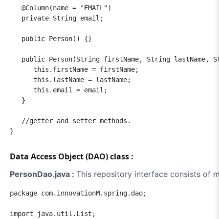
   @Column(name = "EMAIL")

   private String email;

   public Person() {}

   public Person(String firstName, String lastName, St
      this.firstName = firstName;

      this.lastName = lastName;

      this.email = email;

   }

   //getter and setter methods.

Data Access Object (DAO) class :
PersonDao.java :
This repository interface consists of
package com.innovationM.spring.dao;

import java.util.List;
