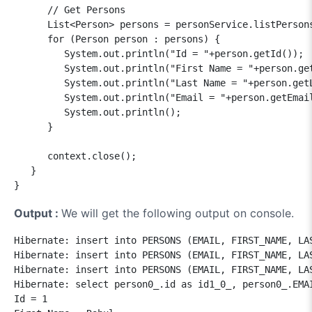
      // Get Persons

      List<Person> persons = personService.listPersons
      for (Person person : persons) {

         System.out.println("Id = "+person.getId());

         System.out.println("First Name = "+person.get
         System.out.println("Last Name = "+person.getL
         System.out.println("Email = "+person.getEmail
         System.out.println();

      }

      context.close();

   }

Output :
We will get the following output on console.
Hibernate: insert into PERSONS (EMAIL, FIRST_NAME, LAS
Hibernate: insert into PERSONS (EMAIL, FIRST_NAME, LAS
Hibernate: insert into PERSONS (EMAIL, FIRST_NAME, LAS
Hibernate: select person0_.id as id1_0_, person0_.EMA
Id = 1
