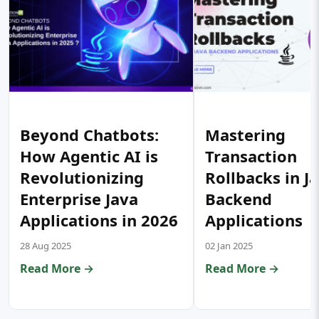
Beyond Chatbots:
Mastering
How Agentic AI is
Transaction
Revolutionizing
Rollbacks in J
Enterprise Java
Backend
Applications in 2026
Applications
28 Aug 2025
02 Jan 2025
Read More →
Read More →