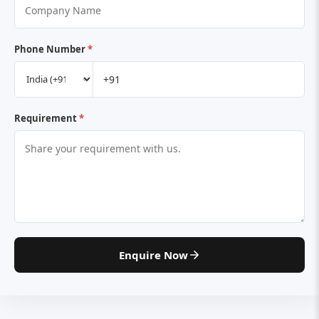
Phone Number
*
Requirement
*
Enquire Now