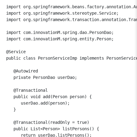
import org.springframework.beans.factory.annotation.Au
import org.springframework.stereotype.Service;

import org.springframework.transaction.annotation.Tran
import com.innovationM.spring.dao.PersonDao;

import com.innovationM.spring.entity.Person;

@Service

public class PersonServiceImp implements PersonService
   @Autowired

   private PersonDao userDao;

   @Transactional

   public void add(Person person) {

      userDao.add(person);

   }

   @Transactional(readOnly = true)

   public List<Person> listPersons() {

      return userDao.listPersons();
