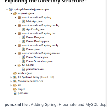
Exploring the Directory Structure :
pom.xml file :
Adding Spring, Hibernate and MySQL depe