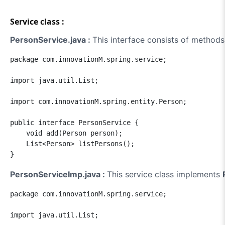
Service class :
PersonService.java :
This interface consists of methods
package com.innovationM.spring.service;

import java.util.List;

import com.innovationM.spring.entity.Person;

public interface PersonService {

    void add(Person person);

    List<Person> listPersons();

PersonServiceImp.java :
This service class implements
package com.innovationM.spring.service;

import java.util.List;
