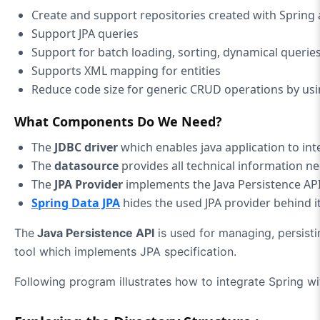
Create and support repositories created with Spring 
Support JPA queries
Support for batch loading, sorting, dynamical querie
Supports XML mapping for entities
Reduce code size for generic CRUD operations by us
What Components Do We Need?
The
JDBC driver
which enables java application to int
The
datasource
provides all technical information n
The
JPA Provider
implements the Java Persistence API
Spring Data JPA
hides the used JPA provider behind i
The
Java Persistence API
is used for managing, persist
tool which implements JPA specification.
Following program illustrates how to integrate Spring wi