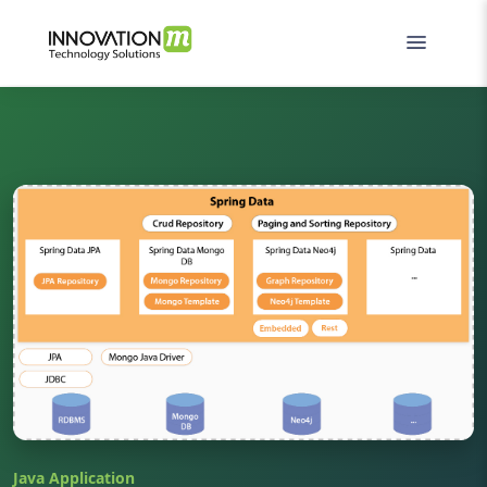
Java Application