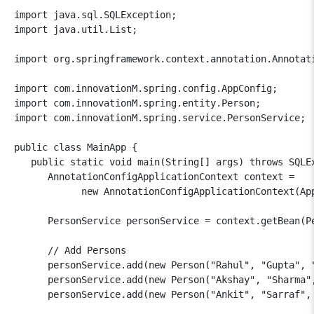
import java.sql.SQLException;

import java.util.List;

import org.springframework.context.annotation.Annotati
import com.innovationM.spring.config.AppConfig;

import com.innovationM.spring.entity.Person;

import com.innovationM.spring.service.PersonService;

public class MainApp {

   public static void main(String[] args) throws SQLEx
      AnnotationConfigApplicationContext context = 

            new AnnotationConfigApplicationContext(App
      PersonService personService = context.getBean(Pe
      // Add Persons

      personService.add(new Person("Rahul", "Gupta", "
      personService.add(new Person("Akshay", "Sharma",
      personService.add(new Person("Ankit", "Sarraf", 