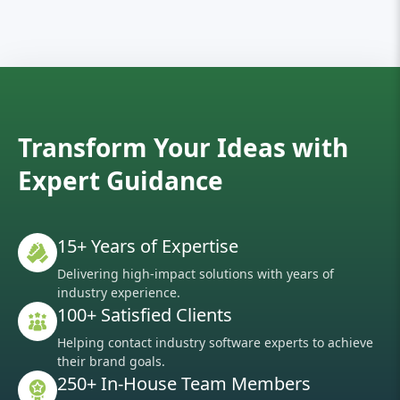
Transform Your Ideas with
Expert Guidance
15+ Years of Expertise
Delivering high-impact solutions with years of
industry experience.
100+ Satisfied Clients
Helping contact industry software experts to achieve
their brand goals.
250+ In-House Team Members