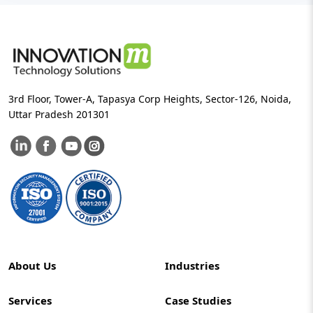
3rd Floor, Tower-A, Tapasya Corp Heights, Sector-126, Noida,
Uttar Pradesh 201301
About Us
Industries
Services
Case Studies