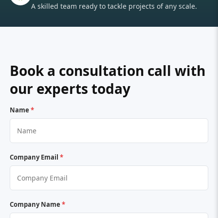
A skilled team ready to tackle projects of any scale.
Book a consultation call with
our experts today
Name
*
Company Email
*
Company Name
*