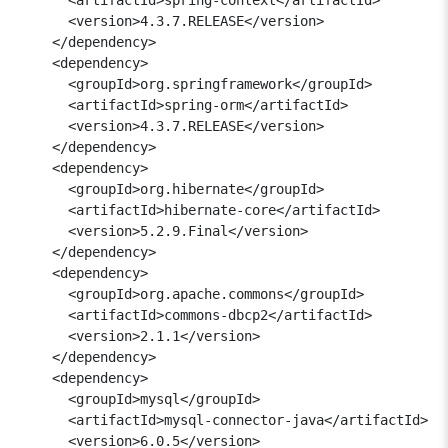
      <version>4.3.7.RELEASE</version>

    </dependency>

    <dependency>

      <groupId>org.springframework</groupId>

      <artifactId>spring-orm</artifactId>

      <version>4.3.7.RELEASE</version>

    </dependency>

    <dependency>

      <groupId>org.hibernate</groupId>

      <artifactId>hibernate-core</artifactId>

      <version>5.2.9.Final</version>

    </dependency>

    <dependency>

      <groupId>org.apache.commons</groupId>

      <artifactId>commons-dbcp2</artifactId>

      <version>2.1.1</version>

    </dependency>

    <dependency> 

      <groupId>mysql</groupId> 

      <artifactId>mysql-connector-java</artifactId> 

      <version>6.0.5</version> 
