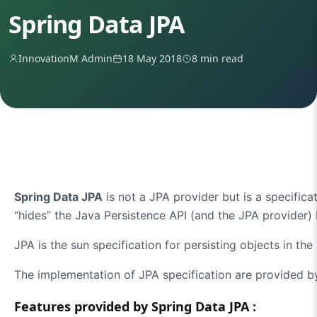
Spring Data JPA
InnovationM Admin
18 May 2018
8 min read
Spring Data JPA
is not a JPA provider but is a specificat
“hides” the Java Persistence API (and the JPA provider) 
JPA is the sun specification for persisting objects in th
The implementation of JPA specification are provided by
Features provided by Spring Data JPA :