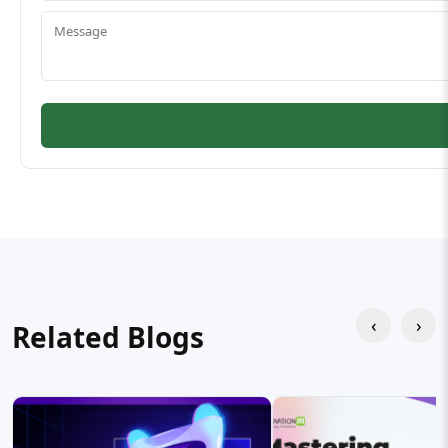
‹
›
Related Blogs