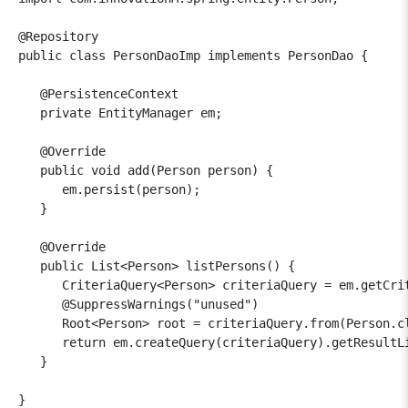
@Repository

public class PersonDaoImp implements PersonDao {

   @PersistenceContext

   private EntityManager em;

   @Override

   public void add(Person person) {

      em.persist(person);

   }

   @Override

   public List<Person> listPersons() {

      CriteriaQuery<Person> criteriaQuery = em.getCrit
      @SuppressWarnings("unused")

      Root<Person> root = criteriaQuery.from(Person.cl
      return em.createQuery(criteriaQuery).getResultLi
   }
